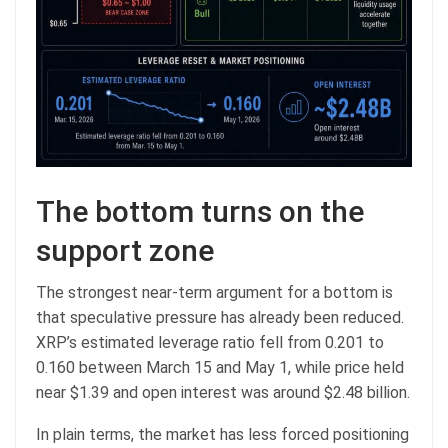
The bottom turns on the
support zone
The strongest near-term argument for a bottom is
that speculative pressure has already been reduced.
XRP’s estimated leverage ratio fell from 0.201 to
0.160 between March 15 and May 1, while price held
near $1.39 and open interest was around $2.48 billion.
In plain terms, the market has less forced positioning