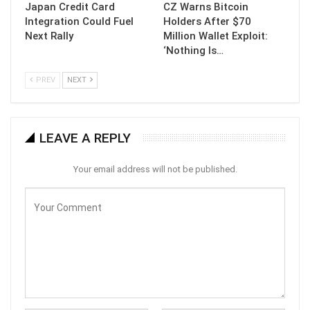
Japan Credit Card
CZ Warns Bitcoin
Integration Could Fuel
Holders After $70
Next Rally
Million Wallet Exploit:
‘Nothing Is…
PREV
NEXT
LEAVE A REPLY
Your email address will not be published.