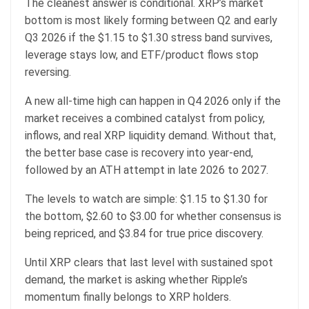
The cleanest answer is conditional. XRP’s market
bottom is most likely forming between Q2 and early
Q3 2026 if the $1.15 to $1.30 stress band survives,
leverage stays low, and ETF/product flows stop
reversing.
A new all-time high can happen in Q4 2026 only if the
market receives a combined catalyst from policy,
inflows, and real XRP liquidity demand. Without that,
the better base case is recovery into year-end,
followed by an ATH attempt in late 2026 to 2027.
The levels to watch are simple: $1.15 to $1.30 for
the bottom, $2.60 to $3.00 for whether consensus is
being repriced, and $3.84 for true price discovery.
Until XRP clears that last level with sustained spot
demand, the market is asking whether Ripple’s
momentum finally belongs to XRP holders.