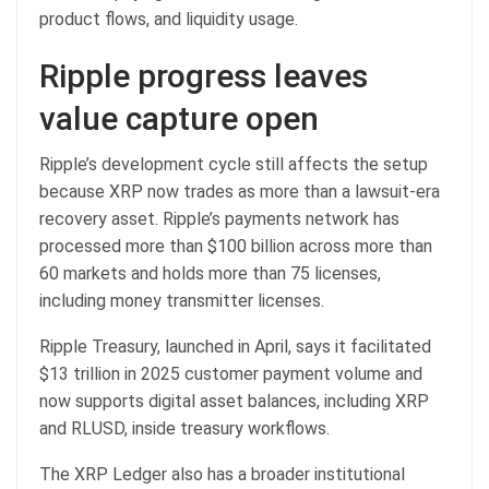
product flows, and liquidity usage.
Ripple progress leaves
value capture open
Ripple’s development cycle still affects the setup
because XRP now trades as more than a lawsuit-era
recovery asset. Ripple’s payments network has
processed more than $100 billion across more than
60 markets and holds more than 75 licenses,
including money transmitter licenses.
Ripple Treasury, launched in April, says it facilitated
$13 trillion in 2025 customer payment volume and
now supports digital asset balances, including XRP
and RLUSD, inside treasury workflows.
The XRP Ledger also has a broader institutional