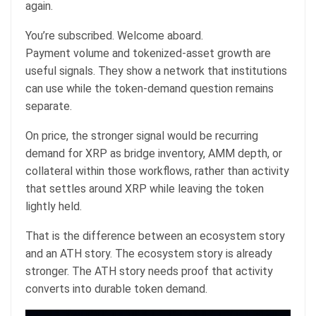
again.
You’re subscribed. Welcome aboard.
Payment volume and tokenized-asset growth are
useful signals. They show a network that institutions
can use while the token-demand question remains
separate.
On price, the stronger signal would be recurring
demand for XRP as bridge inventory, AMM depth, or
collateral within those workflows, rather than activity
that settles around XRP while leaving the token
lightly held.
That is the difference between an ecosystem story
and an ATH story. The ecosystem story is already
stronger. The ATH story needs proof that activity
converts into durable token demand.