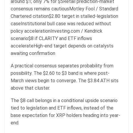
around $1; only 7% for $5Retail prediction-market
consensus remains cautiousMotley Fool / Standard
Chartered citation$2.80 target in stalled-legislation
caseInstitutional bull case was reduced without
policy accelerationInvesting.com / Kendrick
scenario$8 if CLARITY and ETF inflows
accelerateHigh-end target depends on catalysts
awaiting confirmation
A practical consensus separates probability from
possibility. The $2.60 to $3 band is where post-
March views begin to converge. The $3.84 ATH sits
above that cluster.
The $8 call belongs in a conditional upside scenario
tied to legislation and ETF inflows, instead of the
base expectation for XRP holders heading into year-
end.