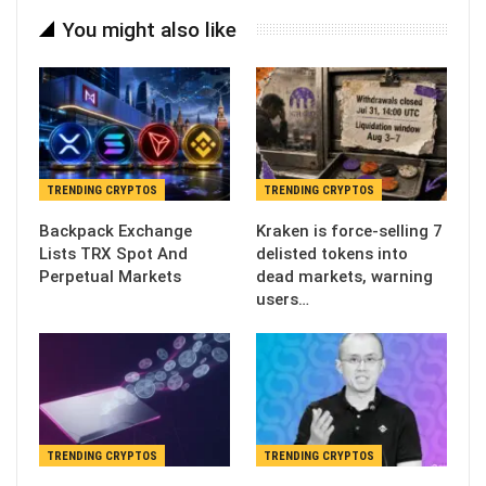
You might also like
TRENDING CRYPTOS
TRENDING CRYPTOS
Backpack Exchange
Kraken is force-selling 7
Lists TRX Spot And
delisted tokens into
Perpetual Markets
dead markets, warning
users…
TRENDING CRYPTOS
TRENDING CRYPTOS