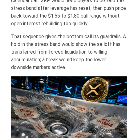
calendar call. XRP would need buyers to defend the
stress band after leverage has reset, then push price
back toward the $1.55 to $1.80 bull range without
open interest rebuilding too quickly.
That sequence gives the bottom call its guardrails. A
hold in the stress band would show the selloff has
transferred from forced liquidation to willing
accumulation; a break would keep the lower
downside markers active.