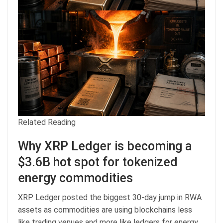
Related Reading
Why XRP Ledger is becoming a
$3.6B hot spot for tokenized
energy commodities
XRP Ledger posted the biggest 30-day jump in RWA
assets as commodities are using blockchains less
like trading venues and more like ledgers for energy