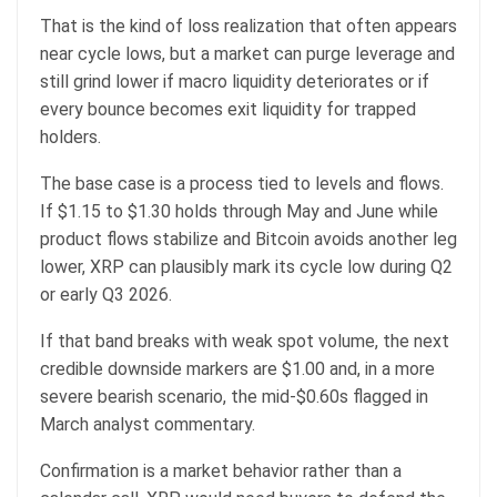
That is the kind of loss realization that often appears
near cycle lows, but a market can purge leverage and
still grind lower if macro liquidity deteriorates or if
every bounce becomes exit liquidity for trapped
holders.
The base case is a process tied to levels and flows.
If $1.15 to $1.30 holds through May and June while
product flows stabilize and Bitcoin avoids another leg
lower, XRP can plausibly mark its cycle low during Q2
or early Q3 2026.
If that band breaks with weak spot volume, the next
credible downside markers are $1.00 and, in a more
severe bearish scenario, the mid-$0.60s flagged in
March analyst commentary.
Confirmation is a market behavior rather than a