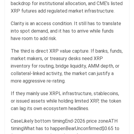
backdrop for institutional allocation, and CME’s listed
XRP futures add regulated market infrastructure.
Clarity is an access condition. It still has to translate
into spot demand, and it has to arrive while funds
have room to add risk.
The third is direct XRP value capture. If banks, funds,
market makers, or treasury desks need XRP
inventory for routing, bridge liquidity, AMM depth, or
collateral-linked activity, the market can justify a
more aggressive re-rating.
If they mainly use XRPL infrastructure, stablecoins,
or issued assets while holding limited XRP, the token
can lag its own ecosystem headlines.
CaseLikely bottom timingEnd-2026 price zoneATH
timingWhat has to happenBearUnconfirmed$0.65 to