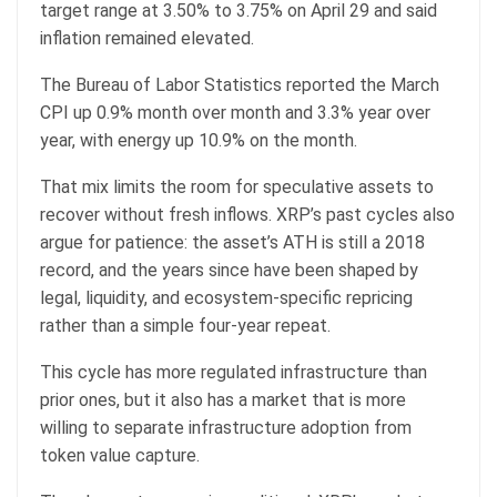
target range at 3.50% to 3.75% on April 29 and said
inflation remained elevated.
The Bureau of Labor Statistics reported the March
CPI up 0.9% month over month and 3.3% year over
year, with energy up 10.9% on the month.
That mix limits the room for speculative assets to
recover without fresh inflows. XRP’s past cycles also
argue for patience: the asset’s ATH is still a 2018
record, and the years since have been shaped by
legal, liquidity, and ecosystem-specific repricing
rather than a simple four-year repeat.
This cycle has more regulated infrastructure than
prior ones, but it also has a market that is more
willing to separate infrastructure adoption from
token value capture.