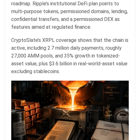
roadmap. Ripple’s institutional DeFi plan points to
multi-purpose tokens, permissioned domains, lending,
confidential transfers, and a permissioned DEX as
features aimed at regulated finance.
CryptoSlate’s XRPL coverage shows that the chain is
active, including 2.7 million daily payments, roughly
27,000 AMM pools, and 35% growth in tokenized-
asset value, plus $3.6 billion in real-world-asset value
excluding stablecoins.