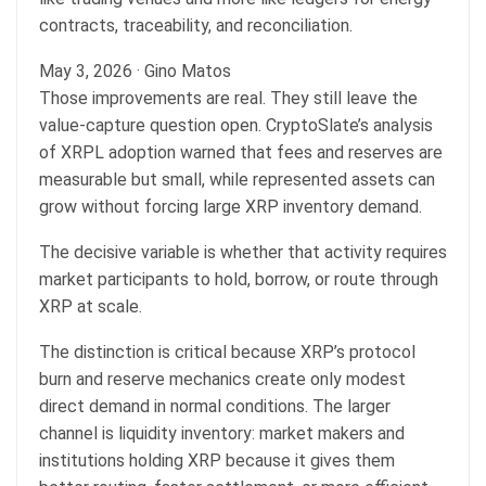
contracts, traceability, and reconciliation.
May 3, 2026
·
Gino Matos
Those improvements are real. They still leave the
value-capture question open. CryptoSlate’s analysis
of XRPL adoption warned that fees and reserves are
measurable but small, while represented assets can
grow without forcing large XRP inventory demand.
The decisive variable is whether that activity requires
market participants to hold, borrow, or route through
XRP at scale.
The distinction is critical because XRP’s protocol
burn and reserve mechanics create only modest
direct demand in normal conditions. The larger
channel is liquidity inventory: market makers and
institutions holding XRP because it gives them