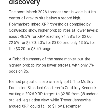
discovery
The post-March 2026 forecast set is wide, but its
center of gravity sits below a record high.
Polymarket-linked XRP thresholds compiled by
CoinGecko show higher probabilities at lower levels:
about 48.5% for XRP reaching $1, 38% for $2.60,
22.5% for $2.80, 20% for $3.00, and only 13.5% for
the $3.20 to $3.40 range.
A Finbold summary of the same market put the
highest probability
on lower targets, with only 7%
odds on
$5.
Named projections are similarly split. The Motley
Fool cited Standard Chartered’s Geoffrey Kendrick
cutting a 2026 XRP target to $2.80 from $8 under a
stalled-legislation view, while Trevor Jennewine
argued XRP could fall to $1 by December.