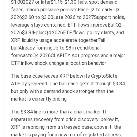
$1.002027 or later$1.15-$1.30 fails, spot demand
fades, macro pressure persistsBaseQ2 to early Q3
2026$2.60 to $3.00Late 2026 to 2027Support holds,
leverage stays contained, ETF flows improveBullQ2
2026$3.84-plusQ4 2026ETF flows, policy clarity, and
XRP liquidity usage accelerate togetherTail
bullAlready formingUp to $8 in conditional
forecastsQ4 2026CLARITY Act progress and a major
ETF inflow shock change allocation behavior
The base case leaves XRP below its CryptoSlate
ATH by year-end. The bull case gets it through $3.84,
but only with a demand shock stronger than the
market is currently pricing.
The $3.84 line is more than a chart marker. It
separates recovery from price discovery: below it,
XRP is repricing from a stressed base; above it, the
market is paying for a new mix of regulated access,