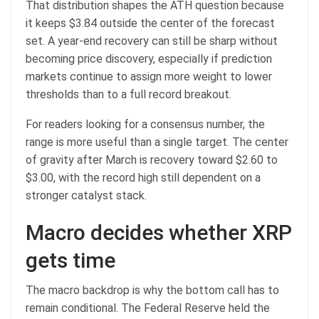
That distribution shapes the ATH question because
it keeps $3.84 outside the center of the forecast
set. A year-end recovery can still be sharp without
becoming price discovery, especially if prediction
markets continue to assign more weight to lower
thresholds than to a full record breakout.
For readers looking for a consensus number, the
range is more useful than a single target. The center
of gravity after March is recovery toward $2.60 to
$3.00, with the record high still dependent on a
stronger catalyst stack.
Macro decides whether XRP
gets time
The macro backdrop is why the bottom call has to
remain conditional. The Federal Reserve held the