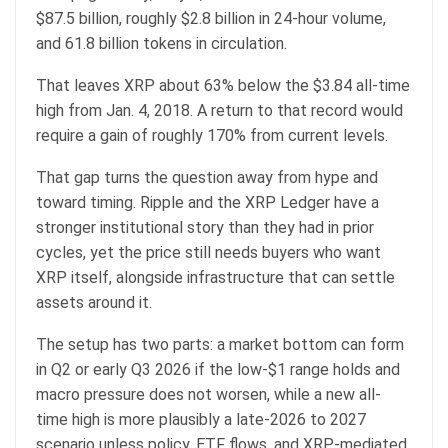
$87.5 billion, roughly $2.8 billion in 24-hour volume,
and 61.8 billion tokens in circulation.
That leaves XRP about 63% below the $3.84 all-time
high from Jan. 4, 2018. A return to that record would
require a gain of roughly 170% from current levels.
That gap turns the question away from hype and
toward timing. Ripple and the XRP Ledger have a
stronger institutional story than they had in prior
cycles, yet the price still needs buyers who want
XRP itself, alongside infrastructure that can settle
assets around it.
The setup has two parts: a market bottom can form
in Q2 or early Q3 2026 if the low-$1 range holds and
macro pressure does not worsen, while a new all-
time high is more plausibly a late-2026 to 2027
scenario unless policy, ETF flows, and XRP-mediated