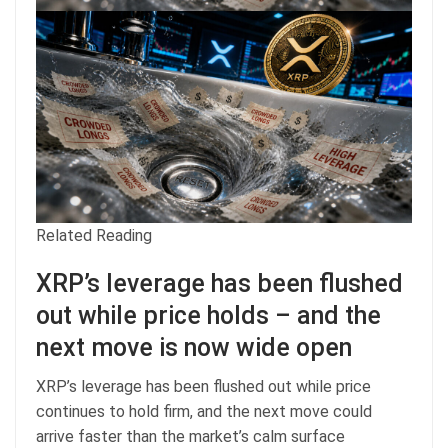
Related Reading
XRP’s leverage has been flushed
out while price holds – and the
next move is now wide open
XRP’s leverage has been flushed out while price
continues to hold firm, and the next move could
arrive faster than the market’s calm surface