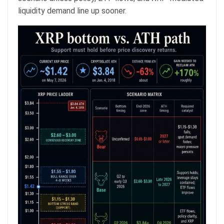
liquidity demand line up sooner.