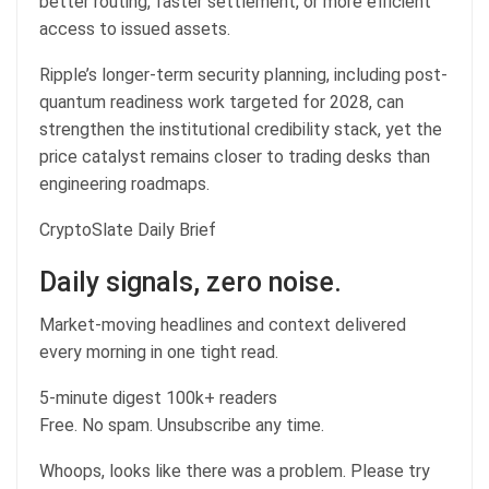
better routing, faster settlement, or more efficient
access to issued assets.
Ripple’s longer-term security planning, including post-
quantum readiness work targeted for 2028, can
strengthen the institutional credibility stack, yet the
price catalyst remains closer to trading desks than
engineering roadmaps.
CryptoSlate Daily Brief
Daily signals, zero noise.
Market-moving headlines and context delivered
every morning in one tight read.
5-minute digest
100k+ readers
Free. No spam. Unsubscribe any time.
Whoops, looks like there was a problem. Please try