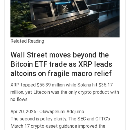
Related Reading
Wall Street moves beyond the
Bitcoin ETF trade as XRP leads
altcoins on fragile macro relief
XRP topped $55.39 million while Solana hit $35.17
million, yet Litecoin was the only crypto product with
no flows.
Apr 20, 2026
·
Oluwapelumi Adejumo
The second is policy clarity. The SEC and CFTC’s
March 17 crypto-asset guidance improved the