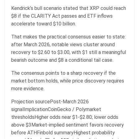
Kendrick’s bull scenario stated that XRP could reach
$8 if the CLARITY Act passes and ETF inflows
accelerate toward $10 billion.
That makes the practical consensus easier to state:
after March 2026, notable views cluster around
recovery to $2.60 to $3.00, with $1 still a meaningful
bearish outcome and $8 a conditional tail case.
The consensus points to a sharp recovery if the
market bottom holds, while price discovery requires
more evidence.
Projection sourcePost-March 2026
signalImplicationCoinGecko / Polymarket
thresholdsHigher odds near $1-$2.80; lower odds
above $3Market-implied sentiment favors recovery
before ATHFinbold summaryHighest probability