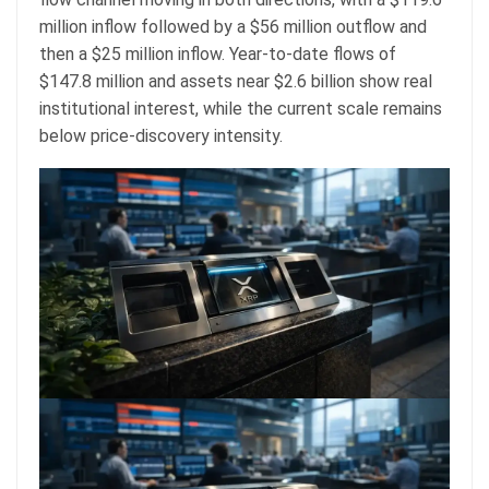
million inflow followed by a $56 million outflow and
then a $25 million inflow. Year-to-date flows of
$147.8 million and assets near $2.6 billion show real
institutional interest, while the current scale remains
below price-discovery intensity.