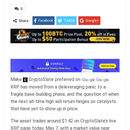
0
Facebook
Twitter
Google+
Share
ReddIt
WhatsApp
Pinterest
Email
Make
CryptoSlate
preferred on
XRP has moved from a deleveraging panic to a
fragile base-building phase, and the question of when
the next all-time high will return hinges on catalysts
that have yet to show up in price.
The asset trades around $1.42 on CryptoSlate’s live
XRP page today, May 7, with a market value near