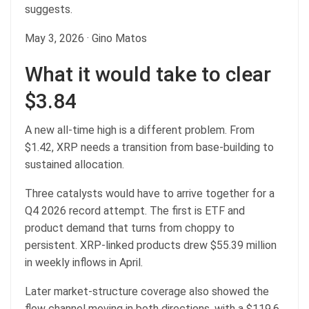
suggests.
May 3, 2026
·
Gino Matos
What it would take to clear
$3.84
A new all-time high is a different problem. From
$1.42, XRP needs a transition from base-building to
sustained allocation.
Three catalysts would have to arrive together for a
Q4 2026 record attempt. The first is ETF and
product demand that turns from choppy to
persistent. XRP-linked products drew $55.39 million
in weekly inflows in April.
Later market-structure coverage also showed the
flow channel moving in both directions, with a $119.6