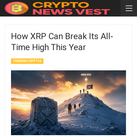
How XRP Can Break Its All-
Time High This Year
TRENDING CRYPTOS