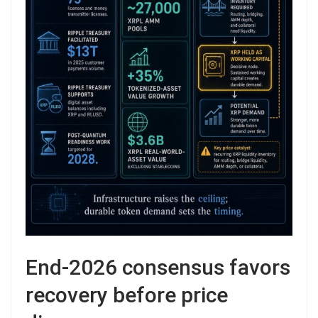
End-2026 consensus favors
recovery before price