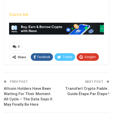
Source link
0
Facebook
Twitter
Google+
Share
ReddIt
WhatsApp
Pinterest
Email
PREV POST
NEXT POST
Altcoin Holders Have Been
Transfert Crypto Fiable :
Waiting For Their Moment
Guide Étape Par Étape !
All Cycle – The Data Says It
May Finally Be Here