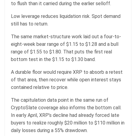
to flush than it carried during the earlier selloff.
Low leverage reduces liquidation risk. Spot demand
still has to return.
The same market-structure work laid out a four-to-
eight-week bear range of $1.15 to $1.28 and a bull
range of $1.55 to $1.80. That puts the first real
bottom test in the $1.15 to $1.30 band.
A durable floor would require XRP to absorb a retest
of that area, then recover while open interest stays
contained relative to price.
The capitulation data point in the same run of
CryptoSlate coverage also informs the bottom call.
In early April, XRP’s decline had already forced late
buyers to realize roughly $20 million to $110 million in
daily losses during a 55% drawdown.