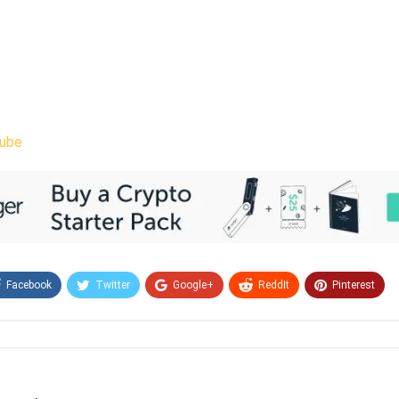
ube
Facebook
Twitter
Google+
ReddIt
Pinterest
Email