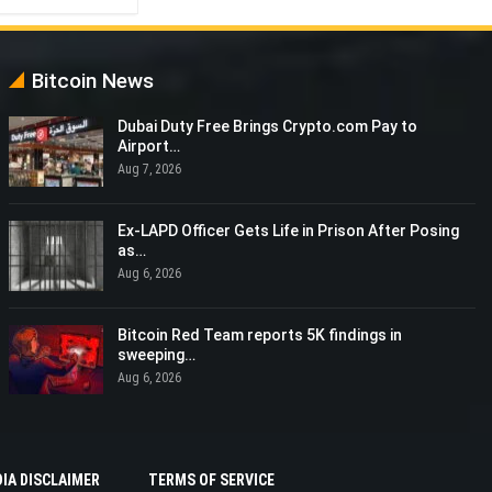
Bitcoin News
Dubai Duty Free Brings Crypto.com Pay to
Airport…
Aug 7, 2026
Ex-LAPD Officer Gets Life in Prison After Posing
as…
Aug 6, 2026
Bitcoin Red Team reports 5K findings in
sweeping…
Aug 6, 2026
IA DISCLAIMER
TERMS OF SERVICE