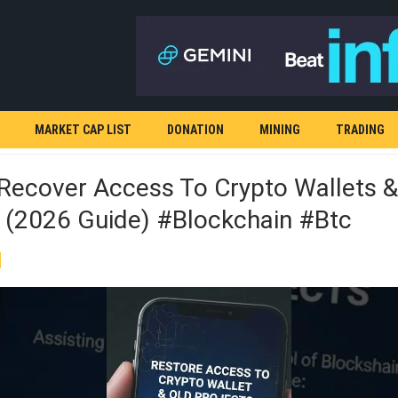
MARKET CAP LIST
DONATION
MINING
TRADING
Recover Access To Crypto Wallets &
s (2026 Guide) #blockchain #Btc