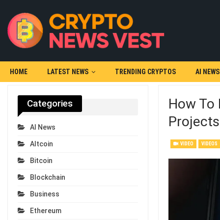
HOME
LATEST NEWS
TRENDING CRYPTOS
AI NEWS
How To 
Categories
Project
AI News
Altcoin
VIDEO
VIDEOS
Bitcoin
Blockchain
Business
Ethereum