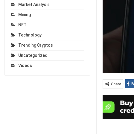
Market Analysis
Mining
NFT
Technology
Trending Cryptos
Uncategorized
Videos
F
Share