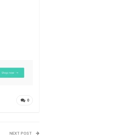
0
NEXT POST