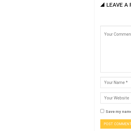
LEAVE A 
Save my name,