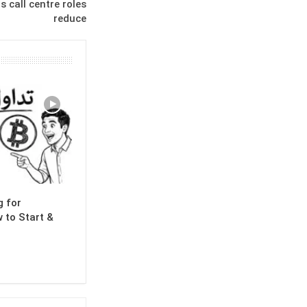
s call centre roles
reduce
g for
 to Start &