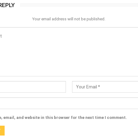
REPLY
Your email address will not be published.
 email, and website in this browser for the next time I comment.