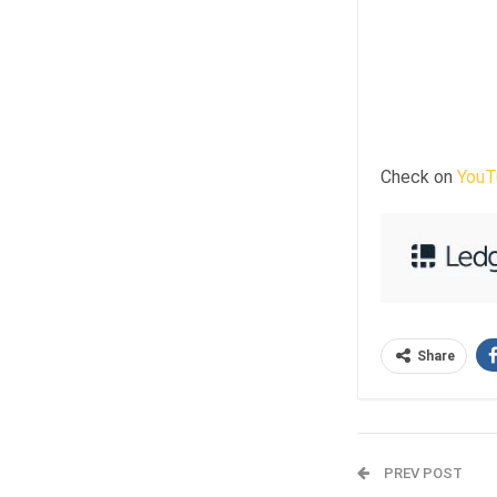
Check on
YouT
Share
PREV POST