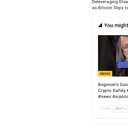
Deleveraging Disas
as Bitcoin Slips 
You might
VIDEOS
Beginner’s Gui
Crypto Safely 
#news #xrpbtc
PREV
NEXT