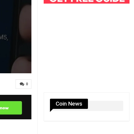
0
Coin News