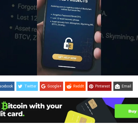
acebook
Twitter
Google+
ReddIt
Pinterest
Email