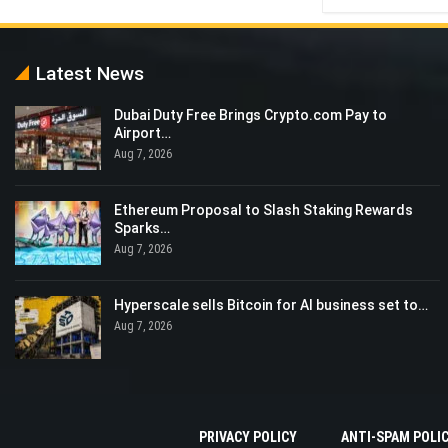
Latest News
Dubai Duty Free Brings Crypto.com Pay to
Airport…
Aug 7, 2026
Ethereum Proposal to Slash Staking Rewards
Sparks…
Aug 7, 2026
Hyperscale sells Bitcoin for AI business set to…
Aug 7, 2026
PRIVACY POLICY
ANTI-SPAM POLI