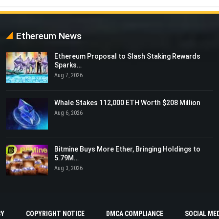
Ethereum News
Ethereum Proposal to Slash Staking Rewards
Sparks…
Aug 7, 2026
Whale Stakes 112,000 ETH Worth $208 Million
Aug 6, 2026
Bitmine Buys More Ether, Bringing Holdings to
5.79M…
Aug 3, 2026
CY
COPYRIGHT NOTICE
DMCA COMPLIANCE
SOCIAL MED