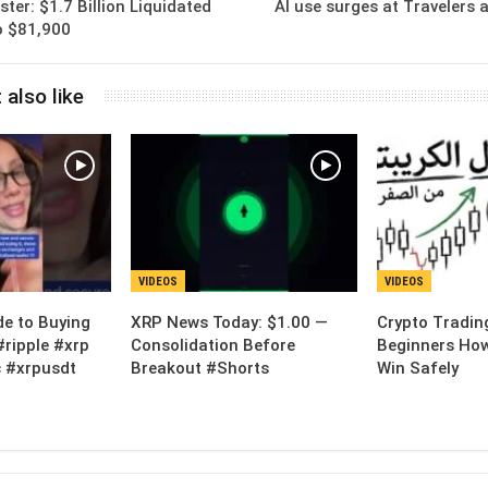
ter: $1.7 Billion Liquidated
AI use surges at Travelers a
to $81,900
 also like
VIDEOS
VIDEOS
de to Buying
XRP News Today: $1.00 —
Crypto Tradin
#ripple #xrp
Consolidation Before
Beginners How
 #xrpusdt
Breakout #Shorts
Win Safely