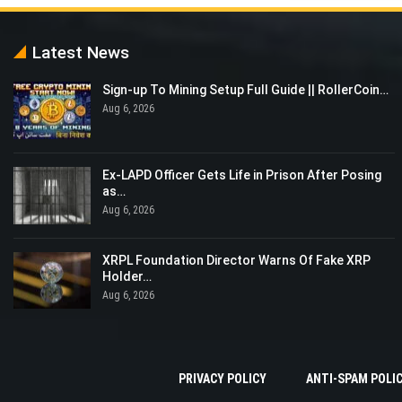
Latest News
Sign-up To Mining Setup Full Guide || RollerCoin…
Aug 6, 2026
Ex-LAPD Officer Gets Life in Prison After Posing
as…
Aug 6, 2026
XRPL Foundation Director Warns Of Fake XRP
Holder…
Aug 6, 2026
PRIVACY POLICY
ANTI-SPAM POLI