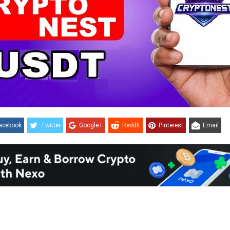
acebook
Twitter
Google+
ReddIt
Pinterest
Email