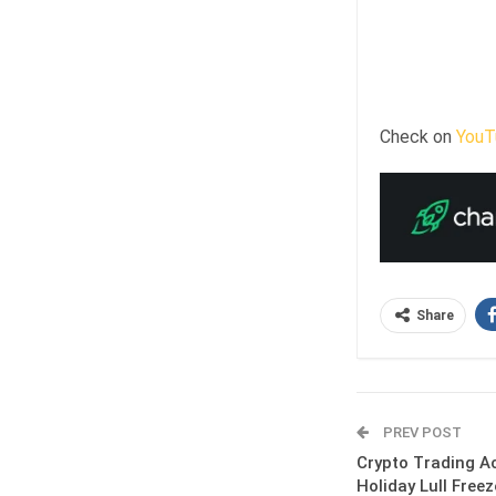
Check on
YouT
Share
PREV POST
Crypto Trading Ac
Holiday Lull Free