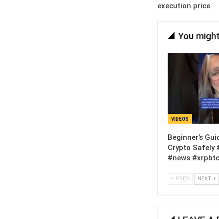
execution price
You might
VIDEOS
Beginner’s Gui
Crypto Safely 
#news #xrpbtc
PREV
NEXT