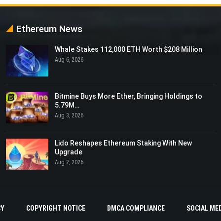
Ethereum News
Whale Stakes 112,000 ETH Worth $208 Million
Aug 6, 2026
Bitmine Buys More Ether, Bringing Holdings to
5.79M…
Aug 3, 2026
Lido Reshapes Ethereum Staking With New
Upgrade
Aug 2, 2026
CY
COPYRIGHT NOTICE
DMCA COMPLIANCE
SOCIAL MED