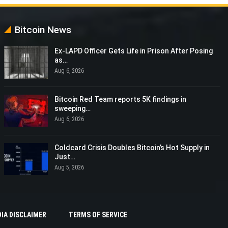
Bitcoin News
Ex-LAPD Officer Gets Life in Prison After Posing
as…
Aug 6, 2026
Bitcoin Red Team reports 5K findings in
sweeping…
Aug 6, 2026
Coldcard Crisis Doubles Bitcoin’s Hot Supply in
Just…
Aug 5, 2026
IA DISCLAIMER
TERMS OF SERVICE