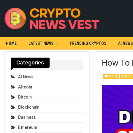
HOME
LATEST NEWS
TRENDING CRYPTOS
AI NEWS
How To 
Categories
VIDEO
VIDEOS
AI News
Altcoin
Bitcoin
Blockchain
Business
Ethereum