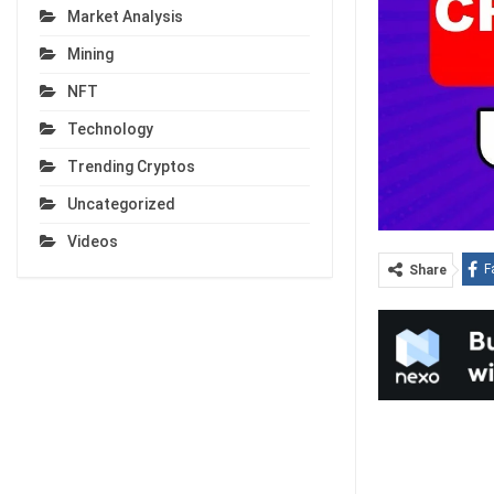
Market Analysis
Mining
NFT
Technology
Trending Cryptos
Uncategorized
Videos
F
Share