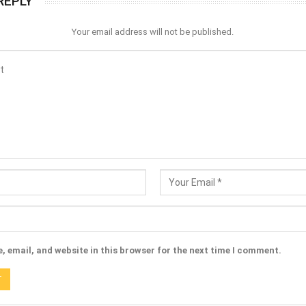
REPLY
Your email address will not be published.
 email, and website in this browser for the next time I comment.