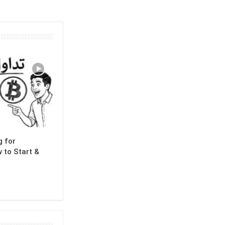
g for
 to Start &