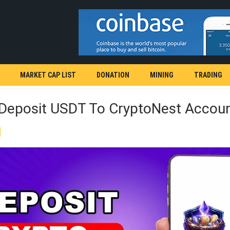
MARKET CAP LIST
DONATION
MINING
TRADING
Deposit USDT To CryptoNest Accou