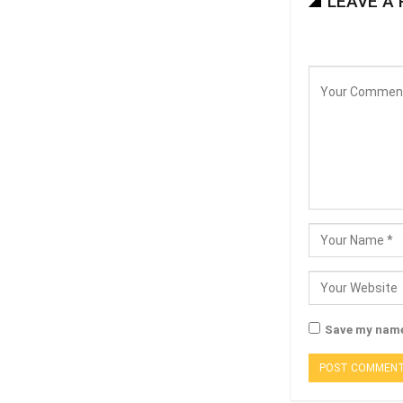
LEAVE A 
Save my name,