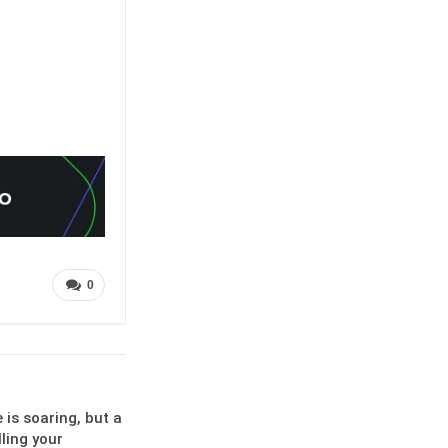
0
is soaring, but a
lling your