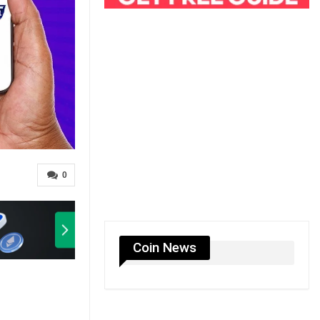
0
Coin News