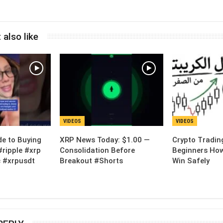
 also like
VIDEOS
VIDEOS
de to Buying
XRP News Today: $1.00 —
Crypto Tradin
#ripple #xrp
Consolidation Before
Beginners How
 #xrpusdt
Breakout #Shorts
Win Safely