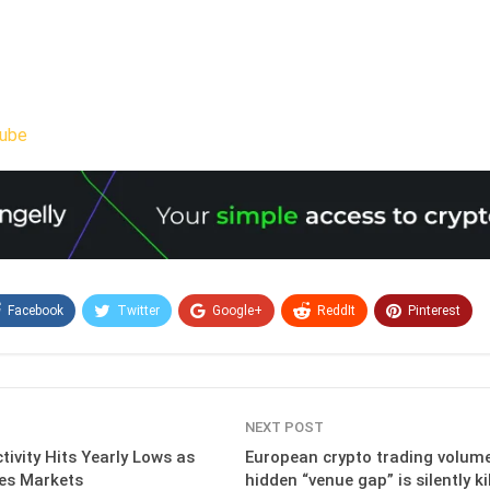
ube
Facebook
Twitter
Google+
ReddIt
Pinterest
Email
NEXT POST
tivity Hits Yearly Lows as
European crypto trading volume 
zes Markets
hidden “venue gap” is silently ki