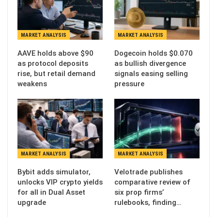
MARKET ANALYSIS
MARKET ANALYSIS
AAVE holds above $90
Dogecoin holds $0.070
as protocol deposits
as bullish divergence
rise, but retail demand
signals easing selling
weakens
pressure
MARKET ANALYSIS
MARKET ANALYSIS
Bybit adds simulator,
Velotrade publishes
unlocks VIP crypto yields
comparative review of
for all in Dual Asset
six prop firms’
upgrade
rulebooks, finding…