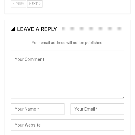
PREV
NEXT
LEAVE A REPLY
Your email address will not be published.