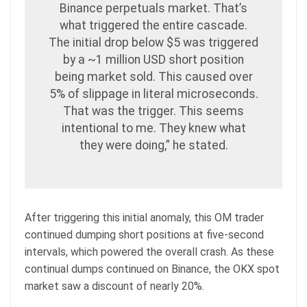
Binance perpetuals market. That’s
what triggered the entire cascade.
The initial drop below $5 was triggered
by a ~1 million USD short position
being market sold. This caused over
5% of slippage in literal microseconds.
That was the trigger. This seems
intentional to me. They knew what
they were doing,” he stated.
After triggering this initial anomaly, this OM trader
continued dumping short positions at five-second
intervals, which powered the overall crash. As these
continual dumps continued on Binance, the OKX spot
market saw a discount of nearly 20%.