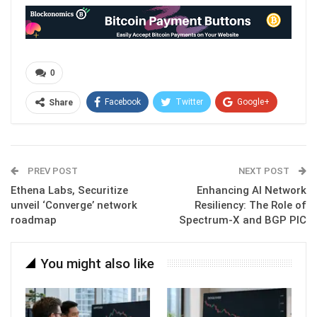
0
Facebook
Twitter
Google+
Share
ReddIt
WhatsApp
Pinterest
Email
PREV POST
NEXT POST
Ethena Labs, Securitize
Enhancing AI Network
unveil ‘Converge’ network
Resiliency: The Role of
roadmap
Spectrum-X and BGP PIC
You might also like