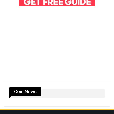
Coin News