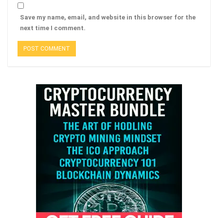
Save my name, email, and website in this browser for the
next time I comment.