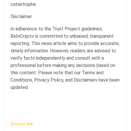
catastrophe.
Disclaimer
In adherence to the Trust Project guidelines,
BeInCrypto is committed to unbiased, transparent
reporting. This news article aims to provide accurate,
timely information. However, readers are advised to
verify facts independently and consult with a
professional before making any decisions based on
this content. Please note that our Terms and
Conditions, Privacy Policy, and Disclaimers have been
updated.
Source link