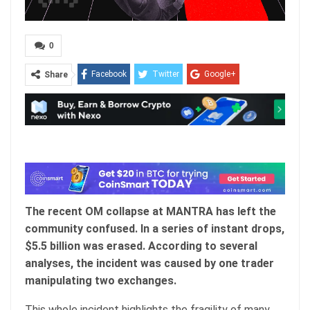
0
Facebook
Twitter
Google+
Share
ReddIt
WhatsApp
Pinterest
Email
The recent OM collapse at MANTRA has left the
community confused. In a series of instant drops,
$5.5 billion was erased. According to several
analyses, the incident was caused by one trader
manipulating two exchanges.
This whole incident highlights the fragility of many