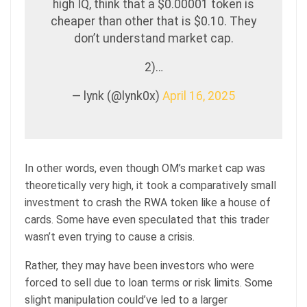
high IQ, think that a $0.00001 token is
cheaper than other that is $0.10. They
don’t understand market cap.
2)…
— lynk (@lynk0x)
April 16, 2025
In other words, even though OM’s market cap was
theoretically very high, it took a comparatively small
investment to crash the RWA token like a house of
cards. Some have even speculated that this trader
wasn’t even trying to cause a crisis.
Rather, they may have been investors who were
forced to sell due to loan terms or risk limits. Some
slight manipulation could’ve led to a larger