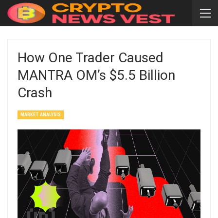
How One Trader Caused
MANTRA OM’s $5.5 Billion
Crash
MARKET ANALYSIS