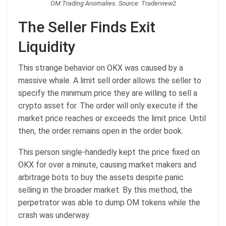
OM Trading Anomalies. Source: Traderview2
The Seller Finds Exit
Liquidity
This strange behavior on OKX was caused by a
massive whale. A limit sell order allows the seller to
specify the minimum price they are willing to sell a
crypto asset for. The order will only execute if the
market price reaches or exceeds the limit price. Until
then, the order remains open in the order book.
This person single-handedly kept the price fixed on
OKX for over a minute, causing market makers and
arbitrage bots to buy the assets despite panic
selling in the broader market. By this method, the
perpetrator was able to dump OM tokens while the
crash was underway.