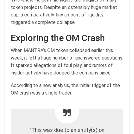
token projects. Despite an ostensibly huge market
cap, a comparatively tiny amount of liquidity
triggered a complete collapse.
Exploring the OM Crash
When MANTRA’s OM token collapsed earlier this
week, it left a huge number of unanswered questions.
It sparked allegations of foul play, and rumors of
insider activity have dogged the company since.
According to a new analysis, the initial trigger of the
OM crash was a single trader:
“This was due to an entity(s) on