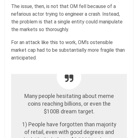
The issue, then, is not that OM fell because of a
nefarious actor trying to engineer a crash. Instead,
the problem is that a single entity could manipulate
the markets so thoroughly.
For an attack like this to work, OM’s ostensible
market cap had to be substantially more fragile than
anticipated.
Many people hesitating about meme
coins reaching billions, or even the
$100B dream target.
1) People have forgotten than majority
of retail, even with good degrees and