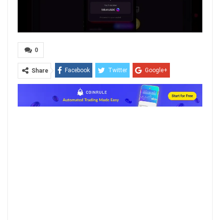
0
Facebook
Twitter
Google+
Share
ReddIt
WhatsApp
Pinterest
Email