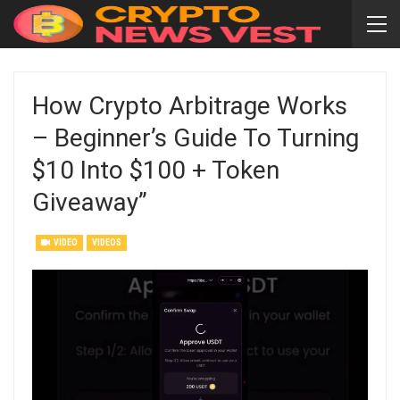
How Crypto Arbitrage Works
– Beginner’s Guide To Turning
$10 Into $100 + Token
Giveaway”
VIDEO
VIDEOS