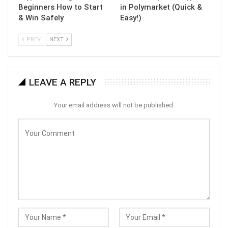
Beginners How to Start
in Polymarket (Quick &
& Win Safely
Easy!)
PREV
NEXT
LEAVE A REPLY
Your email address will not be published.