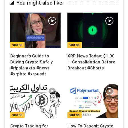
You might also like
VIDEOS
VIDEOS
Beginner’s Guide to
XRP News Today: $1.00
Buying Crypto Safely
— Consolidation Before
#ripple #xrp #news
Breakout #Shorts
#xrpbtc #xrpusdt
VIDEOS
VIDEOS
Crypto Trading for
How To Deposit Crypto