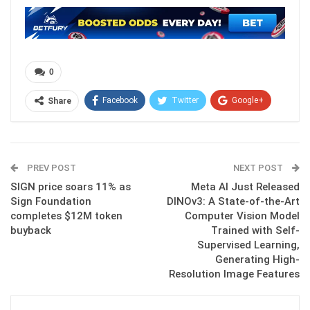
0
Facebook
Twitter
Google+
Share
ReddIt
WhatsApp
Pinterest
Email
PREV POST
NEXT POST
SIGN price soars 11% as
Meta AI Just Released
Sign Foundation
DINOv3: A State-of-the-Art
completes $12M token
Computer Vision Model
buyback
Trained with Self-
Supervised Learning,
Generating High-
Resolution Image Features