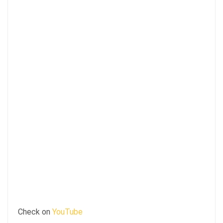
Check on
YouTube