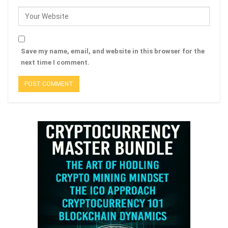
Save my name, email, and website in this browser for the
next time I comment.