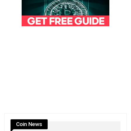
Coin News