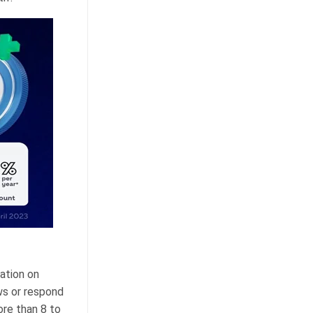
ation on
ws or respond
ore than 8 to