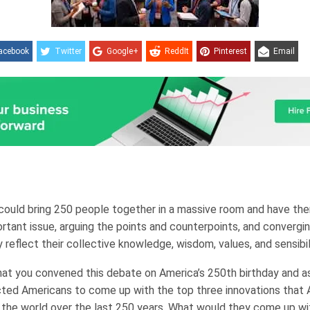
acebook
Twitter
Google+
ReddIt
Pinterest
Email
 could bring 250 people together in a massive room and have th
rtant issue, arguing the points and counterpoints, and convergi
 reflect their collective knowledge, wisdom, values, and sensibili
at you convened this debate on America’s 250th birthday and 
ted Americans to come up with the top three innovations that 
 the world over the last 250 years. What would they come up wi