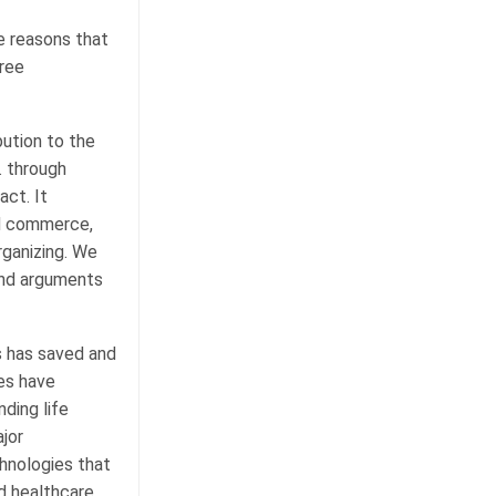
he reasons that
hree
bution to the
. through
ct. It
ed commerce,
rganizing. We
 and arguments
s has saved and
es have
ding life
jor
hnologies that
d healthcare.