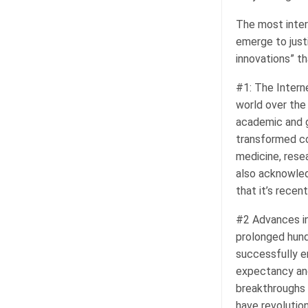
The most intere
emerge to justi
innovations” th
#1: The Interne
world over the 
academic and g
transformed c
medicine, rese
also acknowled
that it’s recen
#2 Advances in
prolonged hund
successfully er
expectancy and
breakthroughs 
have revolution