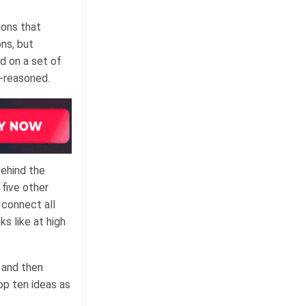
ions that
ns, but
d on a set of
l-reasoned.
behind the
five other
 connect all
ks like at high
 and then
op ten ideas as