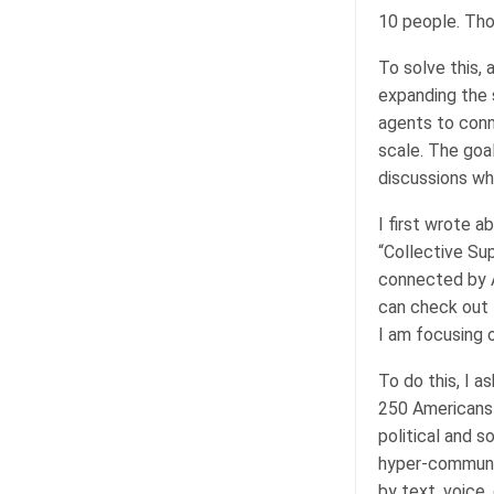
10 people. Tho
To solve this,
expanding the s
agents to conn
scale. The goa
discussions wh
I first wrote 
“Collective Sup
connected by AI
can check out 
I am focusing 
To do this, I 
250 Americans (
political and 
hyper-communic
by text, voice,