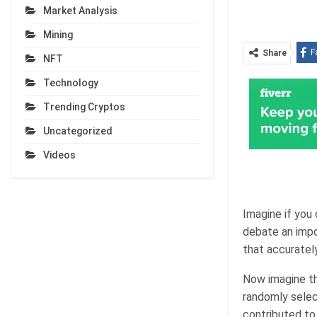
Market Analysis
Mining
F
Share
NFT
Technology
Trending Cryptos
Uncategorized
Videos
Imagine if you
debate an impo
that accurately
Now imagine th
randomly selec
contributed to