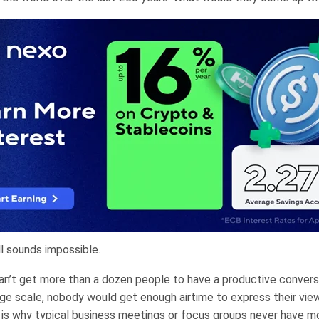
ll sounds impossible.
 can’t get more than a dozen people to have a productive convers
arge scale, nobody would get enough airtime to express their vie
s is why typical business meetings or focus groups never have m