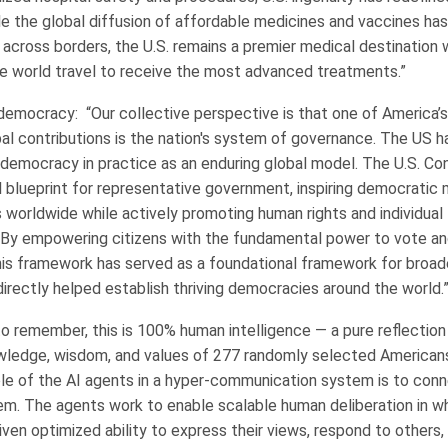
ile the global diffusion of affordable medicines and vaccines h
 across borders, the U.S. remains a premier medical destination
e world travel to receive the most advanced treatments.”
democracy: “Our collective perspective is that one of America’
bal contributions is the nation's system of governance. The US h
emocracy in practice as an enduring global model. The U.S. Con
al blueprint for representative government, inspiring democrati
 worldwide while actively promoting human rights and individual 
y. By empowering citizens with the fundamental power to vote an
his framework has served as a foundational framework for broad
irectly helped establish thriving democracies around the world.
to remember, this is 100% human intelligence — a pure reflection
wledge, wisdom, and values of 277 randomly selected Americans
le of the AI agents in a hyper-communication system is to conn
em. The agents work to enable scalable human deliberation in w
given optimized ability to express their views, respond to others