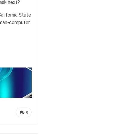
 ask next?
alifornia State
human-computer
0