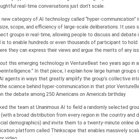
ughtful real-time conversations just don’t scale.
 a new category of AI technology called “hyper-communication” i
ize, scope, and efficiency of large-scale deliberations. It uses 
ect groups in real-time, allowing people to discuss and debate 
l is to enable hundreds or even thousands of participant to hold
ere they can express their views and argue the merits of any is
about this emerging technology in VentureBeat two years ago in a
erintelligence.” In that piece, I explain how large human groups
 agents in ways that greatly amplify the group’s collective inte
the science behind hyper-communication in that prior VentureBe
on the debate among 250 Americans on America’s birthday.
asked the team at Unanimous AI to field a randomly selected grou
with a broad distribution from every region in the country and d
social demographics) and invite them to a twenty-minute online d
ation platform called Thinkscape that enables massively scala
 or video.