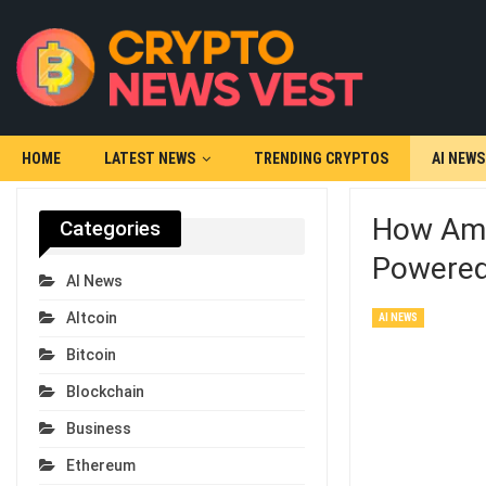
HOME
LATEST NEWS
TRENDING CRYPTOS
AI NEWS
How Ame
Categories
Powered 
AI News
Altcoin
AI NEWS
Bitcoin
Blockchain
Business
Ethereum