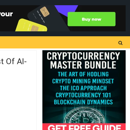
 Of AI-