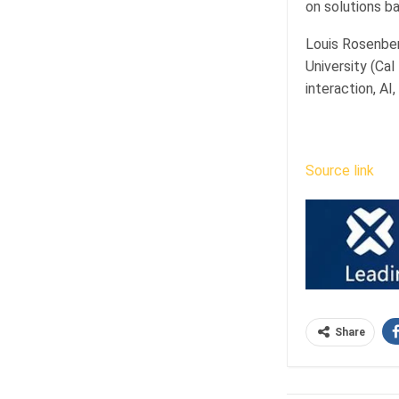
on solutions b
Louis Rosenber
University (Ca
interaction, AI,
Source link
Share