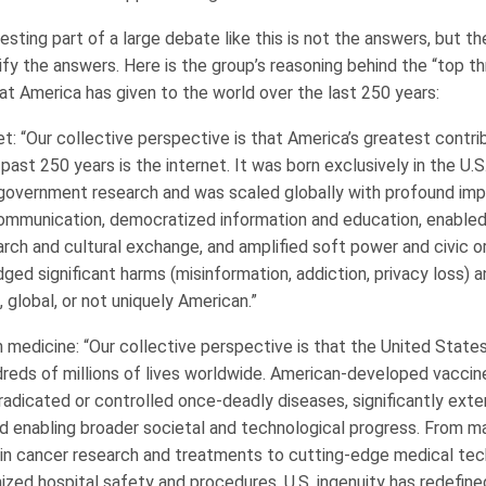
sting part of a large debate like this is not the answers, but t
fy the answers. Here is the group’s reasoning behind the “top t
at America has given to the world over the last 250 years:
t: “Our collective perspective is that America’s greatest contri
past 250 years is the internet. It was born exclusively in the U.S
overnment research and was scaled globally with profound impa
ommunication, democratized information and education, enabl
arch and cultural exchange, and amplified soft power and civic o
ged significant harms (misinformation, addiction, privacy loss)
t, global, or not uniquely American.”
 medicine: “Our collective perspective is that the United State
reds of millions of lives worldwide. American-developed vaccin
adicated or controlled once-deadly diseases, significantly exten
 enabling broader societal and technological progress. From ma
in cancer research and treatments to cutting-edge medical tec
ized hospital safety and procedures, U.S. ingenuity has redefine