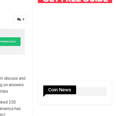
0
em discuss and
ng on answers
Coin News
ties.
asked 250
America has
th?