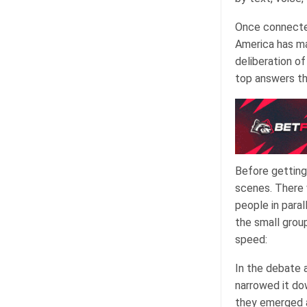
Once connected
America has ma
deliberation o
top answers th
Before getting
scenes. There 
people in para
the small group
speed:
In the debate 
narrowed it dow
they emerged a