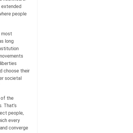
as extended
 where people
s most
as long
stitution
c movements
liberties
d choose their
er societal
”
 of the
. That’s
ect people,
hich every
, and converge