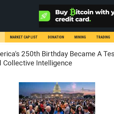
MARKET CAP LIST
DONATION
MINING
TRADING
rica's 250th Birthday Became A Test
Collective Intelligence