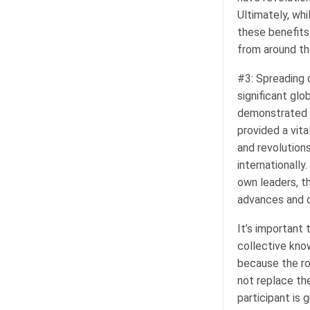
Ultimately, wh
these benefits
from around th
#3: Spreading 
significant glo
demonstrated d
provided a vit
and revolutions
internationall
own leaders, t
advances and d
It’s important 
collective kno
because the ro
not replace th
participant is 