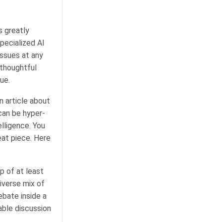
s greatly
specialized AI
issues at any
 thoughtful
sue.
n article about
 can be hyper-
lligence. You
at piece. Here
p of at least
iverse mix of
ebate inside a
ble discussion