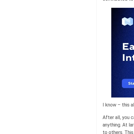
I know – this a
After all, you
anything. At l
to others. Thi