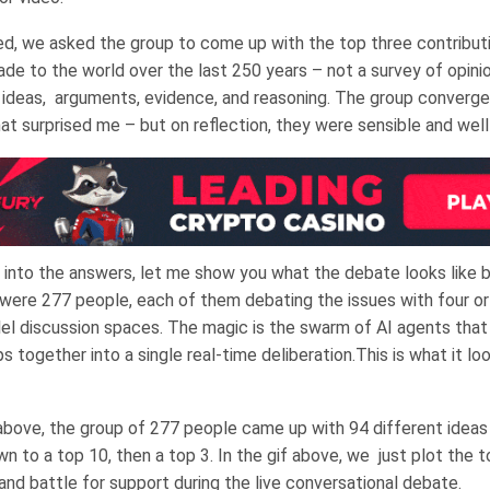
, we asked the group to come up with the top three contribut
de to the world over the last 250 years – not a survey of opinio
f ideas, arguments, evidence, and reasoning. The group converge
at surprised me – but on reflection, they were sensible and wel
 into the answers, let me show you what the debate looks like 
were 277 people, each of them debating the issues with four or 
llel discussion spaces. The magic is the swarm of AI agents that
s together into a single real-time deliberation.This is what it loo
above, the group of 277 people came up with 94 different ideas
n to a top 10, then a top 3. In the gif above, we just plot the t
nd battle for support during the live conversational debate.