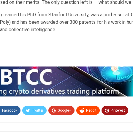
ased on their merits. The only question left is — what should we
g earned his PhD from Stanford University, was a professor at C
l Poly) and has been awarded over 300 patents for his work in 
 and collective intelligence.
Facebook
Twitter
Google+
ReddIt
Pinterest
Email