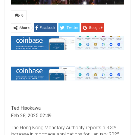
0
Facebook
Twitter
Google+
Share
ReddIt
WhatsApp
Pinterest
Email
Ted Hisokawa
Feb 28, 2025 02:49
The Hong Kong Monetary Authority reports a 3.3%
increase in mortgage applications for January 2025,