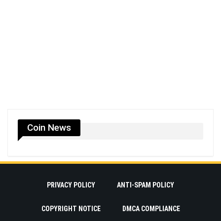
Coin News
PRIVACY POLICY
ANTI-SPAM POLICY
COPYRIGHT NOTICE
DMCA COMPLIANCE