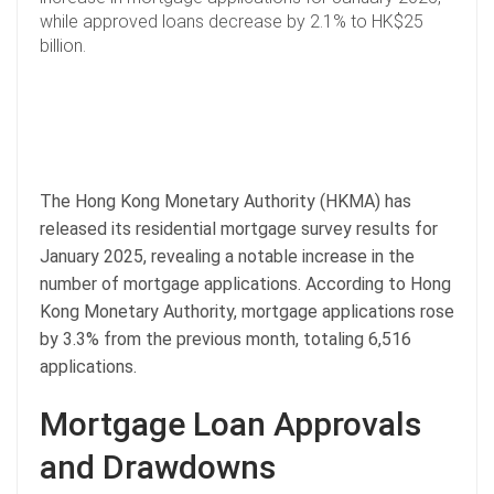
while approved loans decrease by 2.1% to HK$25
billion.
The Hong Kong Monetary Authority (HKMA) has
released its residential mortgage survey results for
January 2025, revealing a notable increase in the
number of mortgage applications. According to Hong
Kong Monetary Authority, mortgage applications rose
by 3.3% from the previous month, totaling 6,516
applications.
Mortgage Loan Approvals
and Drawdowns