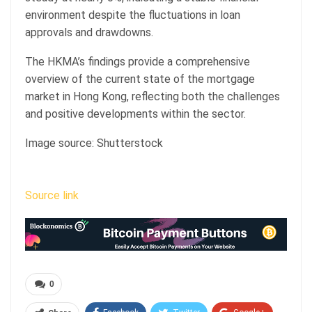
environment despite the fluctuations in loan
approvals and drawdowns.
The HKMA’s findings provide a comprehensive
overview of the current state of the mortgage
market in Hong Kong, reflecting both the challenges
and positive developments within the sector.
Image source: Shutterstock
Source link
0