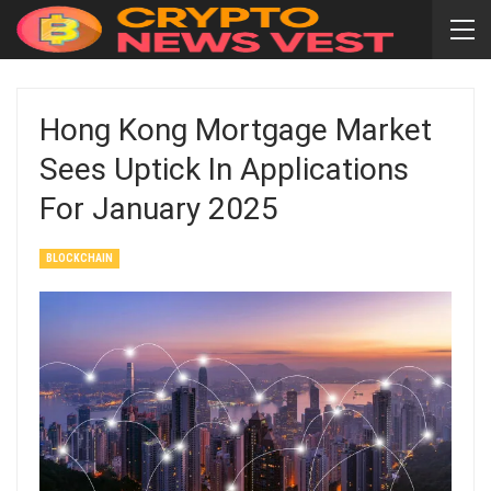
Hong Kong Mortgage Market
Sees Uptick In Applications
For January 2025
BLOCKCHAIN