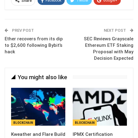
Facebook
Twitter
Google+
Share
ReddIt
WhatsApp
Pinterest
Email
PREV POST
NEXT POST
Ether recovers from its dip
SEC Reviews Grayscale
to $2,600 following Bybit’s
Ethereum ETF Staking
hack
Proposal with May
Decision Expected
You might also like
BLOCKCHAIN
BLOCKCHAIN
Kweather and Flare Build
IPMX Certification