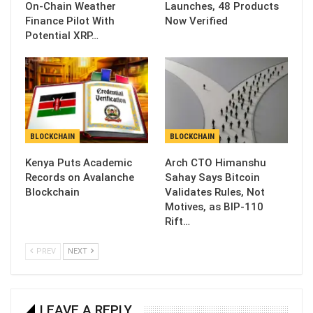
On-Chain Weather
Launches, 48 Products
Finance Pilot With
Now Verified
Potential XRP…
BLOCKCHAIN
BLOCKCHAIN
Kenya Puts Academic
Arch CTO Himanshu
Records on Avalanche
Sahay Says Bitcoin
Blockchain
Validates Rules, Not
Motives, as BIP-110
Rift…
PREV
NEXT
LEAVE A REPLY