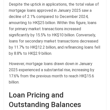
Despite the uptick in applications, the total value of
mortgage loans approved in January 2025 saw a
decline of 2.1% compared to December 2024,
amounting to HK$25 billion. Within this figure, loans
for primary market transactions increased
significantly by 15.5% to HK$10 billion. Conversely,
loans for secondary market transactions decreased
by 11.7% to HK$12.2 billion, and refinancing loans fell
by 8.8% to HK$2.9 billion.
However, mortgage loans drawn down in January
2025 experienced a substantial rise, increasing by
17.6% from the previous month to reach HK$15.6
billion.
Loan Pricing and
Outstanding Balances