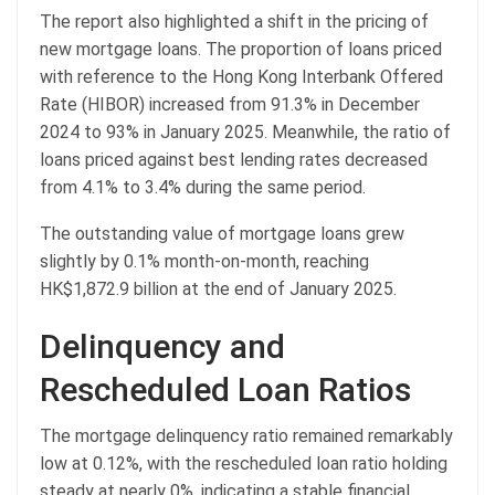
The report also highlighted a shift in the pricing of
new mortgage loans. The proportion of loans priced
with reference to the Hong Kong Interbank Offered
Rate (HIBOR) increased from 91.3% in December
2024 to 93% in January 2025. Meanwhile, the ratio of
loans priced against best lending rates decreased
from 4.1% to 3.4% during the same period.
The outstanding value of mortgage loans grew
slightly by 0.1% month-on-month, reaching
HK$1,872.9 billion at the end of January 2025.
Delinquency and
Rescheduled Loan Ratios
The mortgage delinquency ratio remained remarkably
low at 0.12%, with the rescheduled loan ratio holding
steady at nearly 0%, indicating a stable financial