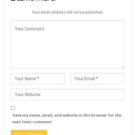
Your email address will not be published.
Save my name, email, and website in this browser for the
next time I comment.