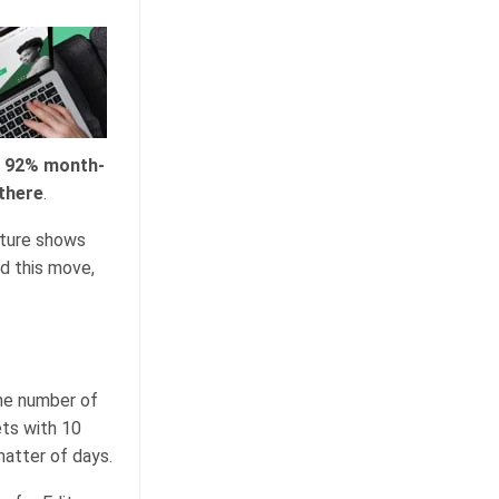
r 92% month-
there
.
ucture shows
nd this move,
the number of
ets with 10
matter of days.