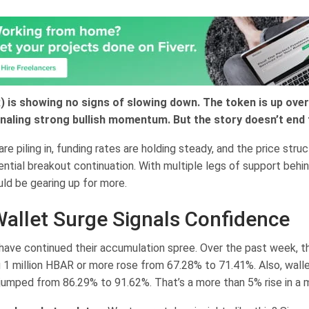
 is showing no signs of slowing down. The token is up ove
naling strong bullish momentum. But the story doesn’t end 
re piling in, funding rates are holding steady, and the price str
ntial breakout continuation. With multiple legs of support behi
ld be gearing up for more.
allet Surge Signals Confidence
have continued their accumulation spree. Over the past week, 
g 1 million HBAR or more rose from 67.28% to 71.41%. Also, wall
jumped from 86.29% to 91.62%. That’s a more than 5% rise in a 