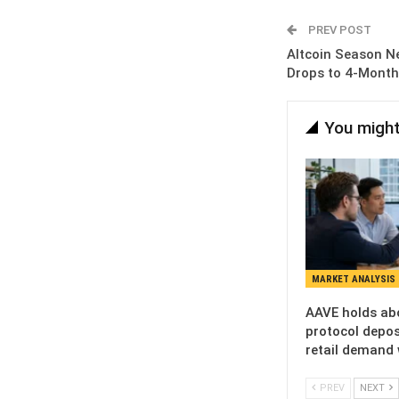
PREV POST
Altcoin Season N
Drops to 4-Mont
You might
MARKET ANALYSIS
AAVE holds ab
protocol deposi
retail demand
PREV
NEXT