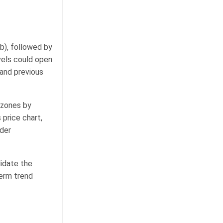
ib), followed by
vels could open
 and previous
 zones by
 price chart,
nder
lidate the
term trend