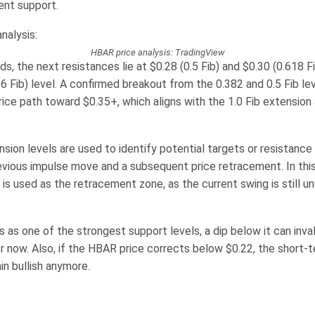
ent support.
HBAR price analysis: TradingView
olds, the next resistances lie at $0.28 (0.5 Fib) and $0.30 (0.618 F
6 Fib) level. A confirmed breakout from the 0.382 and 0.5 Fib le
ice path toward $0.35+, which aligns with the 1.0 Fib extension
sion levels are used to identify potential targets or resistance
revious impulse move and a subsequent price retracement. In this
 is used as the retracement zone, as the current swing is still u
 as one of the strongest support levels, a dip below it can inva
or now. Also, if the HBAR price corrects below $0.22, the short-
in bullish anymore.