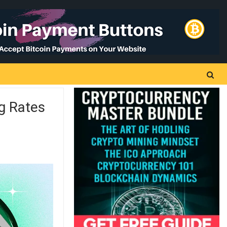
g Rates