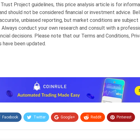
 Trust Project guidelines, this price analysis article is for informa
and should not be considered financial or investment advice. BeI
ccurate, unbiased reporting, but market conditions are subject
. Always conduct your own research and consult with a professi
ncial decisions. Please note that our Terms and Conditions, Priv
s have been updated.
Facebook
Twitter
Google+
ReddIt
Pinterest
Email