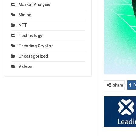
Market Analysis
Mining
NFT
Technology
Trending Cryptos
Uncategorized
Videos
F
Share