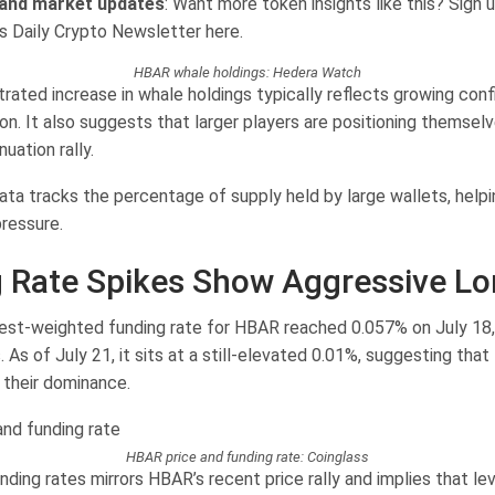
 and market updates
: Want more token insights like this? Sign u
’s Daily Crypto Newsletter here.
HBAR whale holdings: Hedera Watch
rated increase in whale holdings typically reflects growing conf
on. It also suggests that larger players are positioning themsel
uation rally.
ata tracks the percentage of supply held by large wallets, help
ressure.
 Rate Spikes Show Aggressive L
est-weighted funding rate for HBAR reached 0.057% on July 18, 
. As of July 21, it sits at a still-elevated 0.01%, suggesting that
 their dominance.
HBAR price and funding rate: Coinglass
unding rates mirrors HBAR’s recent price rally and implies that le