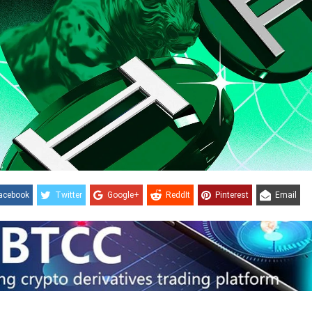
acebook
Twitter
Google+
ReddIt
Pinterest
Email