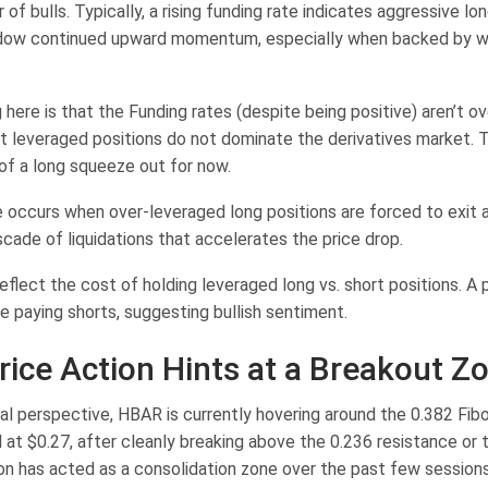
r of bulls. Typically, a rising funding rate indicates aggressive lon
adow continued upward momentum, especially when backed by w
here is that the Funding rates (despite being positive) aren’t o
t leveraged positions do not dominate the derivatives market. T
 of a long squeeze out for now.
 occurs when over-leveraged long positions are forced to exit as
scade of liquidations that accelerates the price drop.
eflect the cost of holding leveraged long vs. short positions. A 
e paying shorts, suggesting bullish sentiment.
ice Action Hints at a Breakout Z
al perspective, HBAR is currently hovering around the 0.382 Fib
 at $0.27, after cleanly breaking above the 0.236 resistance or 
ion has acted as a consolidation zone over the past few sessions