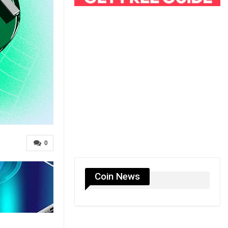
0
Coin News