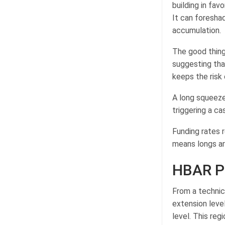
building in favo
It can foresh
accumulation.
The good thing 
suggesting tha
keeps the risk
A long squeeze
triggering a ca
Funding rates r
means longs ar
HBAR Pr
From a technic
extension level
level. This reg