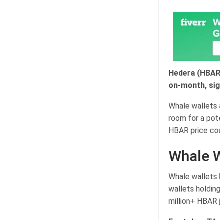
Hedera (HBAR)
on-month, sig
Whale wallets a
room for a pote
HBAR price cou
Whale W
Whale wallets 
wallets holdin
million+ HBAR 