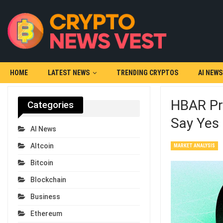
HOME
LATEST NEWS
TRENDING CRYPTOS
AI NEWS
HBAR Pr
Categories
Say Yes
AI News
Altcoin
MARKET ANALYSIS
Bitcoin
Blockchain
Business
Ethereum