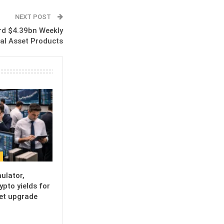
NEXT POST
rd $4.39bn Weekly
ital Asset Products
ulator,
ypto yields for
set upgrade