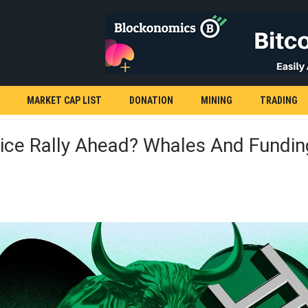
MARKET CAP LIST
DONATION
MINING
TRADING
ice Rally Ahead? Whales And Fundin