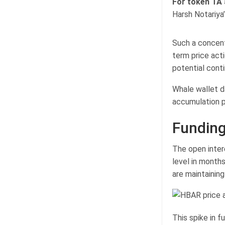
For token TA
Harsh Notariya
Such a concent
term price acti
potential contin
Whale wallet d
accumulation p
Funding
The open inter
level in months
are maintaining
This spike in f