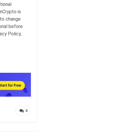
tional
nCrypto is
 to change
onal before
acy Policy,
0