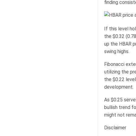
finding consist
If this level h
the $0.32 (0.78
up the HBAR pr
swing highs.
Fibonacci exten
utilizing the p
the $0.22 level
development.
As $0.25 serves
bullish trend f
might not rema
Disclaimer