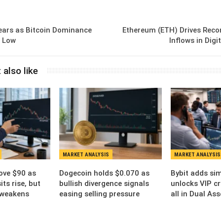
ears as Bitcoin Dominance
Ethereum (ETH) Drives Reco
h Low
Inflows in Dig
 also like
MARKET ANALYSIS
MARKET ANALYSIS
ove $90 as
Dogecoin holds $0.070 as
Bybit adds sim
ts rise, but
bullish divergence signals
unlocks VIP cr
 weakens
easing selling pressure
all in Dual As