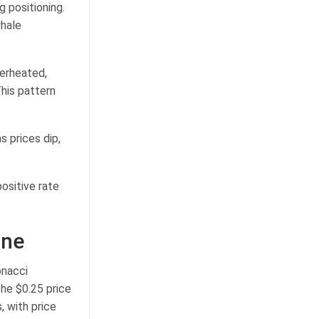
g positioning.
hale
verheated,
his pattern
 prices dip,
positive rate
one
onacci
the $0.25 price
, with price