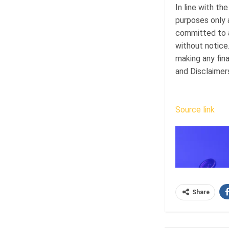
In line with the
purposes only 
committed to a
without notice
making any fina
and Disclaimer
Source link
Share