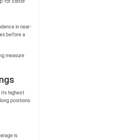
p for Editor
idence in near-
ves before a
ing measure
ongs
its highest
 long positions
verage is