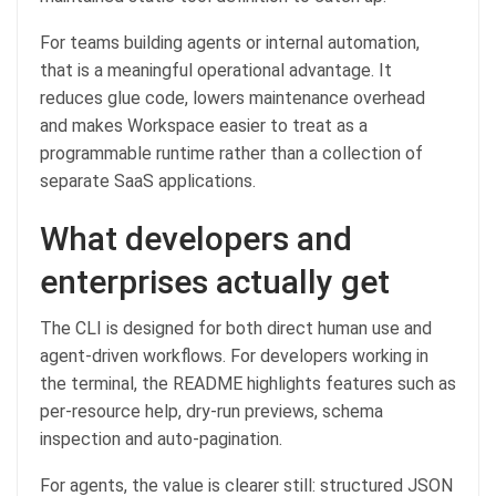
For teams building agents or internal automation,
that is a meaningful operational advantage. It
reduces glue code, lowers maintenance overhead
and makes Workspace easier to treat as a
programmable runtime rather than a collection of
separate SaaS applications.
What developers and
enterprises actually get
The CLI is designed for both direct human use and
agent-driven workflows. For developers working in
the terminal, the README highlights features such as
per-resource help, dry-run previews, schema
inspection and auto-pagination.
For agents, the value is clearer still: structured JSON