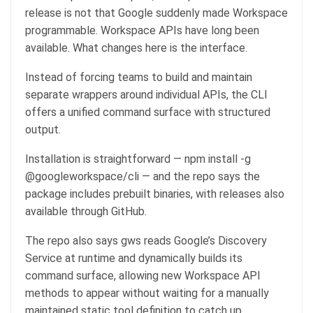
release is not that Google suddenly made Workspace
programmable. Workspace APIs have long been
available. What changes here is the interface.
Instead of forcing teams to build and maintain
separate wrappers around individual APIs, the CLI
offers a unified command surface with structured
output.
Installation is straightforward — npm install -g
@googleworkspace/cli — and the repo says the
package includes prebuilt binaries, with releases also
available through GitHub.
The repo also says gws reads Google’s Discovery
Service at runtime and dynamically builds its
command surface, allowing new Workspace API
methods to appear without waiting for a manually
maintained static tool definition to catch up.