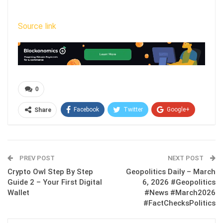
Source link
0
Facebook
Twitter
Google+
Share
ReddIt
WhatsApp
Pinterest
Email
PREV POST
NEXT POST
Crypto Owl Step By Step
Geopolitics Daily – March
Guide 2 – Your First Digital
6, 2026 #Geopolitics
Wallet
#News #March2026
#FactChecksPolitics