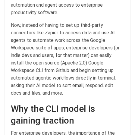
automation and agent access to enterprise
productivity software.
Now, instead of having to set up third-party
connectors like Zapier to access data and use AI
agents to automate work across the Google
Workspace suite of apps, enterprise developers (or
indie devs and users, for that matter) can easily
install the open source (Apache 2.0) Google
Workspace CLI from Github and begin setting up
automated agentic workflows directly in terminal,
asking their AI model to sort email, respond, edit
docs and files, and more.
Why the CLI model is
gaining traction
For enterprise developers, the importance of the