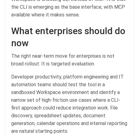
the CLI is emerging as the base interface, with MCP
available where it makes sense.
What enterprises should do
now
The right near-term move for enterprises is not
broad rollout. It is targeted evaluation.
Developer productivity, platform engineering and IT
automation teams should test the tool in a
sandboxed Workspace environment and identify a
narrow set of high-friction use cases where a CLI-
first approach could reduce integration work. File
discovery, spreadsheet updates, document
generation, calendar operations and internal reporting
are natural starting points.