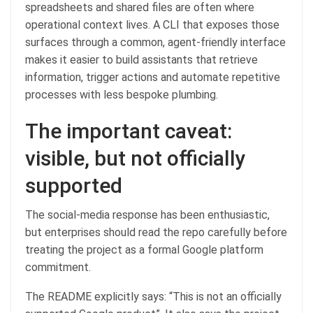
spreadsheets and shared files are often where
operational context lives. A CLI that exposes those
surfaces through a common, agent-friendly interface
makes it easier to build assistants that retrieve
information, trigger actions and automate repetitive
processes with less bespoke plumbing.
The important caveat:
visible, but not officially
supported
The social-media response has been enthusiastic,
but enterprises should read the repo carefully before
treating the project as a formal Google platform
commitment.
The README explicitly says: “This is not an officially