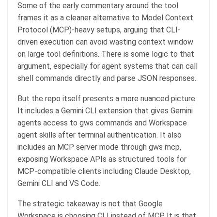
Some of the early commentary around the tool
frames it as a cleaner alternative to Model Context
Protocol (MCP)-heavy setups, arguing that CLI-
driven execution can avoid wasting context window
on large tool definitions. There is some logic to that
argument, especially for agent systems that can call
shell commands directly and parse JSON responses.
But the repo itself presents a more nuanced picture.
It includes a Gemini CLI extension that gives Gemini
agents access to gws commands and Workspace
agent skills after terminal authentication. It also
includes an MCP server mode through gws mcp,
exposing Workspace APIs as structured tools for
MCP-compatible clients including Claude Desktop,
Gemini CLI and VS Code.
The strategic takeaway is not that Google
Workspace is choosing CLI instead of MCP. It is that