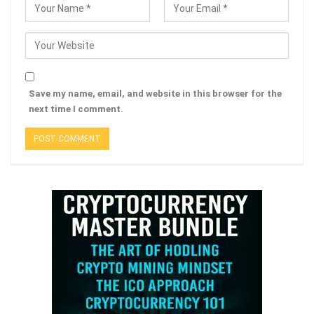
Save my name, email, and website in this browser for the
next time I comment.