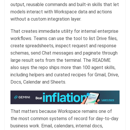
output, reusable commands and built-in skills that let
models interact with Workspace data and actions
without a custom integration layer.
That creates immediate utility for internal enterprise
workflows. Teams can use the tool to list Drive files,
create spreadsheets, inspect request and response
schemas, send Chat messages and paginate through
large result sets from the terminal. The README
also says the repo ships more than 100 agent skills,
including helpers and curated recipes for Gmail, Drive,
Docs, Calendar and Sheets.
That matters because Workspace remains one of
the most common systems of record for day-to-day
business work. Email, calendars, internal docs,