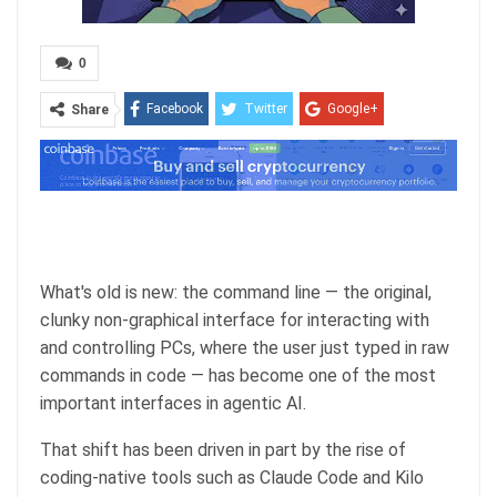
0
Facebook
Twitter
Google+
Share
ReddIt
WhatsApp
Pinterest
Email
What's old is new: the command line — the original,
clunky non-graphical interface for interacting with
and controlling PCs, where the user just typed in raw
commands in code — has become one of the most
important interfaces in agentic AI.
That shift has been driven in part by the rise of
coding-native tools such as Claude Code and Kilo