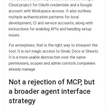
Cloud project for OAuth credentials and a Google
account with Workspace access. It also outlines
multiple authentication patterns for local
development, CI and service accounts, along with
instructions for enabling APIs and handling setup
issues.
For enterprises, that is the right way to interpret the
tool. It is not magic access to Gmail, Docs or Sheets.
It is a more usable abstraction over the same
permissions, scopes and admin controls companies
already manage.
Not a rejection of MCP, but
a broader agent interface
strategy