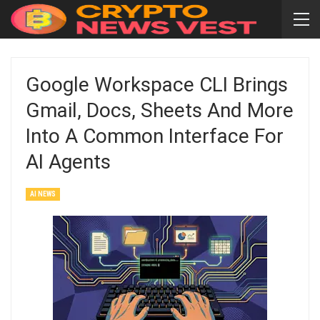
Google Workspace CLI Brings
Gmail, Docs, Sheets And More
Into A Common Interface For
AI Agents
AI NEWS