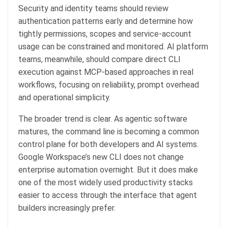
Security and identity teams should review
authentication patterns early and determine how
tightly permissions, scopes and service-account
usage can be constrained and monitored. AI platform
teams, meanwhile, should compare direct CLI
execution against MCP-based approaches in real
workflows, focusing on reliability, prompt overhead
and operational simplicity.
The broader trend is clear. As agentic software
matures, the command line is becoming a common
control plane for both developers and AI systems.
Google Workspace’s new CLI does not change
enterprise automation overnight. But it does make
one of the most widely used productivity stacks
easier to access through the interface that agent
builders increasingly prefer.