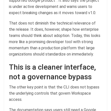
supported Google product”. It also says the project
is under active development and warns users to
expect breaking changes as it moves toward v1.0.
That does not diminish the technical relevance of
the release. It does, however, shape how enterprise
teams should think about adoption. Today, this looks
more like a promising developer tool with strong
momentum than a production platform that large
organizations should standardize on immediately.
This is a cleaner interface,
not a governance bypass
The other key point is that the CLI does not bypass
the underlying controls that govern Workspace
access.
The documentation says users still need a Google