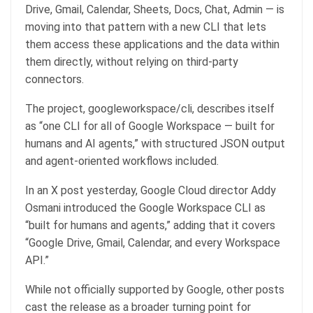
Drive, Gmail, Calendar, Sheets, Docs, Chat, Admin — is
moving into that pattern with a new CLI that lets
them access these applications and the data within
them directly, without relying on third-party
connectors.
The project, googleworkspace/cli, describes itself
as “one CLI for all of Google Workspace — built for
humans and AI agents,” with structured JSON output
and agent-oriented workflows included.
In an X post yesterday, Google Cloud director Addy
Osmani introduced the Google Workspace CLI as
“built for humans and agents,” adding that it covers
“Google Drive, Gmail, Calendar, and every Workspace
API.”
While not officially supported by Google, other posts
cast the release as a broader turning point for