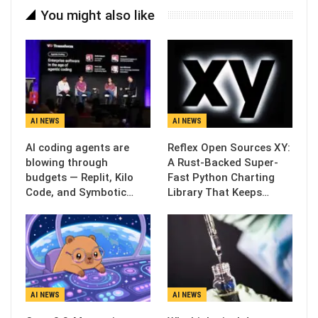
You might also like
AI NEWS
AI NEWS
AI coding agents are
Reflex Open Sources XY:
blowing through
A Rust-Backed Super-
budgets — Replit, Kilo
Fast Python Charting
Code, and Symbotic…
Library That Keeps…
AI NEWS
AI NEWS