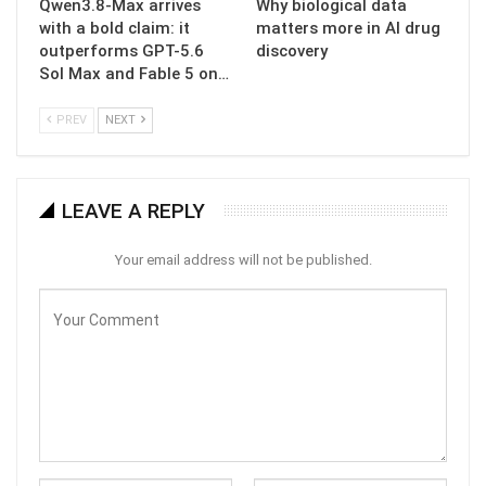
Qwen3.8-Max arrives
Why biological data
with a bold claim: it
matters more in AI drug
outperforms GPT-5.6
discovery
Sol Max and Fable 5 on…
PREV
NEXT
LEAVE A REPLY
Your email address will not be published.