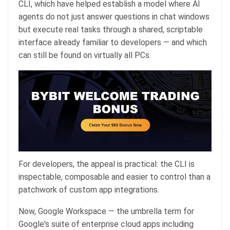
CLI, which have helped establish a model where AI
agents do not just answer questions in chat windows
but execute real tasks through a shared, scriptable
interface already familiar to developers — and which
can still be found on virtually all PCs.
For developers, the appeal is practical: the CLI is
inspectable, composable and easier to control than a
patchwork of custom app integrations.
Now, Google Workspace — the umbrella term for
Google's suite of enterprise cloud apps including