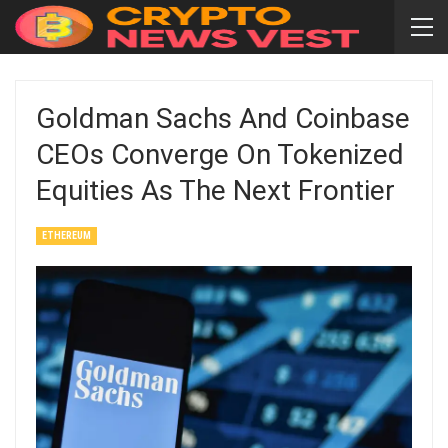
Goldman Sachs And Coinbase
CEOs Converge On Tokenized
Equities As The Next Frontier
ETHEREUM