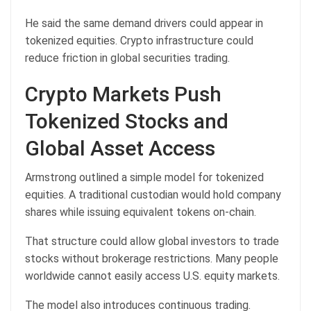
He said the same demand drivers could appear in
tokenized equities. Crypto infrastructure could
reduce friction in global securities trading.
Crypto Markets Push
Tokenized Stocks and
Global Asset Access
Armstrong outlined a simple model for tokenized
equities. A traditional custodian would hold company
shares while issuing equivalent tokens on-chain.
That structure could allow global investors to trade
stocks without brokerage restrictions. Many people
worldwide cannot easily access
U.S. equity markets
.
The model also introduces continuous trading.