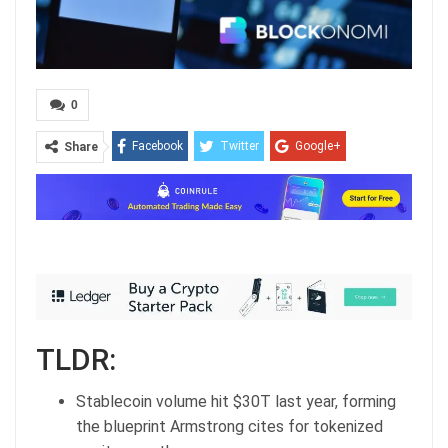
0
Facebook
Twitter
Google+
Share
ReddIt
WhatsApp
Pinterest
Email
TLDR:
Stablecoin volume hit $30T last year, forming
the blueprint Armstrong cites for tokenized