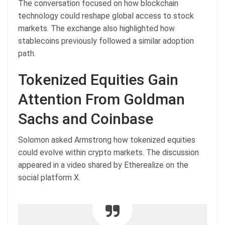
The conversation focused on how blockchain
technology could reshape global access to stock
markets. The exchange also highlighted how
stablecoins previously followed a similar adoption
path.
Tokenized Equities Gain
Attention From Goldman
Sachs and Coinbase
Solomon asked Armstrong how tokenized equities
could evolve within crypto markets. The discussion
appeared in a video shared by Etherealize on the
social platform X.