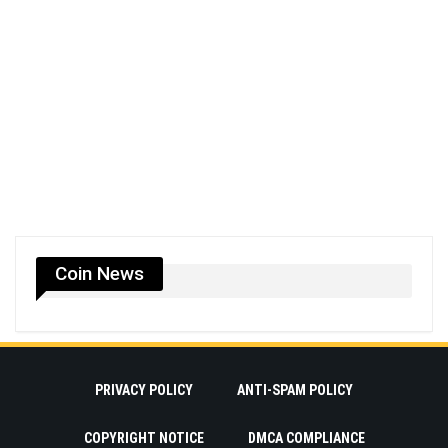
Coin News
PRIVACY POLICY
ANTI-SPAM POLICY
COPYRIGHT NOTICE
DMCA COMPLIANCE