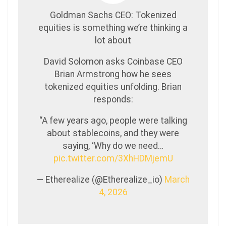
Goldman Sachs CEO: Tokenized
equities is something we’re thinking a
lot about
David Solomon asks Coinbase CEO
Brian Armstrong how he sees
tokenized equities unfolding. Brian
responds:
“A few years ago, people were talking
about stablecoins, and they were
saying, ‘Why do we need…
pic.twitter.com/3XhHDMjemU
— Etherealize (@Etherealize_io)
March
4, 2026