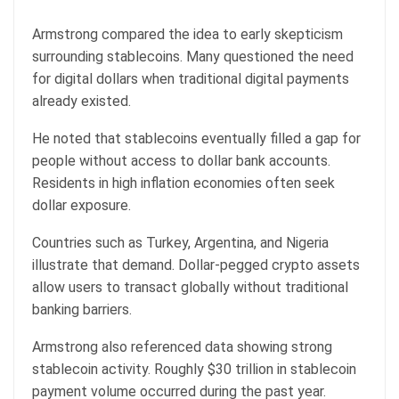
Armstrong compared the idea to early skepticism
surrounding stablecoins. Many questioned the need
for digital dollars when traditional digital payments
already existed.
He noted that stablecoins eventually filled a gap for
people without access to dollar bank accounts.
Residents in high inflation economies often seek
dollar exposure.
Countries such as Turkey, Argentina, and Nigeria
illustrate that demand. Dollar-pegged crypto assets
allow users to transact globally without traditional
banking barriers.
Armstrong also referenced data showing strong
stablecoin activity
. Roughly $30 trillion in stablecoin
payment volume occurred during the past year.