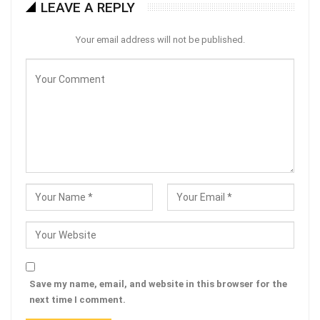
LEAVE A REPLY
Your email address will not be published.
Save my name, email, and website in this browser for the
next time I comment.