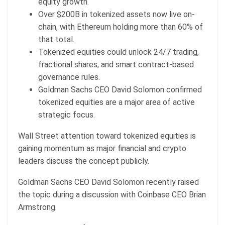
equity growth.
Over $200B in tokenized assets now live on-
chain, with Ethereum holding more than 60% of
that total.
Tokenized equities could unlock 24/7 trading,
fractional shares, and smart contract-based
governance rules.
Goldman Sachs CEO David Solomon confirmed
tokenized equities are a major area of active
strategic focus.
Wall Street attention toward
tokenized equities
is
gaining momentum as major financial and crypto
leaders discuss the concept publicly.
Goldman Sachs CEO David Solomon recently raised
the topic during a discussion with Coinbase CEO Brian
Armstrong.