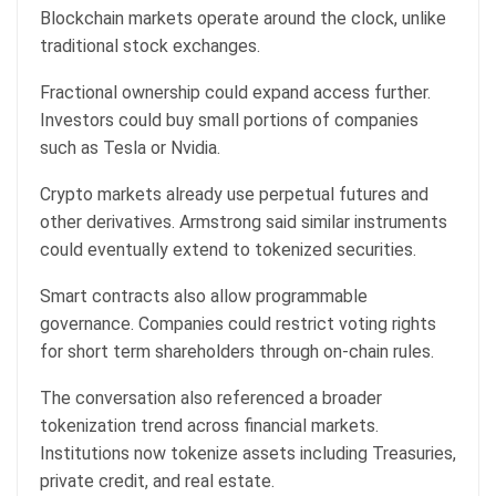
Blockchain markets operate around the clock, unlike
traditional stock exchanges.
Fractional ownership could expand access further.
Investors could buy small portions of companies
such as Tesla or Nvidia.
Crypto markets
already use perpetual futures and
other derivatives. Armstrong said similar instruments
could eventually extend to tokenized securities.
Smart contracts also allow programmable
governance. Companies could restrict voting rights
for short term shareholders through on-chain rules.
The conversation also referenced a broader
tokenization trend across financial markets.
Institutions now tokenize assets including Treasuries,
private credit, and real estate.