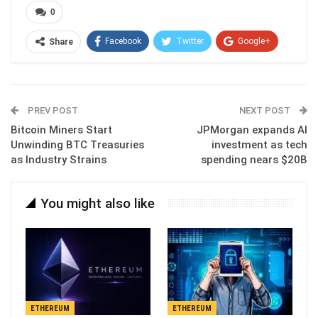
0
Facebook
Twitter
Google+
Share
ReddIt
WhatsApp
Pinterest
Email
PREV POST
NEXT POST
Bitcoin Miners Start
JPMorgan expands AI
Unwinding BTC Treasuries
investment as tech
as Industry Strains
spending nears $20B
You might also like
ETHEREUM
ETHEREUM