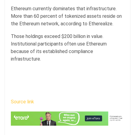
Ethereum currently dominates that infrastructure.
More than 60 percent of tokenized assets reside on
the Ethereum network, according to Etherealize.
Those holdings exceed $200 billion in value.
Institutional participants often use Ethereum
because of its established compliance
infrastructure.
Source link