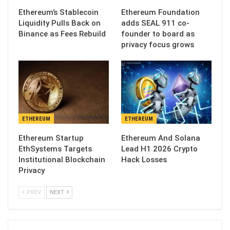
Ethereum’s Stablecoin
Ethereum Foundation
Liquidity Pulls Back on
adds SEAL 911 co-
Binance as Fees Rebuild
founder to board as
privacy focus grows
ETHEREUM
ETHEREUM
Ethereum Startup
Ethereum And Solana
EthSystems Targets
Lead H1 2026 Crypto
Institutional Blockchain
Hack Losses
Privacy
PREV
NEXT