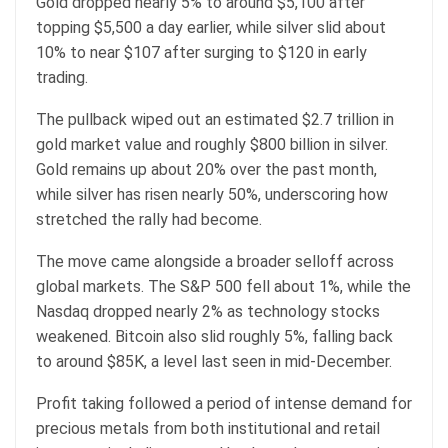
Gold dropped nearly 5% to around $5,100 after
topping $5,500 a day earlier, while silver slid about
10% to near $107 after surging to $120 in early
trading.
The pullback wiped out an estimated $2.7 trillion in
gold market value and roughly $800 billion in silver.
Gold remains up about 20% over the past month,
while silver has risen nearly 50%, underscoring how
stretched the rally had become.
The move came alongside a broader selloff across
global markets. The S&P 500 fell about 1%, while the
Nasdaq dropped nearly 2% as technology stocks
weakened. Bitcoin also slid roughly 5%, falling back
to around $85K, a level last seen in mid-December.
Profit taking followed a period of intense demand for
precious metals from both institutional and retail