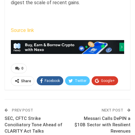
digest the scale of recent gains.
Source link
0
Facebook
Twitter
Google+
Share
ReddIt
WhatsApp
Pinterest
Email
PREV POST
NEXT POST
SEC, CFTC Strike
Messari Calls DePIN a
Conciliatory Tone Ahead of
$10B Sector with Resilient
CLARITY Act Talks
Revenues