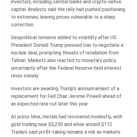
investors, including central banks and crypto-native
capital. Analysts said the rally had pushed positioning
to extremes, leaving prices vulnerable to a sharp
correction.
Geopolitical tensions added to volatility after US
President Donald Trump pressed Iran to negotiate a
nuclear deal, prompting threats of retaliation from
Tehran. Markets also reacted to monetary policy
uncertainty after the Federal Reserve held interest
rates steady.
Investors are awaiting Trump’s announcement of a
replacement for Fed Chair Jerome Powell ahead of
an expected rate cut later this year.
At press time, metals had recovered modestly, with
gold trading near $5,250 and silver around $112.
Traders said profit-taking remains a risk as markets