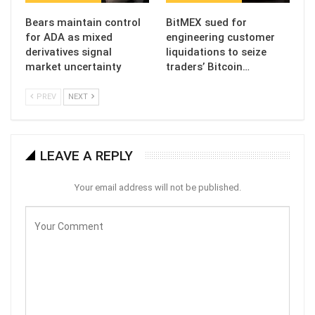
Bears maintain control
BitMEX sued for
for ADA as mixed
engineering customer
derivatives signal
liquidations to seize
market uncertainty
traders’ Bitcoin…
PREV
NEXT
LEAVE A REPLY
Your email address will not be published.