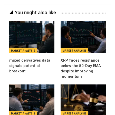
You might also like
MARKET ANALYSIS
MARKET ANALYSIS
mixed derivatives data
XRP faces resistance
signals potential
below the 50-Day EMA
breakout
despite improving
momentum
MARKET ANALYSIS
MARKET ANALYSIS