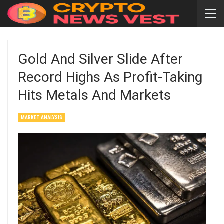
Gold And Silver Slide After
Record Highs As Profit-Taking
Hits Metals And Markets
MARKET ANALYSIS