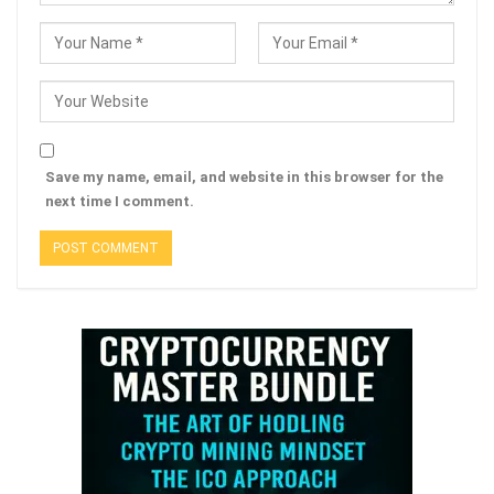
Save my name, email, and website in this browser for the
next time I comment.