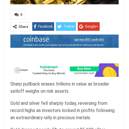
0
Facebook
Twitter
Google+
Share
ReddIt
WhatsApp
Pinterest
Email
Sharp pullback erases trillions in value as broader
selloff weighs on risk assets.
Gold and silver fell sharply today, reversing from
record highs as investors locked in profits following
an extraordinary rally in precious metals.