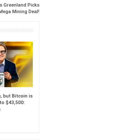
s Greenland Picks
Mega Mining Deal!
, but Bitcoin is
to $43,500:
n