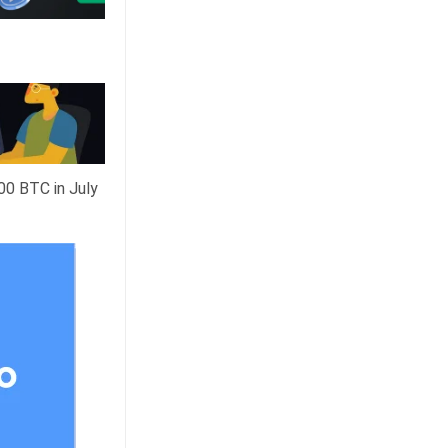
00 BTC in July