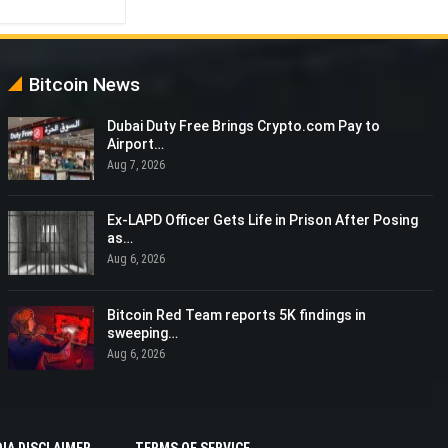
Bitcoin News
Dubai Duty Free Brings Crypto.com Pay to
Airport…
Aug 7, 2026
Ex-LAPD Officer Gets Life in Prison After Posing
as…
Aug 6, 2026
Bitcoin Red Team reports 5K findings in
sweeping…
Aug 6, 2026
IA DISCLAIMER
TERMS OF SERVICE