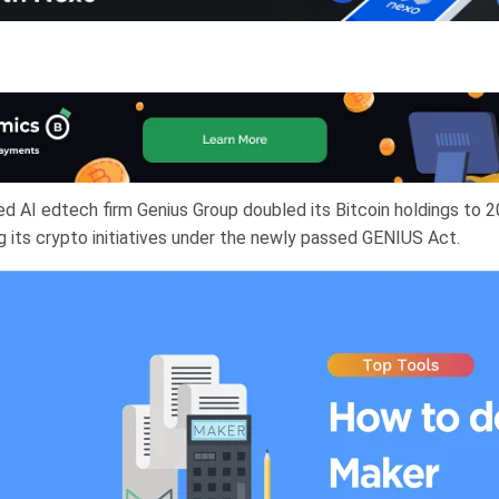
d AI edtech firm Genius Group doubled its Bitcoin holdings to 2
g its crypto initiatives under the newly passed GENIUS Act.