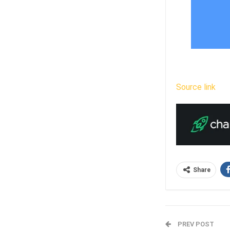
Source link
Share
PREV POST