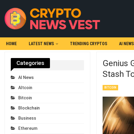
HOME
LATEST NEWS
TRENDING CRYPTOS
AI NEWS
Genius G
Categories
Stash T
AI News
Altcoin
BITCOIN
Bitcoin
Blockchain
Business
Ethereum