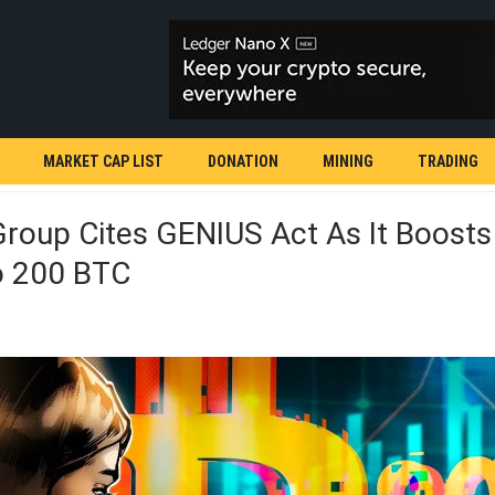
MARKET CAP LIST
DONATION
MINING
TRADING
roup Cites GENIUS Act As It Boosts 
o 200 BTC