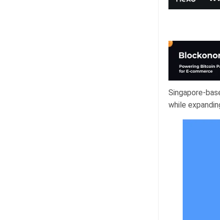
Singapore-base
while expandin