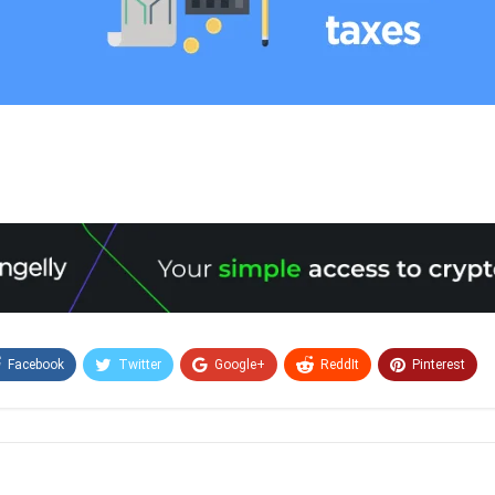
Facebook
Twitter
Google+
ReddIt
Pinterest
Email