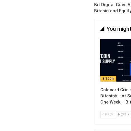
Bit Digital Goes 
Bitcoin and Equit
You might
BITCOIN
Coldcard Crisi
Bitcoin’s Hot S
One Week – Bi
PREV
NEXT