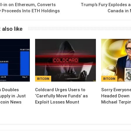
All-in on Ethereum, Converts
Trump’s Fury Explodes a
y Proceeds Into ETH Holdings
Canada in 
 also like
BITCOIN
BITCOIN
s Doubles
Coldcard Urges Users to
Sorry Everyone
upply in Just
‘Carefully Move Funds’ as
Headed Down 
tcoin News
Exploit Losses Mount
Michael Terpi