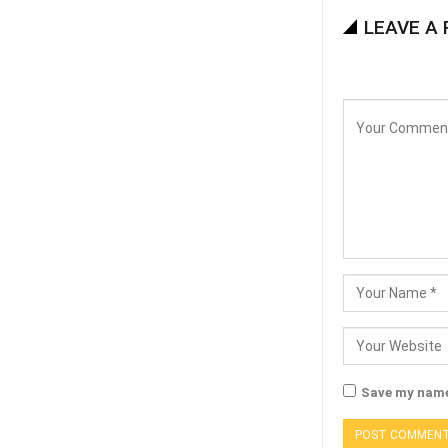
LEAVE A 
Save my name,