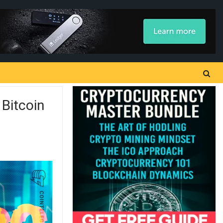
Bitcoin