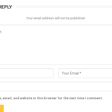
REPLY
Your email address will not be published.
 email, and website in this browser for the next time I comment.