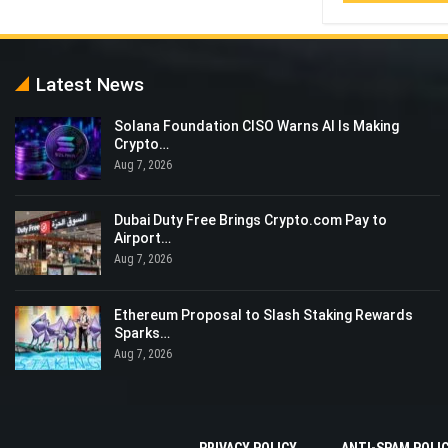
Latest News
Solana Foundation CISO Warns AI Is Making
Crypto…
Aug 7, 2026
Dubai Duty Free Brings Crypto.com Pay to
Airport…
Aug 7, 2026
Ethereum Proposal to Slash Staking Rewards
Sparks…
Aug 7, 2026
PRIVACY POLICY
ANTI-SPAM POLI