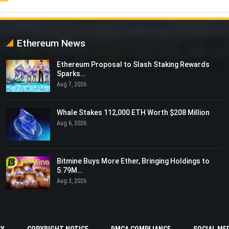
Ethereum News
Ethereum Proposal to Slash Staking Rewards
Sparks…
Aug 7, 2026
Whale Stakes 112,000 ETH Worth $208 Million
Aug 6, 2026
Bitmine Buys More Ether, Bringing Holdings to
5.79M…
Aug 3, 2026
CY
COPYRIGHT NOTICE
DMCA COMPLIANCE
SOCIAL MED