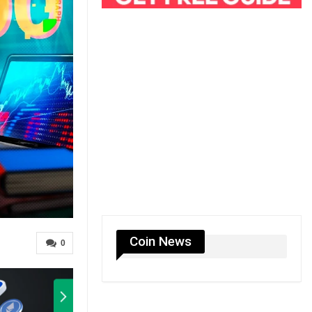
Coin News
0