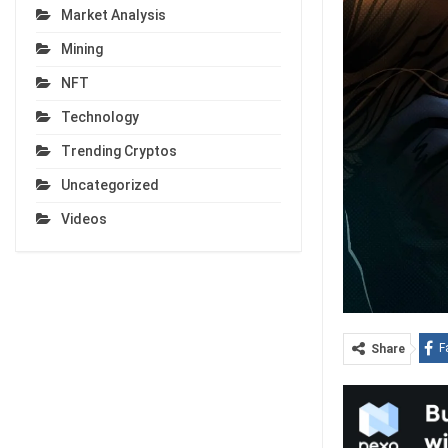
Market Analysis
Mining
NFT
Technology
Trending Cryptos
Uncategorized
Videos
F
Share