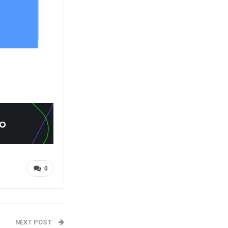
0
NEXT POST