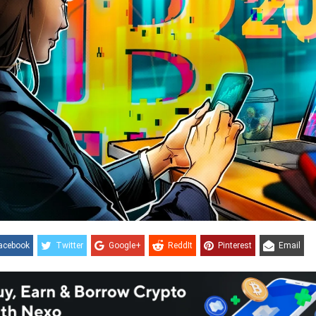
acebook
Twitter
Google+
ReddIt
Pinterest
Email