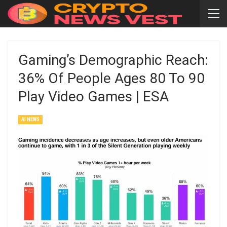
Gaming’s Demographic Reach:
36% Of People Ages 80 To 90
Play Video Games | ESA
AI NEWS