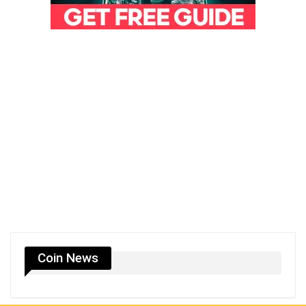
Coin News