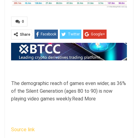
0
Facebook
Twitter
Google+
Share
ReddIt
WhatsApp
Pinterest
Email
The demographic reach of games even wider, as 36%
of the Silent Generation (ages 80 to 90) is now
playing video games weekly.Read More
Source link