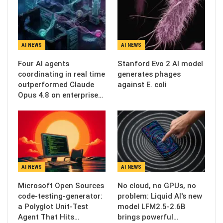
AI NEWS
AI NEWS
Four AI agents
Stanford Evo 2 AI model
coordinating in real time
generates phages
outperformed Claude
against E. coli
Opus 4.8 on enterprise…
AI NEWS
AI NEWS
Microsoft Open Sources
No cloud, no GPUs, no
code-testing-generator:
problem: Liquid AI's new
a Polyglot Unit-Test
model LFM2.5-2.6B
Agent That Hits…
brings powerful…