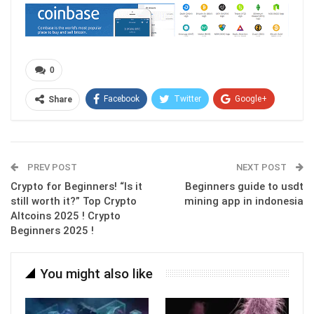
0
Facebook
Twitter
Google+
Share
ReddIt
WhatsApp
Pinterest
Email
PREV POST
NEXT POST
Crypto for Beginners! “Is it
Beginners guide to usdt
still worth it?” Top Crypto
mining app in indonesia
Altcoins 2025 ! Crypto
Beginners 2025 !
You might also like