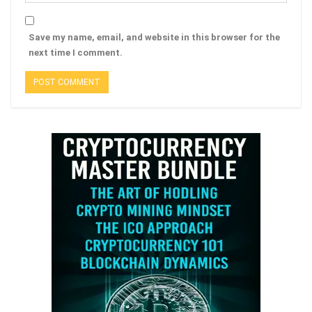
Save my name, email, and website in this browser for the
next time I comment.