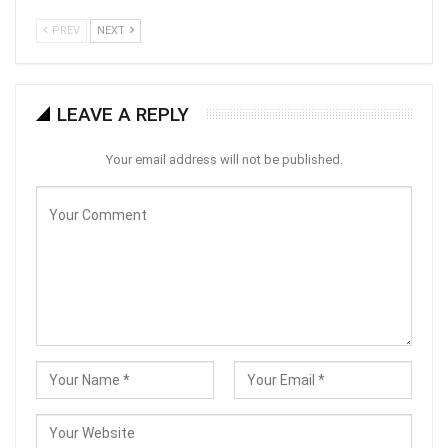
PREV
NEXT
LEAVE A REPLY
Your email address will not be published.