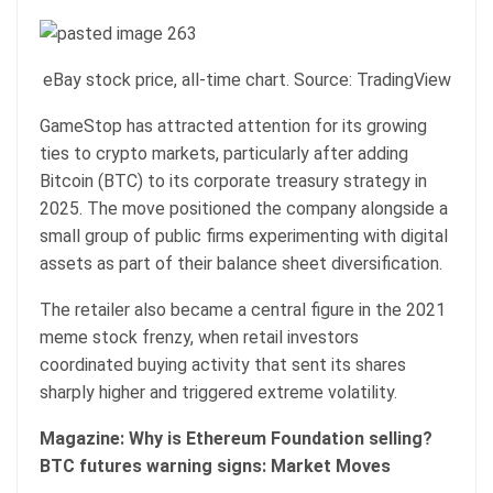
eBay stock price, all-time chart. Source: TradingView
GameStop has attracted attention for its growing
ties to crypto markets, particularly after adding
Bitcoin (BTC) to its corporate treasury strategy in
2025. The move positioned the company alongside a
small group of public firms experimenting with digital
assets as part of their balance sheet diversification.
The retailer also became a central figure in the 2021
meme stock frenzy, when retail investors
coordinated buying activity that sent its shares
sharply higher and triggered extreme volatility.
Magazine:
Why is Ethereum Foundation selling?
BTC futures warning signs: Market Moves