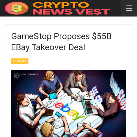
GameStop Proposes $55B
EBay Takeover Deal
BUSINESS