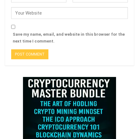
Save my name, email, and website in this browser for the
next time I comment.