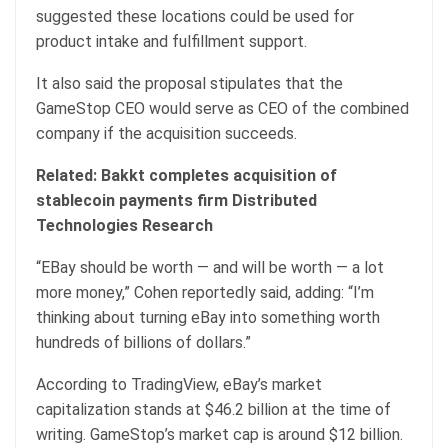
suggested these locations could be used for
product intake and fulfillment support.
It also said the proposal stipulates that the
GameStop CEO would serve as CEO of the combined
company if the acquisition succeeds.
Related:
Bakkt completes acquisition of
stablecoin payments firm Distributed
Technologies Research
“EBay should be worth — and will be worth — a lot
more money,” Cohen reportedly said, adding: “I’m
thinking about turning eBay into something worth
hundreds of billions of dollars.”
According to TradingView, eBay’s market
capitalization stands at $46.2 billion at the time of
writing. GameStop’s market cap is around $12 billion.