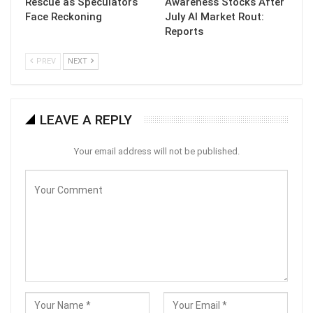
Rescue as Speculators
Awareness Stocks After
Face Reckoning
July AI Market Rout:
Reports
PREV
NEXT
LEAVE A REPLY
Your email address will not be published.