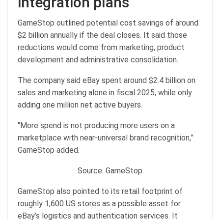
integration plans
GameStop outlined potential cost savings of around
$2 billion annually if the deal closes. It said those
reductions would come from marketing, product
development and administrative consolidation.
The company said eBay spent around $2.4 billion on
sales and marketing alone in fiscal 2025, while only
adding one million net active buyers.
“More spend is not producing more users on a
marketplace with near-universal brand recognition,”
GameStop added.
Source: GameStop
GameStop also pointed to its retail footprint of
roughly 1,600 US stores as a possible asset for
eBay’s logistics and authentication services. It