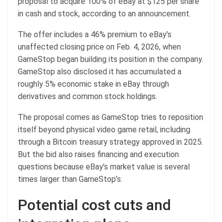
proposal to acquire 100% of eBay at $125 per share
in cash and stock, according to an announcement.
The offer includes a 46% premium to eBay’s
unaffected closing price on Feb. 4, 2026, when
GameStop began building its position in the company.
GameStop also disclosed it has accumulated a
roughly 5% economic stake in eBay through
derivatives and common stock holdings.
The proposal comes as GameStop tries to reposition
itself beyond physical video game retail, including
through a Bitcoin treasury strategy approved in 2025.
But the bid also raises financing and execution
questions because eBay’s market value is several
times larger than GameStop’s.
Potential cost cuts and