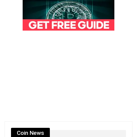
Coin News