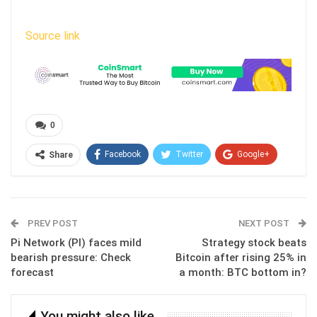
Source link
0
Facebook
Twitter
Google+
Share
ReddIt
WhatsApp
Pinterest
Email
PREV POST
NEXT POST
Pi Network (PI) faces mild
Strategy stock beats
bearish pressure: Check
Bitcoin after rising 25% in
forecast
a month: BTC bottom in?
You might also like