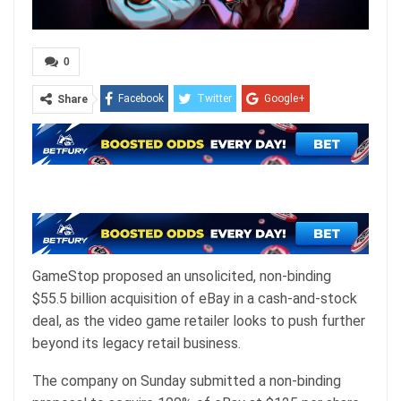
0
Facebook
Twitter
Google+
Share
ReddIt
WhatsApp
Pinterest
Email
GameStop proposed an unsolicited, non-binding
$55.5 billion acquisition of eBay in a cash-and-stock
deal, as the video game retailer looks to push further
beyond its legacy retail business.
The company on Sunday submitted a non-binding