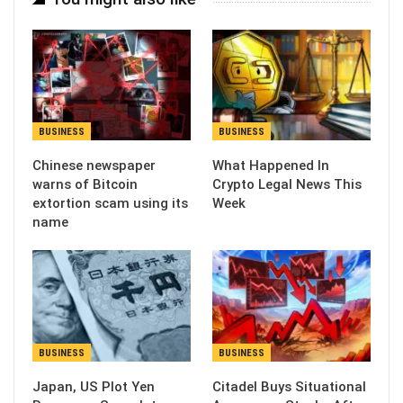
BUSINESS
BUSINESS
Chinese newspaper
What Happened In
warns of Bitcoin
Crypto Legal News This
extortion scam using its
Week
name
BUSINESS
BUSINESS
Japan, US Plot Yen
Citadel Buys Situational