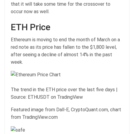
that it will take some time for the crossover to
occur now as well.
ETH Price
Ethereum is moving to end the month of March on a
red note as its price has fallen to the $1,800 level,
after seeing a decline of almost 14% in the past
week.
The trend in the ETH price over the last five days |
Source: ETHUSDT on TradingView
Featured image from Dall-E, CryptoQuant.com, chart
from TradingView.com