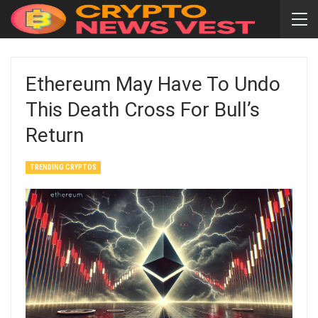
Ethereum May Have To Undo
This Death Cross For Bull’s
Return
TRENDING CRYPTOS