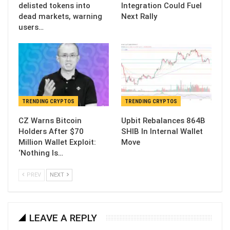
delisted tokens into
Integration Could Fuel
dead markets, warning
Next Rally
users…
TRENDING CRYPTOS
TRENDING CRYPTOS
CZ Warns Bitcoin
Upbit Rebalances 864B
Holders After $70
SHIB In Internal Wallet
Million Wallet Exploit:
Move
‘Nothing Is…
PREV
NEXT
LEAVE A REPLY