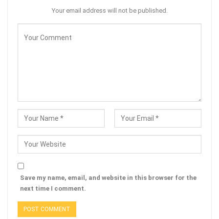
Your email address will not be published.
Save my name, email, and website in this browser for the
next time I comment.