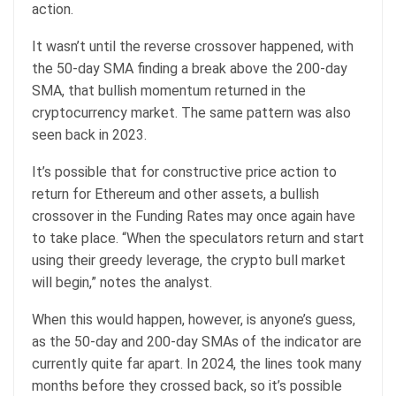
action.
It wasn’t until the reverse crossover happened, with
the 50-day SMA finding a break above the 200-day
SMA, that bullish momentum returned in the
cryptocurrency market. The same pattern was also
seen back in 2023.
It’s possible that for constructive price action to
return for Ethereum and other assets, a bullish
crossover in the Funding Rates may once again have
to take place. “When the speculators return and start
using their greedy leverage, the crypto bull market
will begin,” notes the analyst.
When this would happen, however, is anyone’s guess,
as the 50-day and 200-day SMAs of the indicator are
currently quite far apart. In 2024, the lines took many
months before they crossed back, so it’s possible