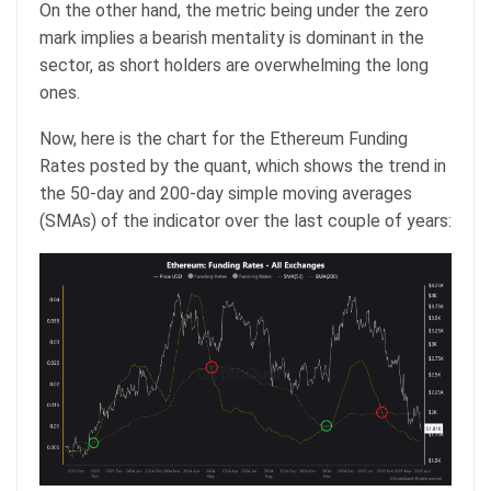
On the other hand, the metric being under the zero
mark implies a bearish mentality is dominant in the
sector, as short holders are overwhelming the long
ones.
Now, here is the chart for the Ethereum Funding
Rates posted by the quant, which shows the trend in
the 50-day and 200-day simple moving averages
(SMAs) of the indicator over the last couple of years: