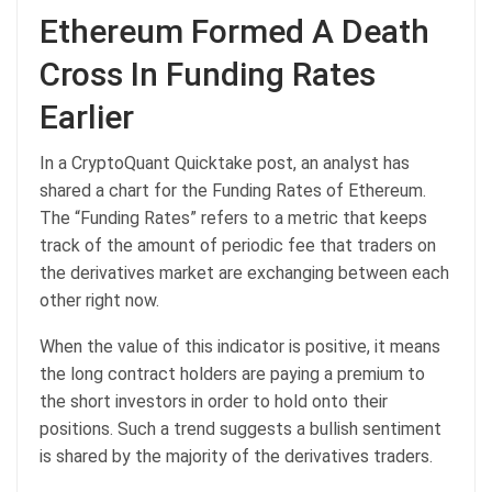
Ethereum Formed A Death
Cross In Funding Rates
Earlier
In a CryptoQuant Quicktake post, an analyst has
shared a chart for the Funding Rates of Ethereum.
The “Funding Rates” refers to a metric that keeps
track of the amount of periodic fee that traders on
the derivatives market are exchanging between each
other right now.
When the value of this indicator is positive, it means
the long contract holders are paying a premium to
the short investors in order to hold onto their
positions. Such a trend suggests a bullish sentiment
is shared by the majority of the derivatives traders.