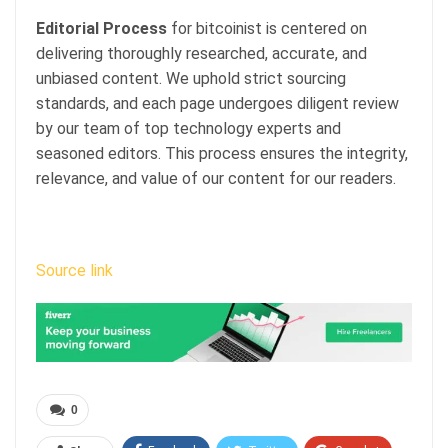
Editorial Process
for bitcoinist is centered on
delivering thoroughly researched, accurate, and
unbiased content. We uphold strict sourcing
standards, and each page undergoes diligent review
by our team of top technology experts and
seasoned editors. This process ensures the integrity,
relevance, and value of our content for our readers.
Source link
0