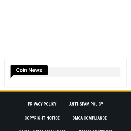
Coin News
PRIVACY POLICY
ANTI-SPAM POLICY
COPYRIGHT NOTICE
DMCA COMPLIANCE