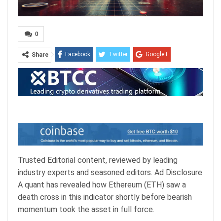
0
Facebook
Twitter
Google+
Share
ReddIt
WhatsApp
Pinterest
Email
Trusted Editorial content, reviewed by leading
industry experts and seasoned editors. Ad Disclosure
A quant has revealed how Ethereum (ETH) saw a
death cross in this indicator shortly before bearish
momentum took the asset in full force.