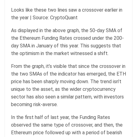
Looks like these two lines saw a crossover earlier in
the year | Source: CryptoQuant
As displayed in the above graph, the 50-day SMA of
the Ethereum Funding Rates crossed under the 200-
day SMA in January of this year. This suggests that
the optimism in the market witnessed a shift.
From the graph, it’s visible that since the crossover in
the two SMAs of the indicator has emerged, the ETH
price has been sharply moving down. The trend isn’t
unique to the asset, as the wider cryptocurrency
sector has also seen a similar pattern, with investors
becoming risk-averse.
In the first half of last year, the Funding Rates
observed the same type of crossover, and then, the
Ethereum price followed up with a period of bearish