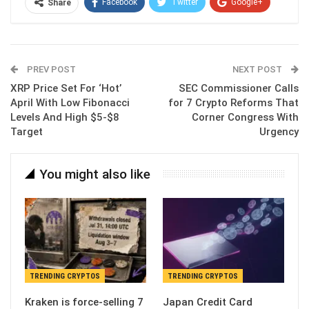
Facebook
Twitter
Google+
Share
ReddIt
WhatsApp
Pinterest
Email
PREV POST
NEXT POST
XRP Price Set For ‘Hot’
SEC Commissioner Calls
April With Low Fibonacci
for 7 Crypto Reforms That
Levels And High $5-$8
Corner Congress With
Target
Urgency
You might also like
TRENDING CRYPTOS
TRENDING CRYPTOS
Kraken is force-selling 7
Japan Credit Card