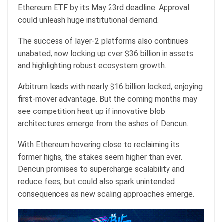
Ethereum ETF by its May 23rd deadline. Approval
could unleash huge institutional demand.
The success of layer-2 platforms also continues
unabated, now locking up over $36 billion in assets
and highlighting robust ecosystem growth.
Arbitrum leads with nearly $16 billion locked, enjoying
first-mover advantage. But the coming months may
see competition heat up if innovative blob
architectures emerge from the ashes of Dencun.
With Ethereum hovering close to reclaiming its
former highs, the stakes seem higher than ever.
Dencun promises to supercharge scalability and
reduce fees, but could also spark unintended
consequences as new scaling approaches emerge.