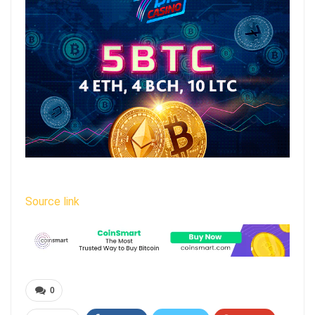
Source link
0