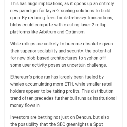
This has huge implications, as it opens up an entirely
new paradigm for layer-2 scaling solutions to build
upon. By reducing fees for data-heavy transactions,
blobs could compete with existing layer-2 rollup
platforms like Arbitrum and Optimism.
While rollups are unlikely to become obsolete given
their superior scalability and security, the potential
for new blob-based architectures to syphon off
some user activity poses an uncertain challenge.
Ethereum’s price run has largely been fueled by
whales accumulating more ETH, while smaller retail
holders appear to be taking profits. This distribution
trend often precedes further bull runs as institutional
money flows in.
Investors are betting not just on Dencun, but also
the possibility that the SEC greenlights a Spot