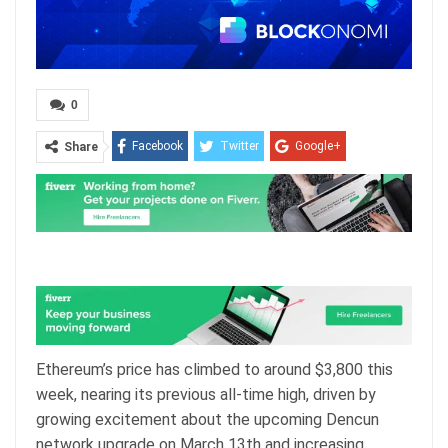
0
Facebook
Twitter
Google+
Share
ReddIt
WhatsApp
Pinterest
Email
Ethereum’s price has climbed to around $3,800 this
week, nearing its previous all-time high, driven by
growing excitement about the upcoming Dencun
network upgrade on March 13th and increasing