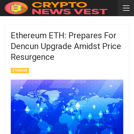
Ethereum ETH: Prepares For
Dencun Upgrade Amidst Price
Resurgence
ETHEREUM