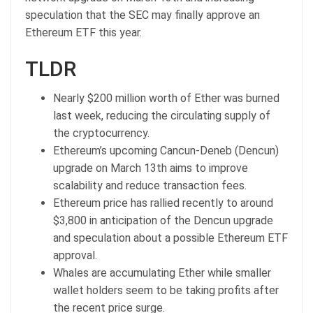
speculation that the SEC may finally approve an
Ethereum ETF this year.
TLDR
Nearly $200 million worth of Ether was burned
last week, reducing the circulating supply of
the cryptocurrency.
Ethereum’s upcoming Cancun-Deneb (Dencun)
upgrade on March 13th aims to improve
scalability and reduce transaction fees.
Ethereum price has rallied recently to around
$3,800 in anticipation of the Dencun upgrade
and speculation about a possible Ethereum ETF
approval.
Whales are accumulating Ether while smaller
wallet holders seem to be taking profits after
the recent price surge.