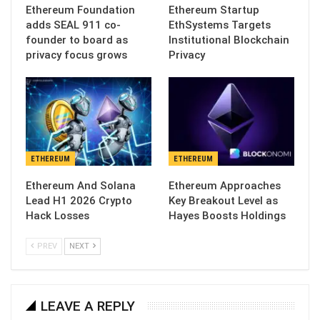
Ethereum Foundation
Ethereum Startup
adds SEAL 911 co-
EthSystems Targets
founder to board as
Institutional Blockchain
privacy focus grows
Privacy
ETHEREUM
ETHEREUM
Ethereum And Solana
Ethereum Approaches
Lead H1 2026 Crypto
Key Breakout Level as
Hack Losses
Hayes Boosts Holdings
PREV
NEXT
LEAVE A REPLY