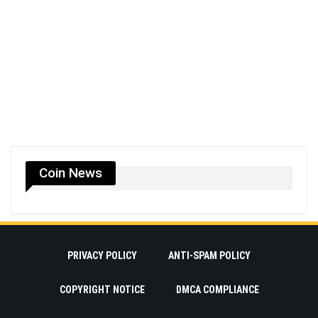
Coin News
PRIVACY POLICY
ANTI-SPAM POLICY
COPYRIGHT NOTICE
DMCA COMPLIANCE