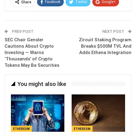
Facebook
Twitter
Google+
Share
ReddIt
WhatsApp
Pinterest
Email
PREV POST
NEXT POST
SEC Chair Gensler
Zircuit Staking Program
Cautions About Crypto
Breaks $500M TVL And
Investing — Warns
Adds Ethena Integration
‘Thousands’ of Crypto
Tokens May Be Securities
You might also like
ETHEREUM
ETHEREUM