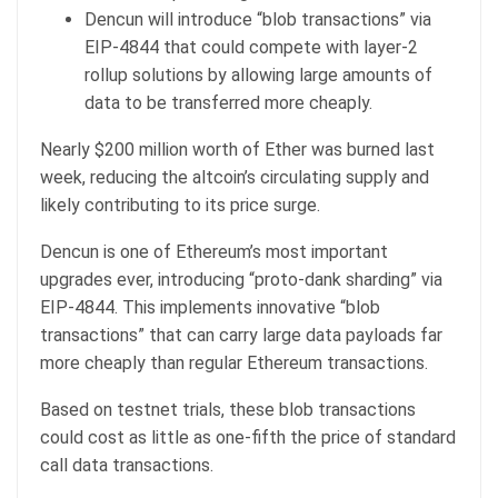
Dencun will introduce “blob transactions” via
EIP-4844 that could compete with layer-2
rollup solutions by allowing large amounts of
data to be transferred more cheaply.
Nearly $200 million worth of Ether was burned last
week, reducing the altcoin’s circulating supply and
likely contributing to its price surge.
Dencun is one of Ethereum’s most important
upgrades ever, introducing “proto-dank sharding” via
EIP-4844. This implements innovative “blob
transactions” that can carry large data payloads far
more cheaply than regular Ethereum transactions.
Based on testnet trials, these blob transactions
could cost as little as one-fifth the price of standard
call data transactions.