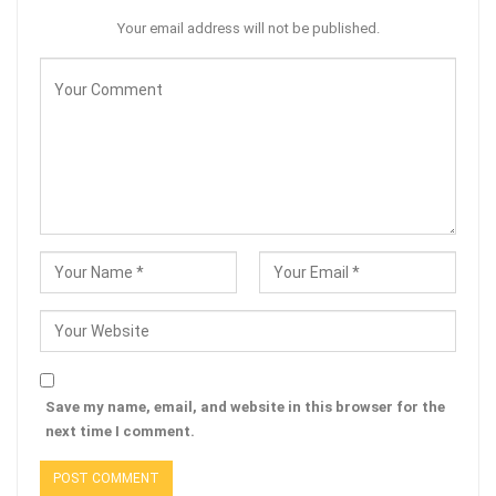
Your email address will not be published.
Save my name, email, and website in this browser for the
next time I comment.