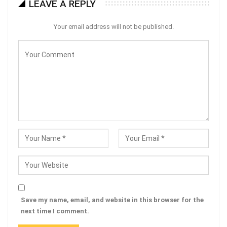
LEAVE A REPLY
Your email address will not be published.
Save my name, email, and website in this browser for the
next time I comment.