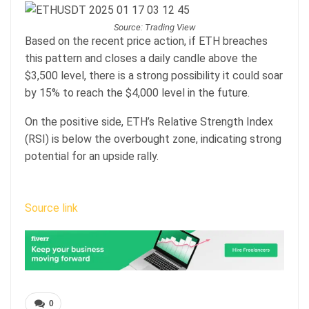
Source: Trading View
Based on the recent price action, if ETH breaches
this pattern and closes a daily candle above the
$3,500 level, there is a strong possibility it could soar
by 15% to reach the $4,000 level in the future.
On the positive side, ETH’s Relative Strength Index
(RSI) is below the overbought zone, indicating strong
potential for an upside rally.
Source link
0