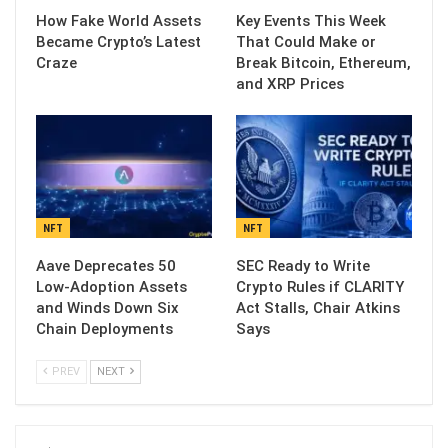
How Fake World Assets
Key Events This Week
Became Crypto’s Latest
That Could Make or
Craze
Break Bitcoin, Ethereum,
and XRP Prices
NFT
NFT
Aave Deprecates 50
SEC Ready to Write
Low-Adoption Assets
Crypto Rules if CLARITY
and Winds Down Six
Act Stalls, Chair Atkins
Chain Deployments
Says
PREV
NEXT