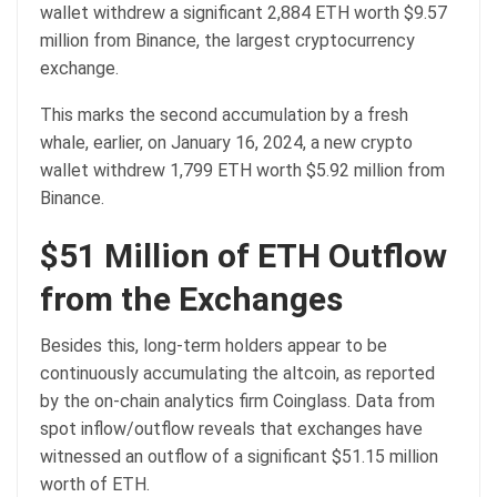
wallet withdrew a significant 2,884 ETH worth $9.57
million from Binance, the largest cryptocurrency
exchange.
This marks the second accumulation by a fresh
whale, earlier, on January 16, 2024, a new crypto
wallet withdrew 1,799 ETH worth $5.92 million from
Binance.
$51 Million of ETH Outflow
from the Exchanges
Besides this, long-term holders appear to be
continuously accumulating the altcoin, as reported
by the on-chain analytics firm Coinglass. Data from
spot inflow/outflow reveals that exchanges have
witnessed an outflow of a significant $51.15 million
worth of ETH.