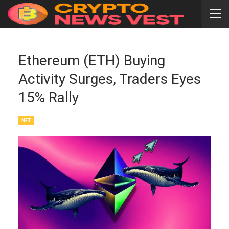
Ethereum (ETH) Buying
Activity Surges, Traders Eyes
15% Rally
NFT