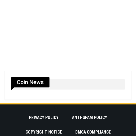
Coin News
PRIVACY POLICY
ANTI-SPAM POLICY
COPYRIGHT NOTICE
DMCA COMPLIANCE