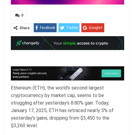
0
Facebook
Twitter
Google+
Share
ReddIt
WhatsApp
Pinterest
Email
Ethereum (ETH), the world’s second-largest
cryptocurrency by market cap, seems to be
struggling after yesterday’s 8.80% gain. Today,
January 17, 2025, ETH has retraced nearly 5% of
yesterday’s gains, dropping from $3,450 to the
$3,260 level.