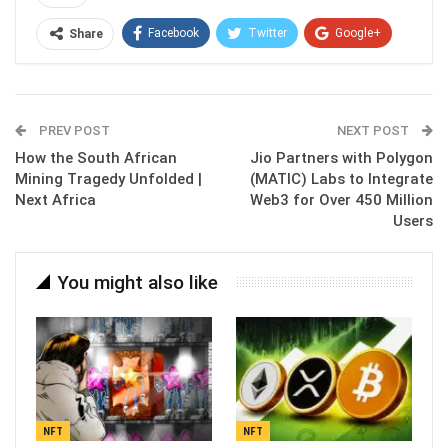
Facebook
Twitter
Google+
Share
ReddIt
WhatsApp
Pinterest
Email
PREV POST
NEXT POST
How the South African
Jio Partners with Polygon
Mining Tragedy Unfolded |
(MATIC) Labs to Integrate
Next Africa
Web3 for Over 450 Million
Users
You might also like
NFT
NFT