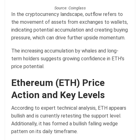
Source: Coinglass
In the cryptocurrency landscape, outflow refers to
the movement of assets from exchanges to wallets,
indicating potential accumulation and creating buying
pressure, which can drive further upside momentum.
The increasing accumulation by whales and long-
term holders suggests growing confidence in ETH’s
price potential.
Ethereum (ETH) Price
Action and Key Levels
According to expert technical analysis, ETH appears
bullish and is currently retesting the support level.
Additionally, it has formed a bullish falling wedge
pattern on its daily timeframe.