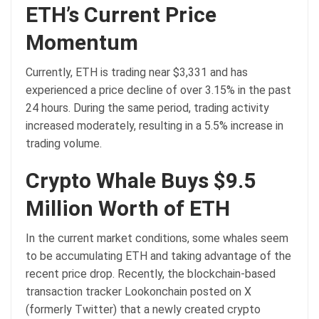
ETH’s Current Price
Momentum
Currently, ETH is trading near $3,331 and has
experienced a price decline of over 3.15% in the past
24 hours. During the same period, trading activity
increased moderately, resulting in a 5.5% increase in
trading volume.
Crypto Whale Buys $9.5
Million Worth of ETH
In the current market conditions, some whales seem
to be accumulating ETH and taking advantage of the
recent price drop. Recently, the blockchain-based
transaction tracker Lookonchain posted on X
(formerly Twitter) that a newly created crypto