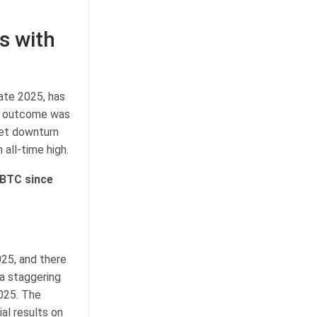
s with
ate 2025, has
ve outcome was
ket downturn
 all-time high.
 BTC since
25, and there
 a staggering
2025. The
al results on