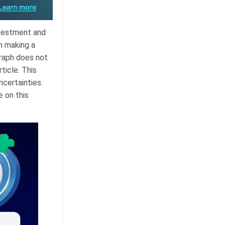
nvestment and
n making a
graph does not
ticle. This
ncertainties.
e on this