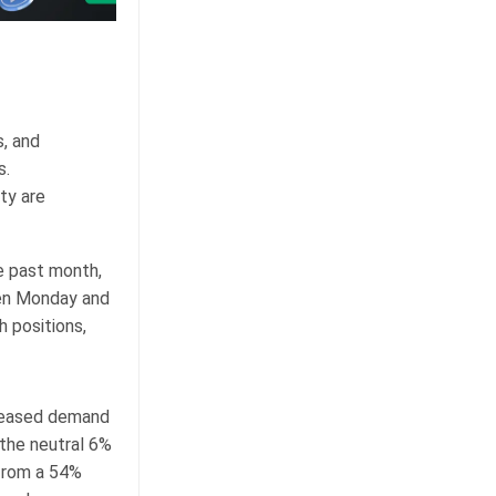
s, and
s.
ty are
e past month,
een Monday and
h positions,
creased demand
 the neutral 6%
 from a 54%