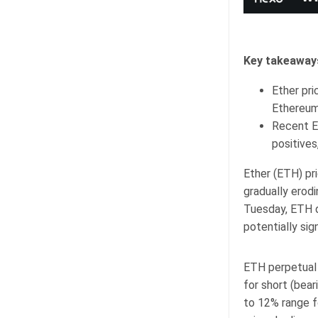
Key takeaway
Ether pri
Ethereum
Recent E
positives
Ether (ETH) pr
gradually erod
Tuesday, ETH de
potentially sig
ETH perpetual 
for short (bear
to 12% range f