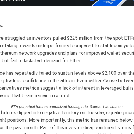
s:
ce struggled as investors pulled $225 million from the spot ETF
 staking rewards underperformed compared to stablecoin yield
thereum network upgrades and plans for improved wallet securi
, but fail to kickstart demand for Ether.
ice has repeatedly failed to sustain levels above $2,100 over th
ing traders’ confidence in the altcoin. Even with a 7% rise betw
rivatives metrics suggest a lack of interest in leveraged bullis
naling that bears remain in control.
ETH perpetual futures annualized funding rate. Source: Laevitas.ch
futures dipped into negative territory on Tuesday, signaling in
ish) positions. More importantly, this metric has remained below
or the past month. Part of this investor disappointment stems