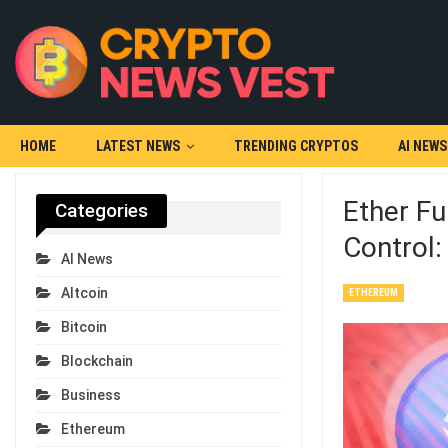
HOME
LATEST NEWS
TRENDING CRYPTOS
AI NEWS
Ether Fu
Categories
Control
AI News
Altcoin
ETHEREUM
Bitcoin
Blockchain
Business
Ethereum