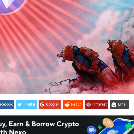
acebook
Twitter
Google+
ReddIt
Pinterest
Email