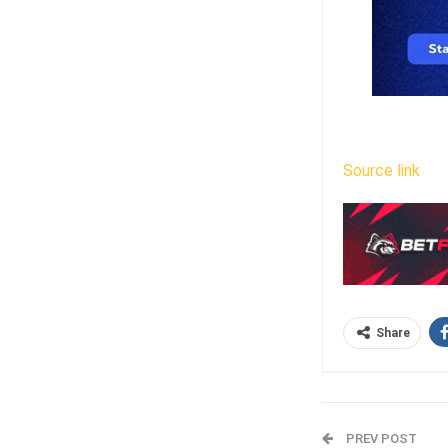
Source link
Share
PREV POST