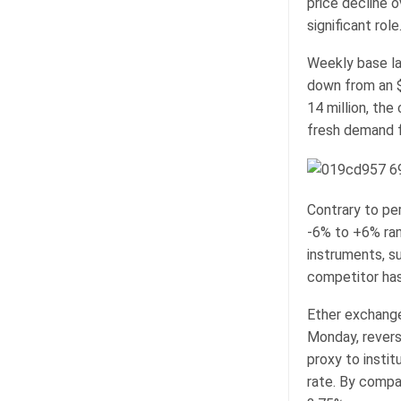
price decline o
significant role
Weekly base la
down from an $8
14 million, the
fresh demand f
Contrary to pe
-6% to +6% ran
instruments, s
competitor has 
Ether exchange
Monday, revers
proxy to instit
rate. By compa