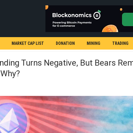
MARKET CAP LIST
DONATION
MINING
TRADING
nding Turns Negative, But Bears Rem
: Why?