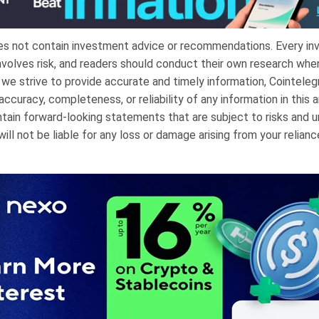
oes not contain investment advice or recommendations. Every i
nvolves risk, and readers should conduct their own research whe
e we strive to provide accurate and timely information, Cointele
ccuracy, completeness, or reliability of any information in this ar
tain forward-looking statements that are subject to risks and u
ill not be liable for any loss or damage arising from your relianc