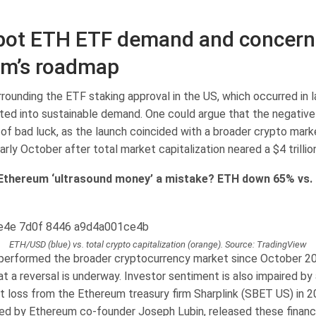
ot ETH ETF demand and concern
um’s roadmap
rounding the ETF staking approval in the US, which occurred in l
ated into sustainable demand. One could argue that the negati
t of bad luck, as the launch coincided with a broader crypto mar
arly October after total market capitalization neared a $4 trillion
Ethereum ‘ultrasound money’ a mistake? ETH down 65% vs.
ETH/USD (blue) vs. total crypto capitalization (orange). Source: TradingView
performed the broader cryptocurrency market since October 20
at a reversal is underway. Investor sentiment is also impaired by
et loss from the Ethereum treasury firm Sharplink (SBET US) in 
ed by Ethereum co-founder Joseph Lubin, released these financi