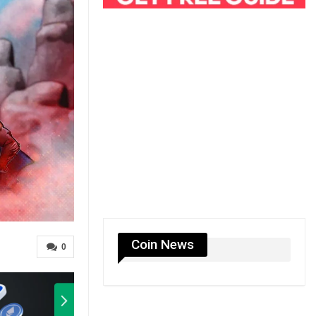
Coin News
0