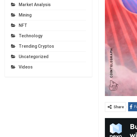
Market Analysis
Mining
NFT
Technology
Trending Cryptos
Uncategorized
Videos
F
Share