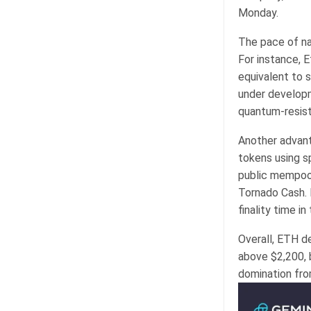
Monday.
The pace of na
For instance, 
equivalent to s
under developm
quantum-resist
Another advant
tokens using s
public mempool
Tornado Cash. 
finality time in
Overall, ETH de
above $2,200, b
domination fro