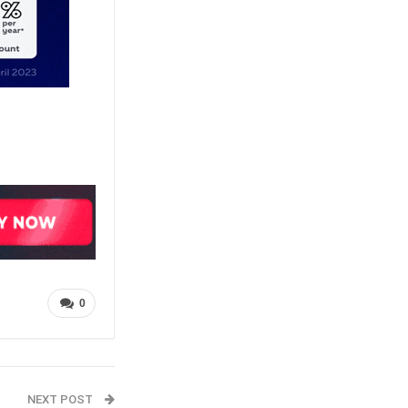
0
NEXT POST