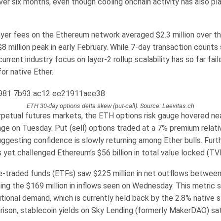
ver six months, even though cooling onchain activity has also pl
.
yer fees on the Ethereum network averaged $2.3 million over t
 million peak in early February. While 7-day transaction counts 
 current industry focus on layer-2 rollup scalability has so far fa
or native Ether.
ETH 30-day options delta skew (put-call). Source: Laevitas.ch
rpetual futures markets, the ETH options risk gauge hovered nea
ge on Tuesday. Put (sell) options traded at a 7% premium relativ
uggesting confidence is slowly returning among Ether bulls. Furt
yet challenged Ethereum’s $56 billion in total value locked (TVL
-traded funds (ETFs) saw $225 million in net outflows betwee
ing the $169 million in inflows seen on Wednesday. This metric s
utional demand, which is currently held back by the 2.8% native 
rison, stablecoin yields on Sky Lending (formerly MakerDAO) sat