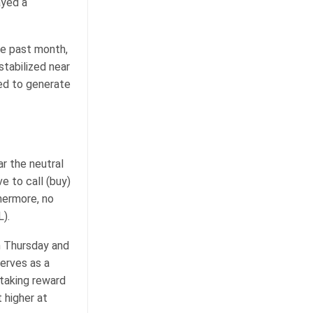
ayed a
he past month,
stabilized near
iled to generate
r the neutral
e to call (buy)
hermore, no
).
n Thursday and
erves as a
staking reward
 higher at