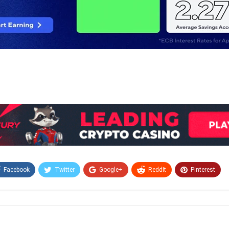
Facebook
Twitter
Google+
ReddIt
Pinterest
Email