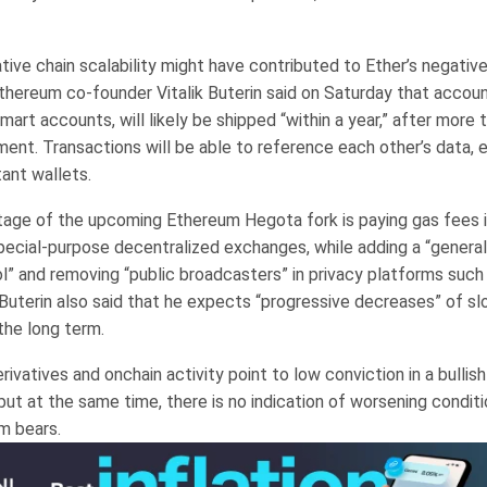
tive chain scalability might have contributed to Ether’s negativ
Ethereum co-founder Vitalik Buterin said on Saturday that accoun
mart accounts, will likely be shipped “within a year,” after more
ent. Transactions will be able to reference each other’s data, 
ant wallets.
age of the upcoming Ethereum Hegota fork is paying gas fees 
pecial-purpose decentralized exchanges, while adding a “genera
” and removing “public broadcasters” in privacy platforms such 
Buterin also said that he expects “progressive decreases” of sl
 the long term.
rivatives and onchain activity point to low conviction in a bullis
ut at the same time, there is no indication of worsening conditi
m bears.