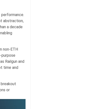
e performance.
t abstraction,
 than a decade
enabling
in non-ETH
l-purpose
as Railgun and
ot time and
h breakout
ons or