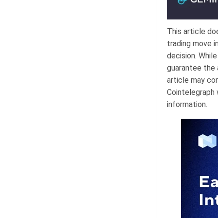
This article d
trading move i
decision. Whil
guarantee the a
article may con
Cointelegraph w
information.