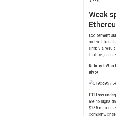
3.75%.
Weak sp
Ethere
Excitement sur
not yet transl
simply a resul
that began in e
Related:
Was 
pivot
ETH has under
are no signs th
$735 million n
company, chair