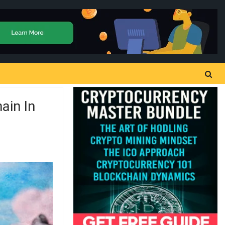
ain In