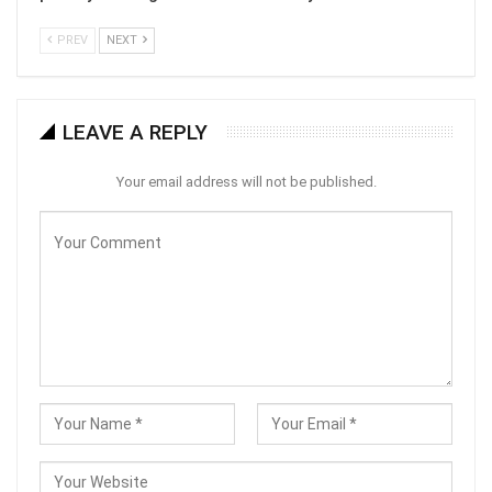
PREV
NEXT
LEAVE A REPLY
Your email address will not be published.