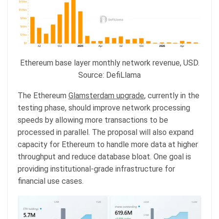
Ethereum base layer monthly network revenue, USD.
Source: DefiLlama
The Ethereum
Glamsterdam upgrade
, currently in the
testing phase, should improve network processing
speeds by allowing more transactions to be
processed in parallel. The proposal will also expand
capacity for Ethereum to handle more data at higher
throughput and reduce database bloat. One goal is
providing institutional-grade infrastructure for
financial use cases.