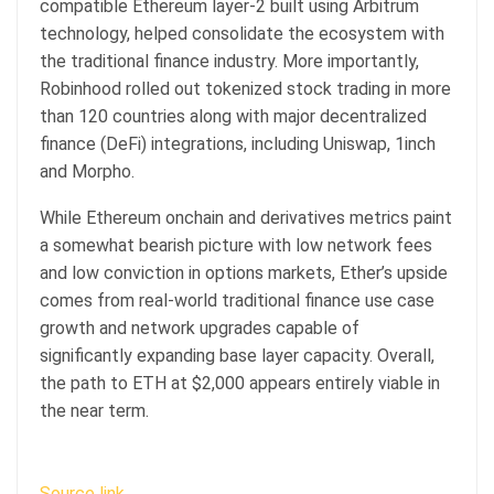
compatible Ethereum layer-2 built using Arbitrum
technology, helped consolidate the ecosystem with
the traditional finance industry. More importantly,
Robinhood rolled out tokenized stock trading in more
than 120 countries along with major decentralized
finance (DeFi) integrations, including Uniswap, 1inch
and Morpho.
While Ethereum onchain and derivatives metrics paint
a somewhat bearish picture with low network fees
and low conviction in options markets, Ether’s upside
comes from real-world traditional finance use case
growth and network upgrades capable of
significantly expanding base layer capacity. Overall,
the path to ETH at $2,000 appears entirely viable in
the near term.
Source link