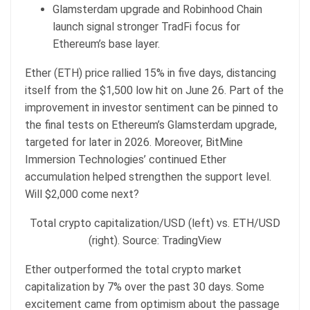
Glamsterdam upgrade and Robinhood Chain
launch signal stronger TradFi focus for
Ethereum’s base layer.
Ether (ETH) price rallied 15% in five days, distancing
itself from the $1,500 low hit on June 26. Part of the
improvement in investor sentiment can be pinned to
the final tests on Ethereum’s Glamsterdam upgrade,
targeted for later in 2026. Moreover, BitMine
Immersion Technologies’ continued Ether
accumulation helped strengthen the support level.
Will $2,000 come next?
Total crypto capitalization/USD (left) vs. ETH/USD
(right). Source: TradingView
Ether outperformed the total crypto market
capitalization by 7% over the past 30 days. Some
excitement came from optimism about the passage