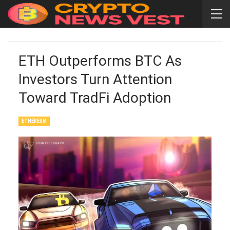
ETH Outperforms BTC As
Investors Turn Attention
Toward TradFi Adoption
ETHEREUM