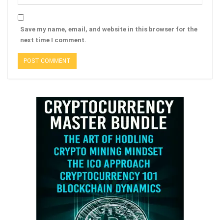
Save my name, email, and website in this browser for the
next time I comment.