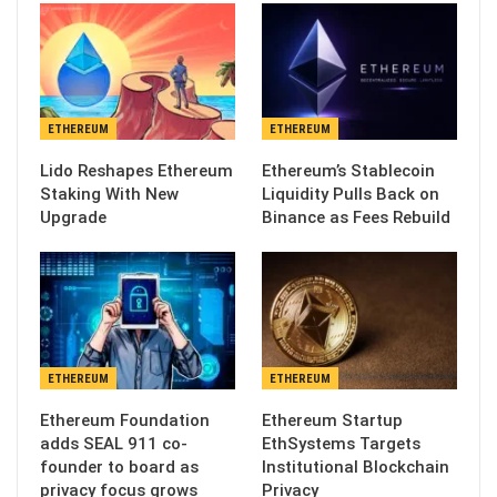
ETHEREUM
ETHEREUM
Lido Reshapes Ethereum
Ethereum’s Stablecoin
Staking With New
Liquidity Pulls Back on
Upgrade
Binance as Fees Rebuild
ETHEREUM
ETHEREUM
Ethereum Foundation
Ethereum Startup
adds SEAL 911 co-
EthSystems Targets
founder to board as
Institutional Blockchain
privacy focus grows
Privacy