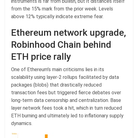
instruments is far from bullish, but it distances itself
from the 15% mark from the prior week. Levels
above 12% typically indicate extreme fear.
Ethereum network upgrade,
Robinhood Chain behind
ETH price rally
One of Ethereum’s main criticisms lies in its
scalability using layer-2 rollups facilitated by data
packages (blobs) that drastically reduced
transaction fees but triggered fierce debates over
long-term data censorship and centralization. Base
layer network fees took a hit, which in turn reduced
ETH burning and ultimately led to inflationary supply
dynamics.