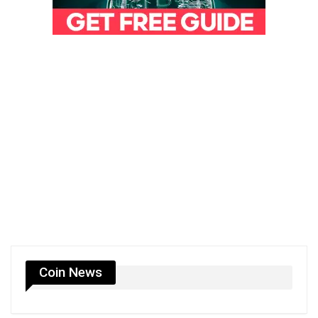
Coin News