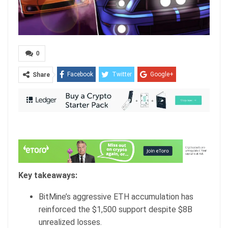
0
Facebook
Twitter
Google+
Share
ReddIt
WhatsApp
Pinterest
Email
Key takeaways:
BitMine’s aggressive ETH accumulation has
reinforced the $1,500 support despite $8B
unrealized losses.