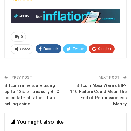
0
Facebook
Twitter
Google+
Share
ReddIt
WhatsApp
Pinterest
Email
PREV POST
NEXT POST
Bitcoin miners are using
Bitcoin Maxi Warns BIP-
up to 12% of treasury BTC
110 Failure Could Mean the
as collateral rather than
End of Permissionless
selling coins
Money
You might also like