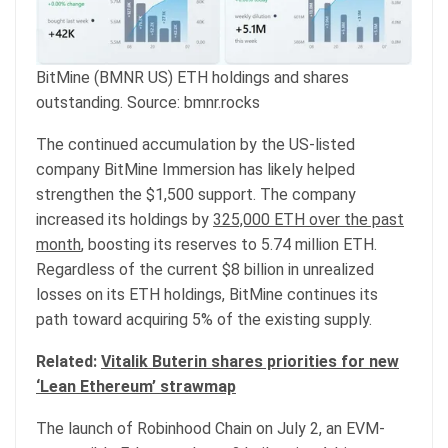
BitMine (BMNR US) ETH holdings and shares
outstanding. Source: bmnr.rocks
The continued accumulation by the US-listed
company BitMine Immersion has likely helped
strengthen the $1,500 support. The company
increased its holdings by
325,000 ETH over the past
month
, boosting its reserves to 5.74 million ETH.
Regardless of the current $8 billion in unrealized
losses on its ETH holdings, BitMine continues its
path toward acquiring 5% of the existing supply.
Related:
Vitalik Buterin shares priorities for new
‘Lean Ethereum’ strawmap
The launch of Robinhood Chain on July 2, an EVM-