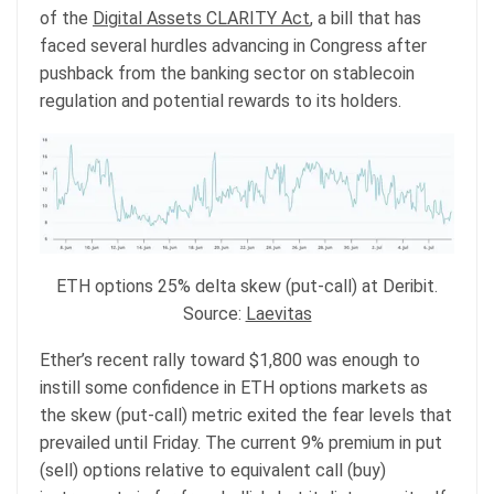
of the
Digital Assets CLARITY Act
, a bill that has
faced several hurdles advancing in Congress after
pushback from the banking sector on stablecoin
regulation and potential rewards to its holders.
ETH options 25% delta skew (put-call) at Deribit.
Source:
Laevitas
Ether’s recent rally toward $1,800 was enough to
instill some confidence in ETH options markets as
the skew (put-call) metric exited the fear levels that
prevailed until Friday. The current 9% premium in put
(sell) options relative to equivalent call (buy)