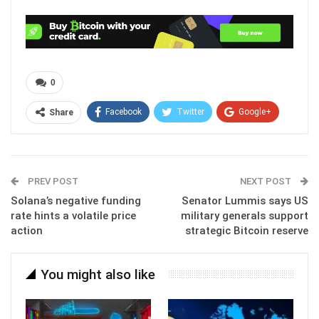
0
Facebook
Twitter
Google+
Share
ReddIt
WhatsApp
Pinterest
Email
PREV POST
NEXT POST
Solana’s negative funding
Senator Lummis says US
rate hints a volatile price
military generals support
action
strategic Bitcoin reserve
You might also like