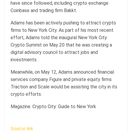
have since followed, including crypto exchange
Coinbase and trading firm Bakkt.
Adams has been actively pushing to attract crypto
firms to New York City. As part of his most recent
effort, Adams told the inaugural New York City
Crypto Summit on May 20 that he was creating a
digital advisory council to attract jobs and
investments.
Meanwhile, on May 12, Adams announced financial
services company Figure and private equity firms
Traction and Scale would be assisting the city in its
crypto efforts.
Magazine: Crypto City: Guide to New York
Source link