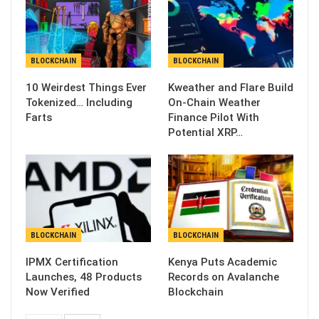
BLOCKCHAIN
BLOCKCHAIN
10 Weirdest Things Ever
Kweather and Flare Build
Tokenized… Including
On-Chain Weather
Farts
Finance Pilot With
Potential XRP…
BLOCKCHAIN
BLOCKCHAIN
IPMX Certification
Kenya Puts Academic
Launches, 48 Products
Records on Avalanche
Now Verified
Blockchain