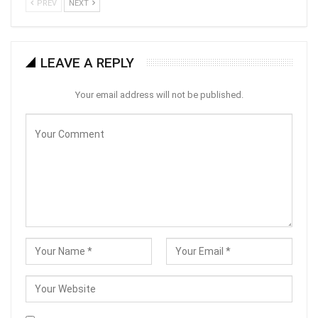
PREV
NEXT
LEAVE A REPLY
Your email address will not be published.