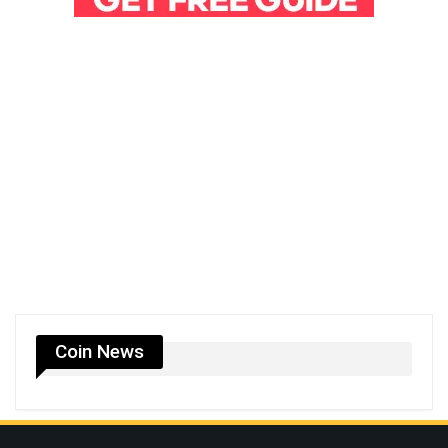
Coin News