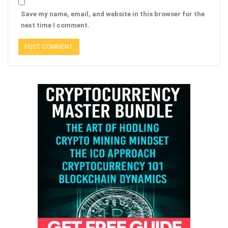
Save my name, email, and website in this browser for the
next time I comment.