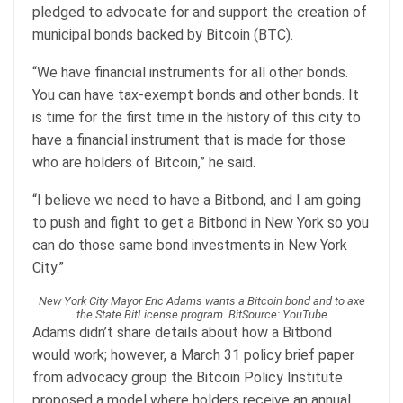
pledged to advocate for and support the creation of
municipal bonds backed by Bitcoin (BTC).
“We have financial instruments for all other bonds.
You can have tax-exempt bonds and other bonds. It
is time for the first time in the history of this city to
have a financial instrument that is made for those
who are holders of Bitcoin,” he said.
“I believe we need to have a Bitbond, and I am going
to push and fight to get a Bitbond in New York so you
can do those same bond investments in New York
City.”
New York City Mayor Eric Adams wants a Bitcoin bond and to axe
the State BitLicense program. BitSource: YouTube
Adams didn’t share details about how a Bitbond
would work; however, a March 31 policy brief paper
from advocacy group the Bitcoin Policy Institute
proposed a model where holders receive an annual