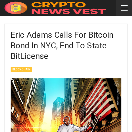
Eric Adams Calls For Bitcoin
Bond In NYC, End To State
BitLicense
BLOCKCHAIN