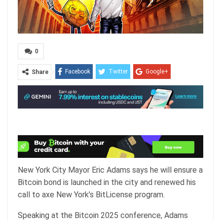
0
Facebook
Twitter
Google+
Share
ReddIt
WhatsApp
Pinterest
Email
New York City Mayor Eric Adams says he will ensure a
Bitcoin bond is launched in the city and renewed his
call to axe New York’s BitLicense program.
Speaking at the Bitcoin 2025 conference, Adams