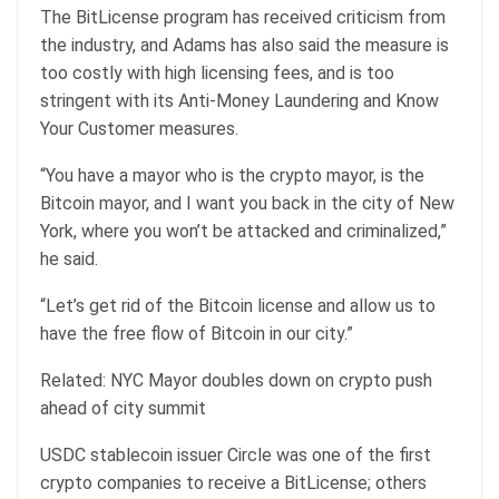
The BitLicense program has received criticism from
the industry, and Adams has also said the measure is
too costly with high licensing fees, and is too
stringent with its Anti-Money Laundering and Know
Your Customer measures.
“You have a mayor who is the crypto mayor, is the
Bitcoin mayor, and I want you back in the city of New
York, where you won’t be attacked and criminalized,”
he said.
“Let’s get rid of the Bitcoin license and allow us to
have the free flow of Bitcoin in our city.”
Related: NYC Mayor doubles down on crypto push
ahead of city summit
USDC stablecoin issuer Circle was one of the first
crypto companies to receive a BitLicense; others