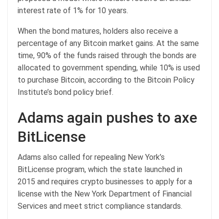
interest rate of 1% for 10 years.
When the bond matures, holders also receive a
percentage of any Bitcoin market gains. At the same
time, 90% of the funds raised through the bonds are
allocated to government spending, while 10% is used
to purchase Bitcoin, according to the Bitcoin Policy
Institute’s bond policy brief.
Adams again pushes to axe
BitLicense
Adams also called for repealing New York’s
BitLicense program, which the state launched in
2015 and requires crypto businesses to apply for a
license with the New York Department of Financial
Services and meet strict compliance standards.