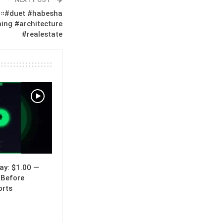
።#duet #habesha
ing #architecture
#realestate
y: $1.00 —
 Before
orts