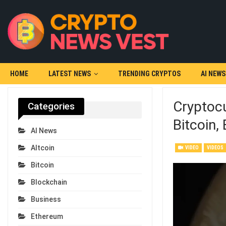
HOME
LATEST NEWS
TRENDING CRYPTOS
AI NEWS
Cryptocu
Categories
Bitcoin,
AI News
Altcoin
VIDEO
VIDEOS
Bitcoin
Blockchain
Business
Ethereum