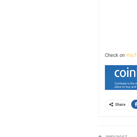
Check on
YouT
Share
PREV POST