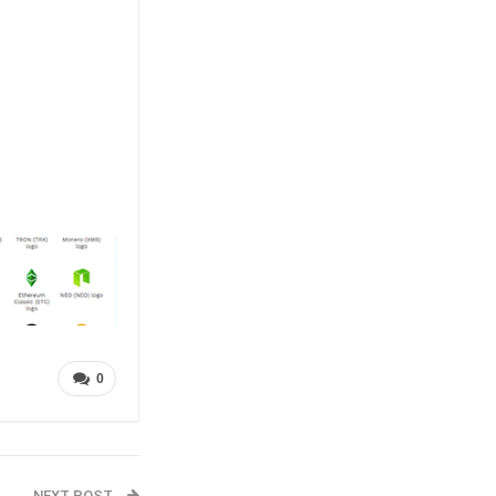
0
NEXT POST