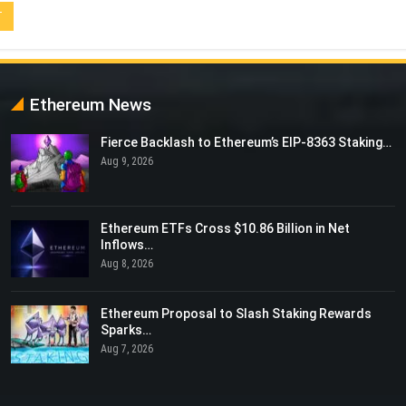
Ethereum News
Fierce Backlash to Ethereum’s EIP-8363 Staking…
Aug 9, 2026
Ethereum ETFs Cross $10.86 Billion in Net
Inflows…
Aug 8, 2026
Ethereum Proposal to Slash Staking Rewards
Sparks…
Aug 7, 2026