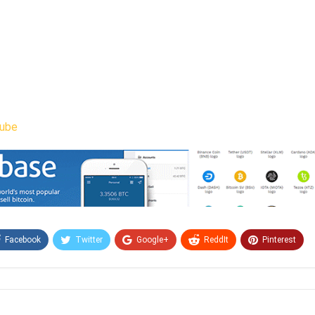
ube
Facebook
Twitter
Google+
ReddIt
Pinterest
Email