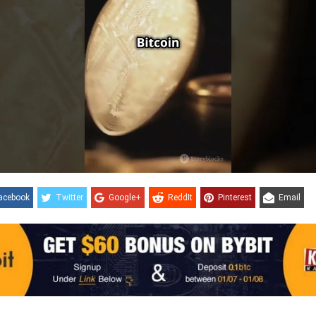
acebook
Twitter
Google+
ReddIt
Pinterest
Email