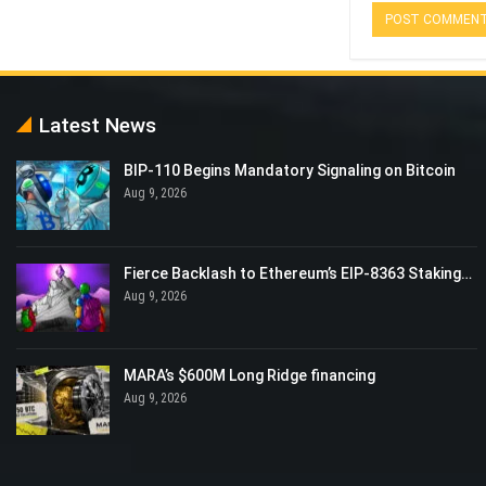
Latest News
BIP-110 Begins Mandatory Signaling on Bitcoin
Aug 9, 2026
Fierce Backlash to Ethereum’s EIP-8363 Staking…
Aug 9, 2026
MARA’s $600M Long Ridge financing
Aug 9, 2026