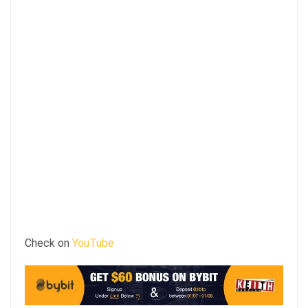
Check on
YouTube