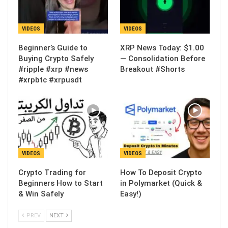
VIDEOS
VIDEOS
Beginner’s Guide to
XRP News Today: $1.00
Buying Crypto Safely
— Consolidation Before
#ripple #xrp #news
Breakout #Shorts
#xrpbtc #xrpusdt
VIDEOS
VIDEOS
Crypto Trading for
How To Deposit Crypto
Beginners How to Start
in Polymarket (Quick &
& Win Safely
Easy!)
PREV
NEXT