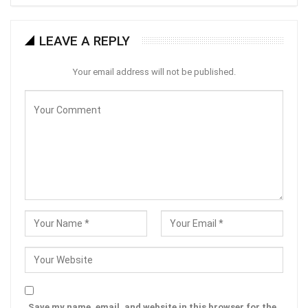
LEAVE A REPLY
Your email address will not be published.
Save my name, email, and website in this browser for the