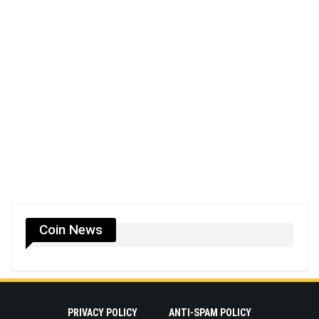
Coin News
PRIVACY POLICY
ANTI-SPAM POLICY