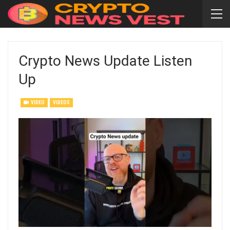
Crypto News Update Listen
Up
VIDEO
VIDEOS