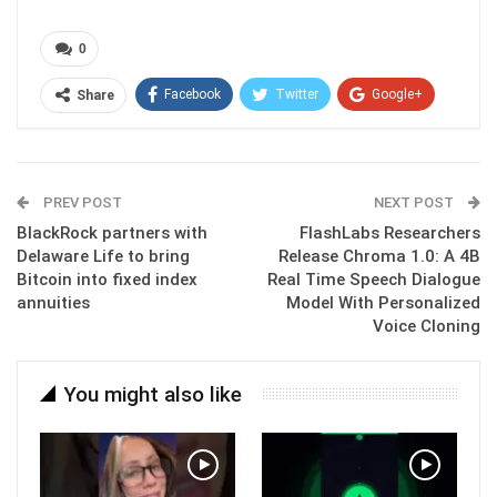
0
Facebook
Twitter
Google+
Share
ReddIt
WhatsApp
Pinterest
Email
PREV POST
NEXT POST
BlackRock partners with
FlashLabs Researchers
Delaware Life to bring
Release Chroma 1.0: A 4B
Bitcoin into fixed index
Real Time Speech Dialogue
annuities
Model With Personalized
Voice Cloning
You might also like