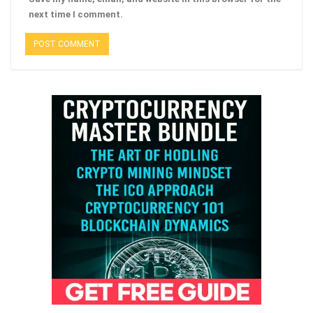
next time I comment.