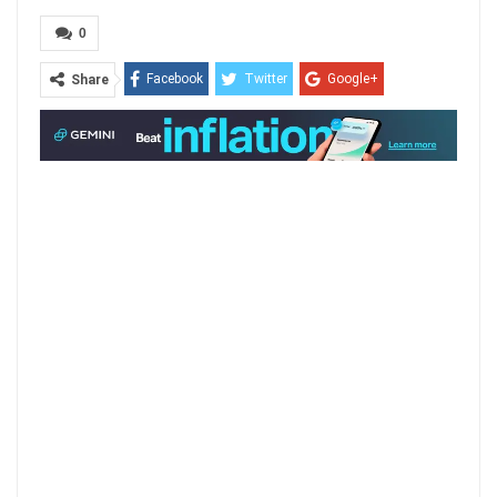
0
Facebook
Twitter
Google+
Share
ReddIt
WhatsApp
Pinterest
Email