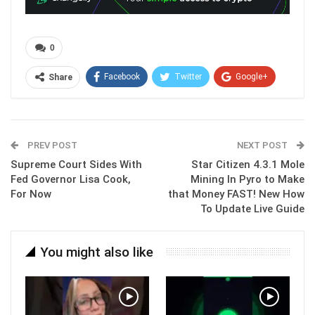
0
Facebook
Twitter
Google+
Share
ReddIt
WhatsApp
Pinterest
Email
PREV POST
NEXT POST
Supreme Court Sides With
Star Citizen 4.3.1 Mole
Fed Governor Lisa Cook,
Mining In Pyro to Make
For Now
that Money FAST! New How
To Update Live Guide
You might also like