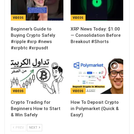
VIDEOS
VIDEOS
Beginner’s Guide to
XRP News Today: $1.00
Buying Crypto Safely
— Consolidation Before
#ripple #xrp #news
Breakout #Shorts
#xrpbtc #xrpusdt
VIDEOS
VIDEOS
Crypto Trading for
How To Deposit Crypto
Beginners How to Start
in Polymarket (Quick &
& Win Safely
Easy!)
PREV
NEXT