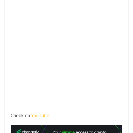
Check on
YouTube