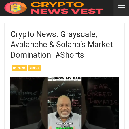
Crypto News: Grayscale,
Avalanche & Solana’s Market
Domination! #shorts
VIDEO
VIDEOS