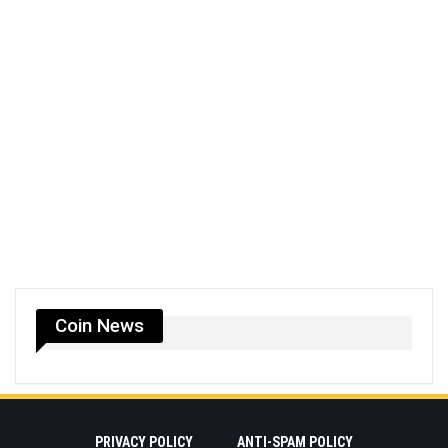
Coin News
PRIVACY POLICY
ANTI-SPAM POLICY