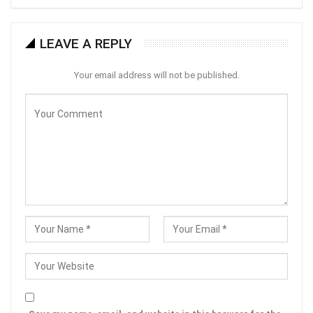
LEAVE A REPLY
Your email address will not be published.