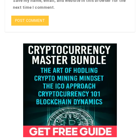
Save my name, email, and website in this browser for the
next time I comment.