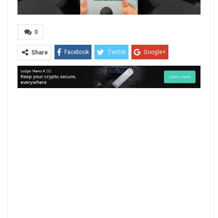
0
Facebook
Twitter
Google+
Share
ReddIt
WhatsApp
Pinterest
Email