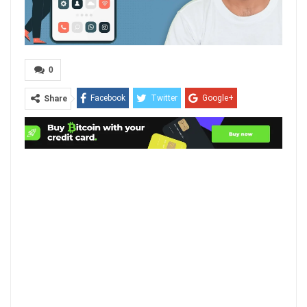
0
Facebook
Twitter
Google+
Share
ReddIt
WhatsApp
Pinterest
Email