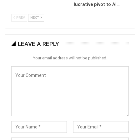
lucrative pivot to AI…
PREV
NEXT
LEAVE A REPLY
Your email address will not be published.