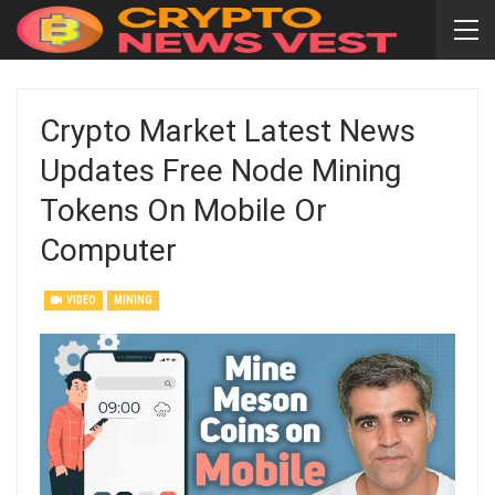
Crypto Market Latest News
Updates Free Node Mining
Tokens On Mobile Or
Computer
VIDEO
MINING