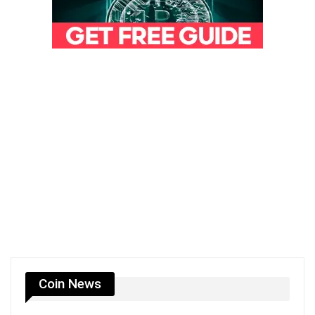
Coin News