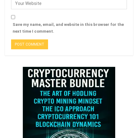
Save my name, email, and website in this browser for the
next time I comment.