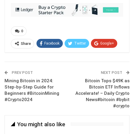
0
Facebook
Twitter
Google+
Share
ReddIt
WhatsApp
Pinterest
Email
PREV POST
NEXT POST
Mining Bitcoin in 2024:
Bitcoin Tops $49K as
Step-by-Step Guide for
Bitcoin ETF Inflows
Beginners #BitcoinMining
Accelerate! – Daily Crypto
#Crypto2024
News#bitcoin #bybit
#crypto
You might also like