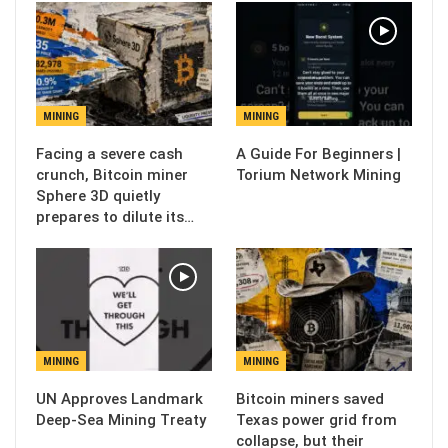
MINING
MINING
Facing a severe cash
A Guide For Beginners |
crunch, Bitcoin miner
Torium Network Mining
Sphere 3D quietly
prepares to dilute its…
MINING
MINING
UN Approves Landmark
Bitcoin miners saved
Deep-Sea Mining Treaty
Texas power grid from
collapse, but their