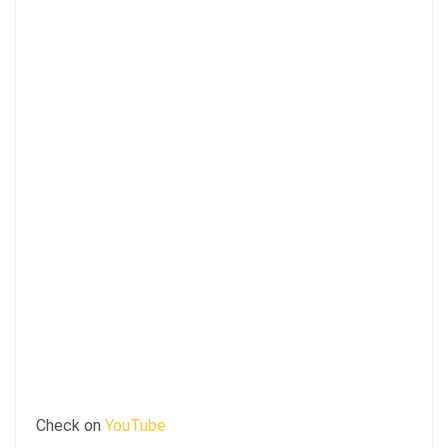
Check on
YouTube