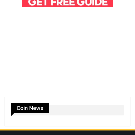
Coin News