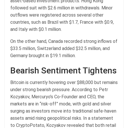
asset-based investment products. Hong Kong
followed suit with $2.6 million in withdrawals. Minor
outflows were registered across several other
countries, such as Brazil with $1.7, France with $0.9,
and Italy with $0.1 million.
On the other hand, Canada recorded strong inflows of
$33.5 million, Switzerland added $32.5 million, and
Germany brought in $19.1 million.
Bearish Sentiment Tightens
Bitcoin is currently hovering over $88,000 but remains
under strong bearish pressure. According to Petr
Kozyakov, Mercuryo’s Co-Founder and CEO, the
markets are in “risk-off” mode, with gold and silver
surging as investors move into traditional safe-haven
assets amid rising geopolitical risks. In a statement
to CryptoPotato, Kozyakov revealed that both retail