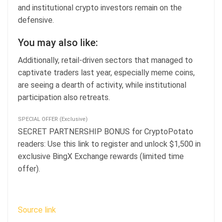
and institutional crypto investors remain on the
defensive.
You may also like:
Additionally, retail-driven sectors that managed to
captivate traders last year, especially meme coins,
are seeing a dearth of activity, while institutional
participation also retreats.
SPECIAL OFFER (Exclusive)
SECRET PARTNERSHIP BONUS for CryptoPotato
readers: Use this link to register and unlock $1,500 in
exclusive BingX Exchange rewards (limited time
offer).
Source link