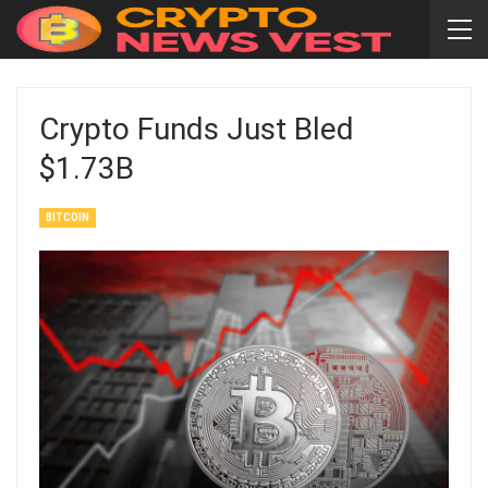
Crypto Funds Just Bled
$1.73B
BITCOIN