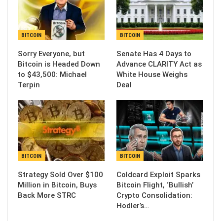
BITCOIN
BITCOIN
Sorry Everyone, but
Senate Has 4 Days to
Bitcoin is Headed Down
Advance CLARITY Act as
to $43,500: Michael
White House Weighs
Terpin
Deal
BITCOIN
BITCOIN
Strategy Sold Over $100
Coldcard Exploit Sparks
Million in Bitcoin, Buys
Bitcoin Flight, ‘Bullish’
Back More STRC
Crypto Consolidation:
Hodler’s…