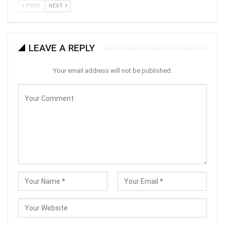
PREV
NEXT
LEAVE A REPLY
Your email address will not be published.