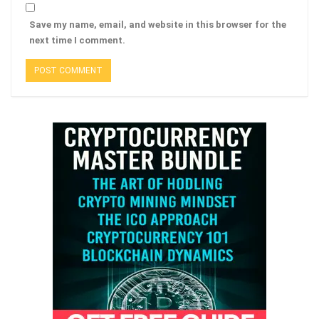
Save my name, email, and website in this browser for the
next time I comment.