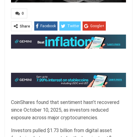
0
Facebook
Twitter
Google+
Share
ReddIt
WhatsApp
Pinterest
Email
CoinShares found that sentiment hasn’t recovered
since October 10, 2025, as investors reduced
exposure across major cryptocurrencies.
Investors pulled $1.73 billion from digital asset