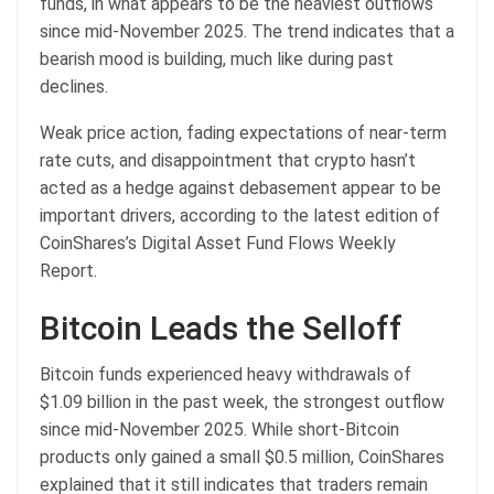
funds, in what appears to be the heaviest outflows
since mid-November 2025. The trend indicates that a
bearish mood is building, much like during past
declines.
Weak price action, fading expectations of near-term
rate cuts, and disappointment that crypto hasn’t
acted as a hedge against debasement appear to be
important drivers, according to the latest edition of
CoinShares’s Digital Asset Fund Flows Weekly
Report.
Bitcoin Leads the Selloff
Bitcoin funds experienced heavy withdrawals of
$1.09 billion in the past week, the strongest outflow
since mid-November 2025. While short-Bitcoin
products only gained a small $0.5 million, CoinShares
explained that it still indicates that traders remain