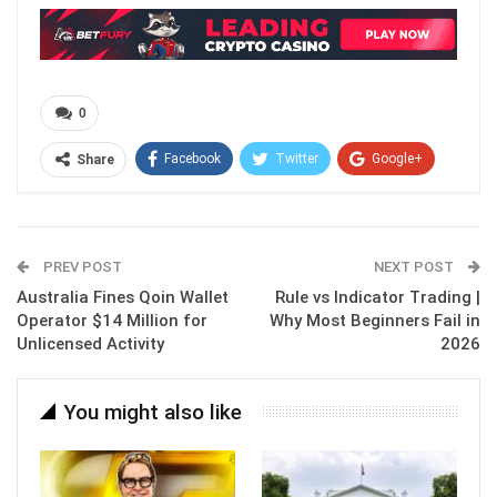
0
Facebook
Twitter
Google+
Share
ReddIt
WhatsApp
Pinterest
Email
PREV POST
NEXT POST
Australia Fines Qoin Wallet
Rule vs Indicator Trading |
Operator $14 Million for
Why Most Beginners Fail in
Unlicensed Activity
2026
You might also like