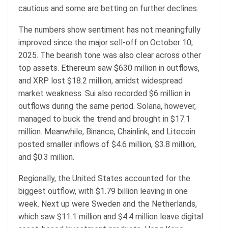
cautious and some are betting on further declines.
The numbers show sentiment has not meaningfully
improved since the major sell-off on October 10,
2025. The bearish tone was also clear across other
top assets. Ethereum saw $630 million in outflows,
and XRP lost $18.2 million, amidst widespread
market weakness. Sui also recorded $6 million in
outflows during the same period. Solana, however,
managed to buck the trend and brought in $17.1
million. Meanwhile, Binance, Chainlink, and Litecoin
posted smaller inflows of $4.6 million, $3.8 million,
and $0.3 million.
Regionally, the United States accounted for the
biggest outflow, with $1.79 billion leaving in one
week. Next up were Sweden and the Netherlands,
which saw $11.1 million and $4.4 million leave digital