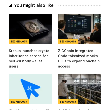
You might also like
TECHNOLOGY
TECHNOLOGY
Kresus launches crypto
ZIGChain integrates
inheritance service for
Ondo tokenized stocks,
self-custody wallet
ETFs to expand onchain
users
access
TECHNOLOGY
TECHNOLOGY