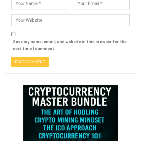
Save my name, email, and website in this browser for the
next time I comment.