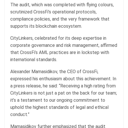
The audit, which was completed with flying colours,
scrutinized CrossFi’s operational protocols,
compliance policies, and the very framework that
supports its blockchain ecosystem.
CityLinkers, celebrated for its deep expertise in
corporate governance and risk management, affirmed
that CrossFi’s AML practices are in lockstep with
international standards.
Alexander Mamasidikov, the CEO of CrossFi,
expressed his enthusiasm about this achievement. In
a press release, he said: “Receiving a high rating from
CityLinkers is not just a pat on the back for our team;
it’s a testament to our ongoing commitment to
uphold the highest standards of legal and ethical
conduct.”
Mamasidikov further emphasized that the audit