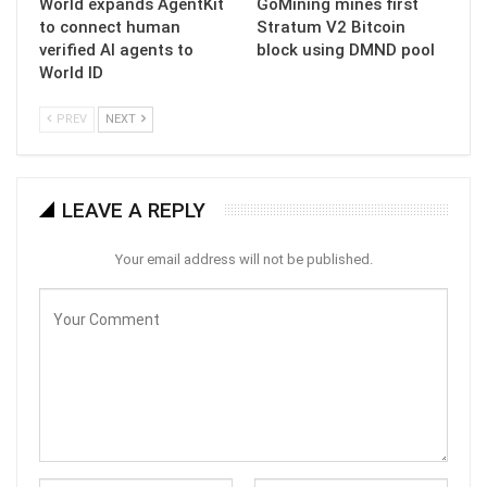
World expands AgentKit
GoMining mines first
to connect human
Stratum V2 Bitcoin
verified AI agents to
block using DMND pool
World ID
PREV
NEXT
LEAVE A REPLY
Your email address will not be published.