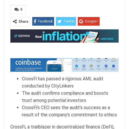
0
Facebook
Twitter
Google+
Share
ReddIt
WhatsApp
Pinterest
Email
CrossFi has passed a rigorous AML audit
conducted by CityLinkers
The audit confirms compliance and boosts
trust among potential investors
CrossFi’s CEO sees the audit’s success as a
result of the company’s commitment to ethics
CrossFi, a trailblazer in decentralized finance (DeFi),