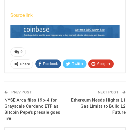
Source link
0
Facebook
Twitter
Google+
Share
ReddIt
WhatsApp
Pinterest
Email
PREV POST
NEXT POST
NYSE Arca files 19b-4 for
Ethereum Needs Higher L1
Grayscale Cardano ETF as
Gas Limits to Build L2
Bitcoin Pepe’s presale goes
Future
live