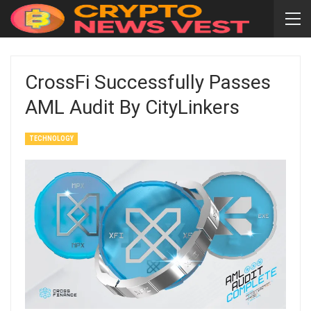
CrossFi Successfully Passes
AML Audit By CityLinkers
TECHNOLOGY