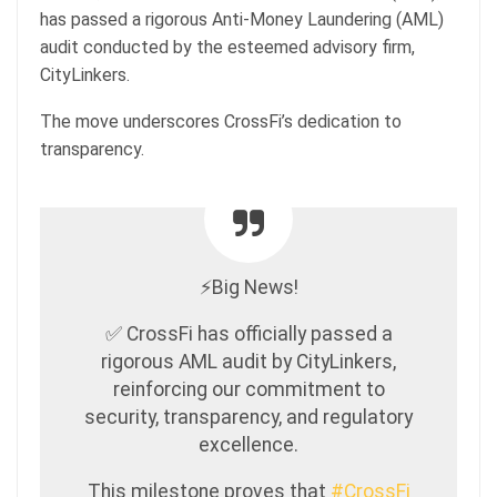
has passed a rigorous Anti-Money Laundering (AML)
audit conducted by the esteemed advisory firm,
CityLinkers.
The move underscores CrossFi’s dedication to
transparency.
⚡️Big News!
✅ CrossFi has officially passed a
rigorous AML audit by CityLinkers,
reinforcing our commitment to
security, transparency, and regulatory
excellence.
This milestone proves that
#CrossFi