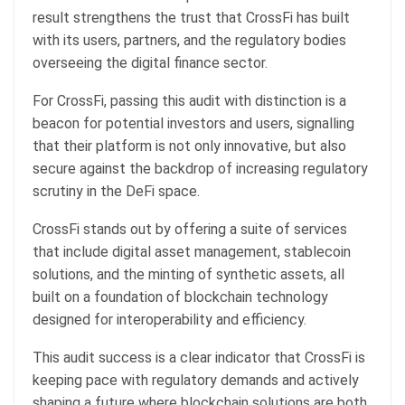
result strengthens the trust that CrossFi has built
with its users, partners, and the regulatory bodies
overseeing the digital finance sector.
For CrossFi, passing this audit with distinction is a
beacon for potential investors and users, signalling
that their platform is not only innovative, but also
secure against the backdrop of increasing regulatory
scrutiny in the DeFi space.
CrossFi stands out by offering a suite of services
that include digital asset management, stablecoin
solutions, and the minting of synthetic assets, all
built on a foundation of blockchain technology
designed for interoperability and efficiency.
This audit success is a clear indicator that CrossFi is
keeping pace with regulatory demands and actively
shaping a future where blockchain solutions are both