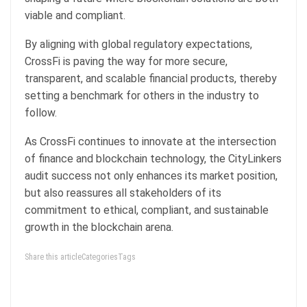
viable and compliant.
By aligning with global regulatory expectations,
CrossFi is paving the way for more secure,
transparent, and scalable financial products, thereby
setting a benchmark for others in the industry to
follow.
As CrossFi continues to innovate at the intersection
of finance and blockchain technology, the CityLinkers
audit success not only enhances its market position,
but also reassures all stakeholders of its
commitment to ethical, compliant, and sustainable
growth in the blockchain arena.
Share this articleCategoriesTags