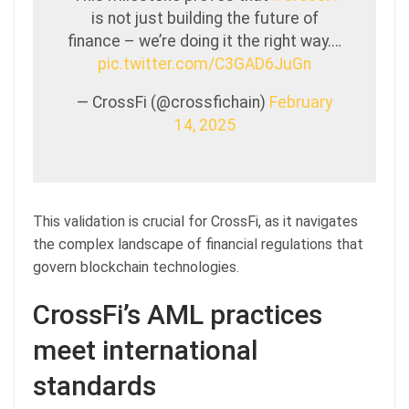
is not just building the future of
finance – we’re doing it the right way.…
pic.twitter.com/C3GAD6JuGn
— CrossFi (@crossfichain)
February
14, 2025
This validation is crucial for CrossFi, as it navigates
the complex landscape of financial regulations that
govern blockchain technologies.
CrossFi’s AML practices
meet international
standards