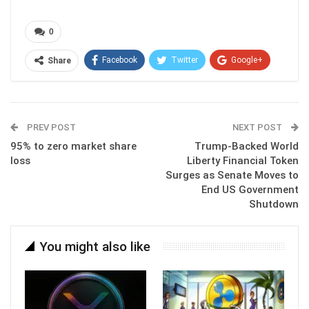
0
Facebook
Twitter
Google+
Share
ReddIt
WhatsApp
Pinterest
Email
PREV POST
NEXT POST
95% to zero market share
Trump-Backed World
loss
Liberty Financial Token
Surges as Senate Moves to
End US Government
Shutdown
You might also like