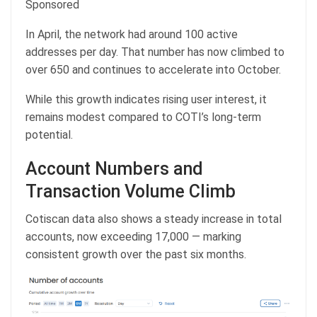
Sponsored
In April, the network had around 100 active
addresses per day. That number has now climbed to
over 650 and continues to accelerate into October.
While this growth indicates rising user interest, it
remains modest compared to COTI’s long-term
potential.
Account Numbers and
Transaction Volume Climb
Cotiscan data also shows a steady increase in total
accounts, now exceeding 17,000 — marking
consistent growth over the past six months.