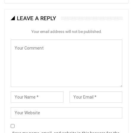
LEAVE A REPLY
Your email address will not be published.