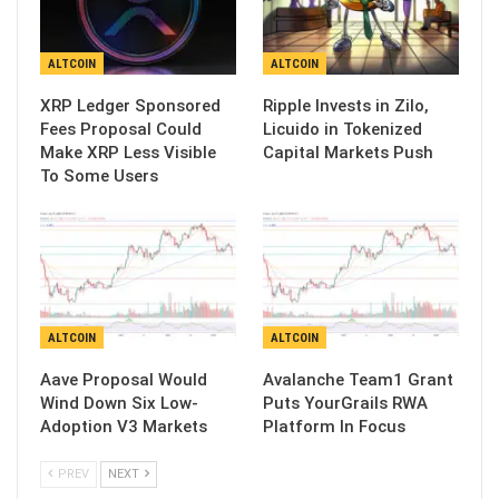
ALTCOIN
ALTCOIN
XRP Ledger Sponsored
Ripple Invests in Zilo,
Fees Proposal Could
Licuido in Tokenized
Make XRP Less Visible
Capital Markets Push
To Some Users
ALTCOIN
ALTCOIN
Aave Proposal Would
Avalanche Team1 Grant
Wind Down Six Low-
Puts YourGrails RWA
Adoption V3 Markets
Platform In Focus
PREV
NEXT