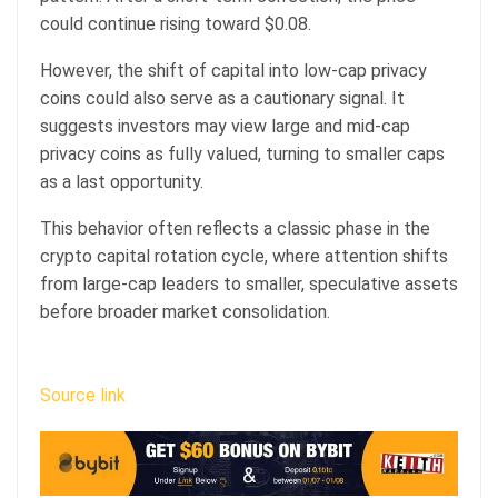
could continue rising toward $0.08.
However, the shift of capital into low-cap privacy
coins could also serve as a cautionary signal. It
suggests investors may view large and mid-cap
privacy coins as fully valued, turning to smaller caps
as a last opportunity.
This behavior often reflects a classic phase in the
crypto capital rotation cycle, where attention shifts
from large-cap leaders to smaller, speculative assets
before broader market consolidation.
Source link