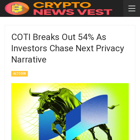
COTI Breaks Out 54% As
Investors Chase Next Privacy
Narrative
ALTCOIN