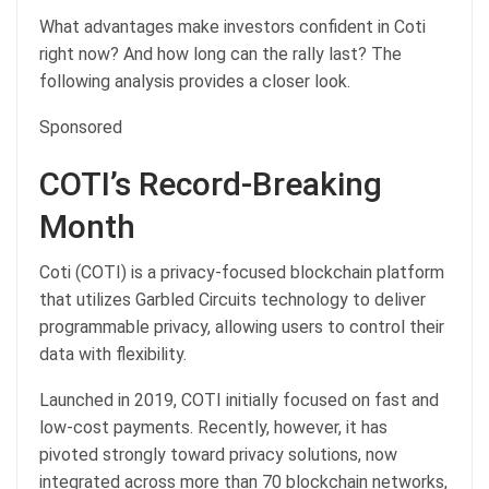
What advantages make investors confident in Coti
right now? And how long can the rally last? The
following analysis provides a closer look.
Sponsored
COTI’s Record-Breaking
Month
Coti (COTI) is a privacy-focused blockchain platform
that utilizes Garbled Circuits technology to deliver
programmable privacy, allowing users to control their
data with flexibility.
Launched in 2019, COTI initially focused on fast and
low-cost payments. Recently, however, it has
pivoted strongly toward privacy solutions, now
integrated across more than 70 blockchain networks,