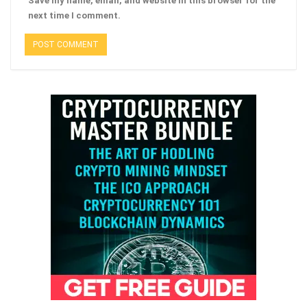
Save my name, email, and website in this browser for the
next time I comment.