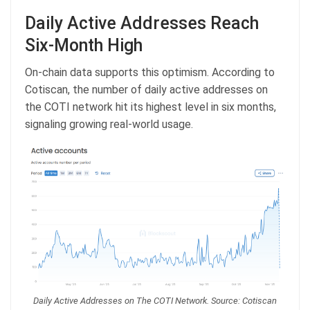
Daily Active Addresses Reach
Six-Month High
On-chain data supports this optimism. According to
Cotiscan, the number of daily active addresses on
the COTI network hit its highest level in six months,
signaling growing real-world usage.
Daily Active Addresses on The COTI Network. Source: Cotiscan