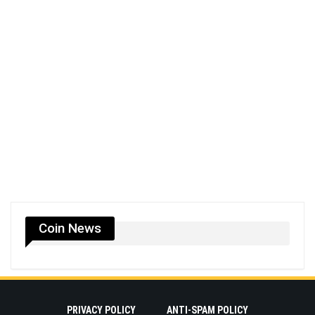
Coin News
PRIVACY POLICY
ANTI-SPAM POLICY