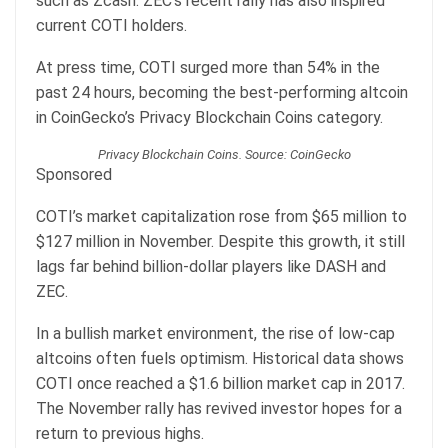
such as Zcash. ZEC’s recent rally has also inspired
current COTI holders.
At press time, COTI surged more than 54% in the
past 24 hours, becoming the best-performing altcoin
in CoinGecko’s Privacy Blockchain Coins category.
Privacy Blockchain Coins. Source: CoinGecko
Sponsored
COTI’s market capitalization rose from $65 million to
$127 million in November. Despite this growth, it still
lags far behind billion-dollar players like DASH and
ZEC.
In a bullish market environment, the rise of low-cap
altcoins often fuels optimism. Historical data shows
COTI once reached a $1.6 billion market cap in 2017.
The November rally has revived investor hopes for a
return to previous highs.