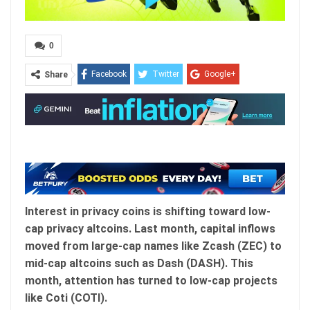
0
Facebook
Twitter
Google+
Share
ReddIt
WhatsApp
Pinterest
Email
Interest in privacy coins is shifting toward low-
cap privacy altcoins. Last month, capital inflows
moved from large-cap names like Zcash (ZEC) to
mid-cap altcoins such as Dash (DASH). This
month, attention has turned to low-cap projects
like Coti (COTI).