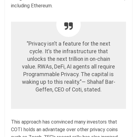
including Ethereum.
“Privacy isn’t a feature for the next
cycle. It’s the infrastructure that
unlocks the next trillion in on-chain
value. RWAs, DeFi, AI agents all require
Programmable Privacy. The capital is
waking up to this reality.”— Shahaf Bar-
Geffen, CEO of Coti, stated.
This approach has convinced many investors that
COTI holds an advantage over other privacy coins