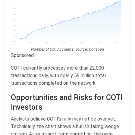
Number of Coti Accounts. Source: Cotiscan
Sponsored
COTI currently processes more than 22,000
transactions daily, with nearly 59 million total
transactions completed on the network.
Opportunities and Risks for COTI
Investors
Analysts believe COTI’s rally may not be over yet.
Technically, the chart shows a bullish falling wedge
pattern. After a short-term correction, the price