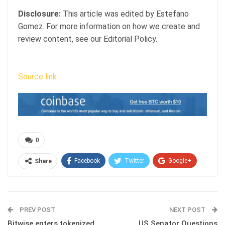
Disclosure:
This article was edited by Estefano
Gomez. For more information on how we create and
review content, see our Editorial Policy.
Source link
0
Facebook
Twitter
Google+
Share
ReddIt
WhatsApp
Pinterest
Email
PREV POST
NEXT POST
Bitwise enters tokenized
US Senator Questions