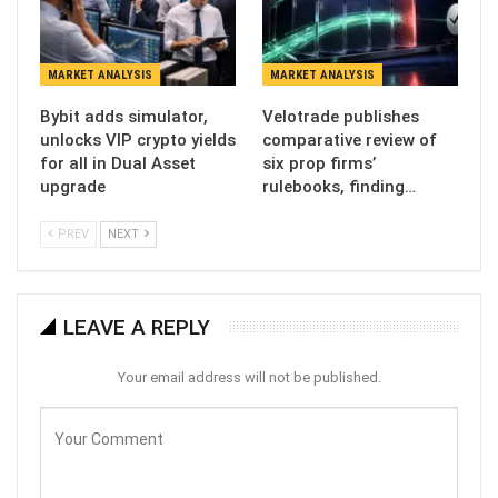
MARKET ANALYSIS
MARKET ANALYSIS
Bybit adds simulator,
Velotrade publishes
unlocks VIP crypto yields
comparative review of
for all in Dual Asset
six prop firms’
upgrade
rulebooks, finding…
PREV
NEXT
LEAVE A REPLY
Your email address will not be published.