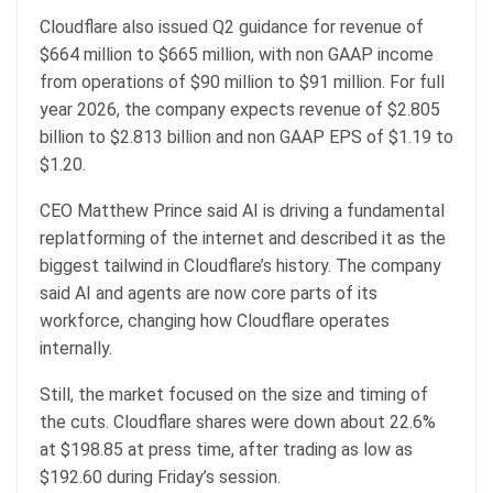
Cloudflare also issued Q2 guidance for revenue of
$664 million to $665 million, with non GAAP income
from operations of $90 million to $91 million. For full
year 2026, the company expects revenue of $2.805
billion to $2.813 billion and non GAAP EPS of $1.19 to
$1.20.
CEO Matthew Prince said AI is driving a fundamental
replatforming of the internet and described it as the
biggest tailwind in Cloudflare’s history. The company
said AI and agents are now core parts of its
workforce, changing how Cloudflare operates
internally.
Still, the market focused on the size and timing of
the cuts. Cloudflare shares were down about 22.6%
at $198.85 at press time, after trading as low as
$192.60 during Friday’s session.