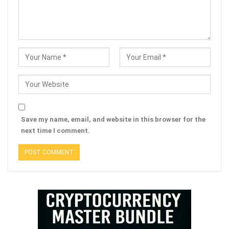
Save my name, email, and website in this browser for the
next time I comment.