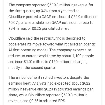
The company reported $639.8 million in revenue for
the first quarter, up 34% from a year earlier.
Cloudflare posted a GAAP net loss of $22.9 million, or
$0.07 per share, while non GAAP net income rose to
$94 million, or $0.25 per diluted share.
Cloudflare said the restructuring is designed to
accelerate its move toward what it called an agentic
AI first operating model. The company expects to
reduce its current workforce by about 1,100 people
and incur $140 million to $150 million in charges,
mostly in the second quarter.
The announcement rattled investors despite the
earnings beat. Analysts had expected about $622
million in revenue and $0.23 in adjusted earnings per
share, while Cloudflare reported $639.8 million in
revenue and $0.25 in adjusted EPS.