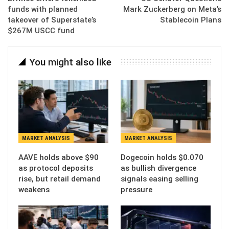
funds with planned
Mark Zuckerberg on Meta’s
takeover of Superstate’s
Stablecoin Plans
$267M USCC fund
You might also like
MARKET ANALYSIS
MARKET ANALYSIS
AAVE holds above $90
Dogecoin holds $0.070
as protocol deposits
as bullish divergence
rise, but retail demand
signals easing selling
weakens
pressure