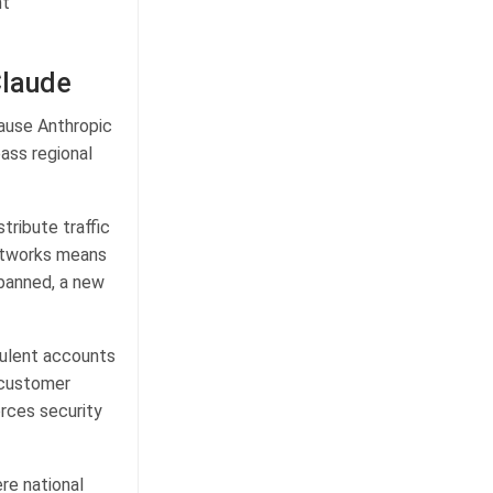
nt
Claude
cause Anthropic
ass regional
tribute traffic
networks means
 banned, a new
dulent accounts
 customer
orces security
ere national