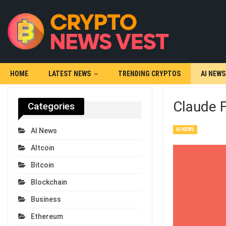
HOME
LATEST NEWS
TRENDING CRYPTOS
AI NEWS
Claude F
Categories
AI NEWS
AI News
Altcoin
Bitcoin
Blockchain
Business
Ethereum