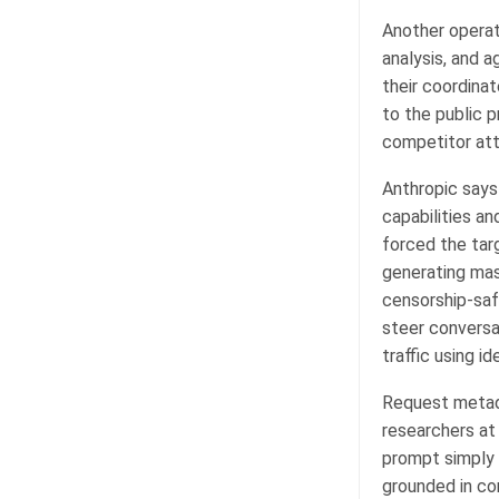
Another operat
analysis, and a
their coordina
to the public pr
competitor att
Anthropic says
capabilities an
forced the tar
generating mas
censorship-safe
steer conversa
traffic using 
Request metada
researchers at
prompt simply 
grounded in co