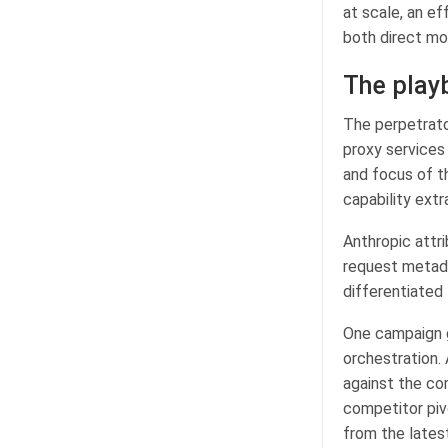
at scale, an ef
both direct mode
The playb
The perpetrator
proxy services
and focus of t
capability extr
Anthropic attr
request metada
differentiated 
One campaign g
orchestration. 
against the co
competitor pivo
from the lates