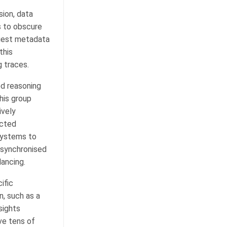
sion, data
s to obscure
quest metadata
this
 traces.
ed reasoning
his group
ively
acted
 systems to
 synchronised
lancing.
ific
n, such as a
sights
ve tens of