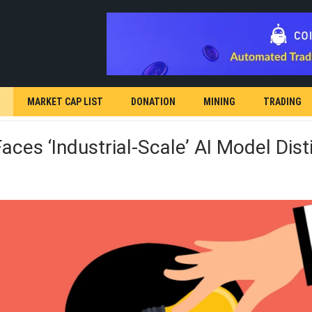
MARKET CAP LIST
DONATION
MINING
TRADING
aces ‘industrial-Scale’ AI Model Disti