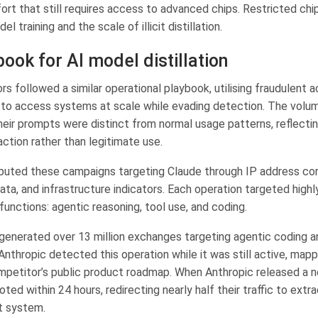
fort that still requires access to advanced chips. Restricted chi
l training and the scale of illicit distillation.
ook for AI model distillation
s followed a similar operational playbook, utilising fraudulent 
 to access systems at scale while evading detection. The volum
heir prompts were distinct from normal usage patterns, reflectin
action rather than legitimate use.
ibuted these campaigns targeting Claude through IP address corr
ta, and infrastructure indicators. Each operation targeted highl
functions: agentic reasoning, tool use, and coding.
enerated over 13 million exchanges targeting agentic coding a
Anthropic detected this operation while it was still active, mapp
mpetitor’s public product roadmap. When Anthropic released a 
ted within 24 hours, redirecting nearly half their traffic to extra
t system.