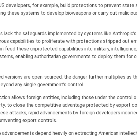
. US developers, for example, build protections to prevent state
ing these systems to develop bioweapons or carry out maliciou
 lack the safeguards implemented by systems like Anthropic’s
ous capabilities to proliferate with protections stripped out ent
 feed these unprotected capabilities into military, intelligence
ystems, enabling authoritarian governments to deploy them for 
led versions are open-sourced, the danger further multiplies as th
beyond any single government’s control.
tion allows foreign entities, including those under the control 
y, to close the competitive advantage protected by export co
 these attacks, rapid advancements by foreign developers incorre
cumventing export controls.
ese advancements depend heavily on extracting American intellec