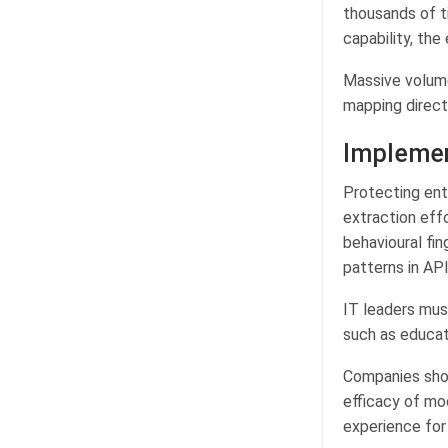
thousands of t
capability, the
Massive volume
mapping directl
Implemen
Protecting ent
extraction eff
behavioural fin
patterns in API 
IT leaders mus
such as educat
Companies shou
efficacy of mod
experience for