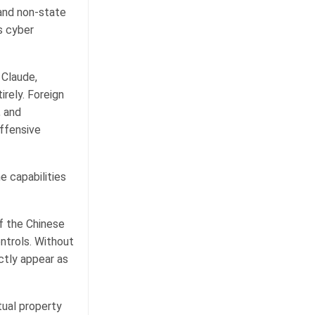
 and non-state
s cyber
 Claude,
irely. Foreign
, and
offensive
e capabilities
of the Chinese
ntrols. Without
ctly appear as
tual property