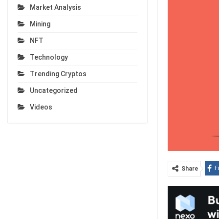
Market Analysis
Mining
NFT
Technology
Trending Cryptos
Uncategorized
Videos
F
Share