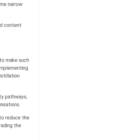
ame narrow
nd content
 to make such
 implementing
stillation
ity pathways,
nisations.
to reduce the
rading the