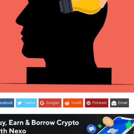
acebook
Twitter
Google+
ReddIt
Pinterest
Email