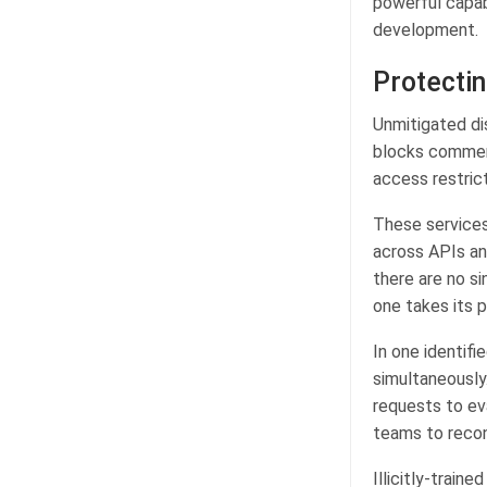
powerful capabi
development.
Protectin
Unmitigated di
blocks commerc
access restric
These services 
across APIs an
there are no si
one takes its p
In one identif
simultaneously
requests to ev
teams to recon
Illicitly-train