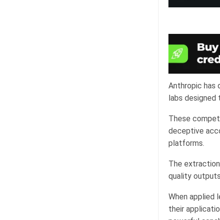
Anthropic has d
labs designed t
These competit
deceptive acco
platforms.
The extraction 
quality outputs
When applied le
their applicat