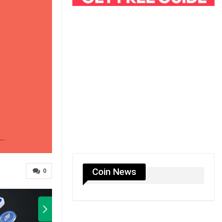
Coin News
0