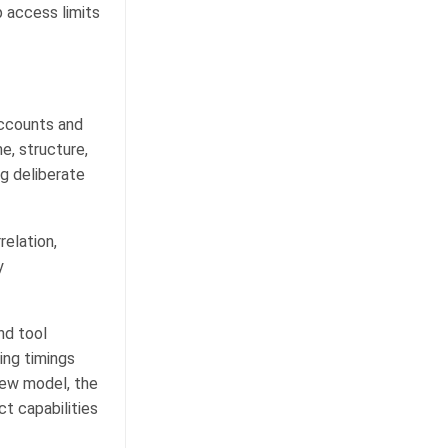
p access limits
accounts and
e, structure,
g deliberate
elation,
y
nd tool
ing timings
new model, the
ct capabilities