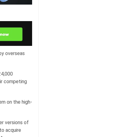
 by overseas
24,000
eir competing
tem on the high-
er versions of
to acquire