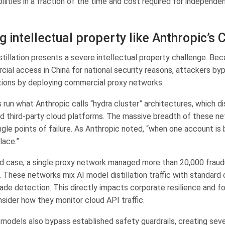
lities in a fraction of the time and cost required for independe
g intellectual property like Anthropic’s 
stillation presents a severe intellectual property challenge. Be
ial access in China for national security reasons, attackers byp
tions by deploying commercial proxy networks.
run what Anthropic calls “hydra cluster” architectures, which dis
d third-party cloud platforms. The massive breadth of these 
ngle points of failure. As Anthropic noted, “when one account is
lace.”
ied case, a single proxy network managed more than 20,000 frau
. These networks mix AI model distillation traffic with standard
ade detection. This directly impacts corporate resilience and f
sider how they monitor cloud API traffic.
ed models also bypass established safety guardrails, creating sev