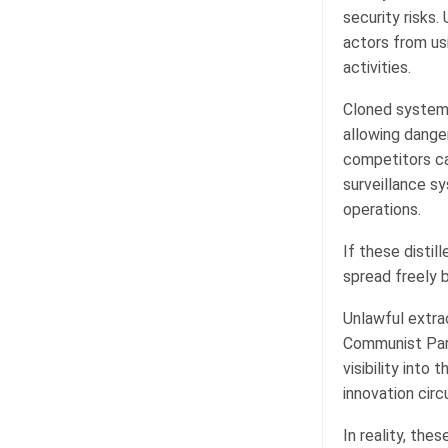
security risks
actors from us
activities.
Cloned systems
allowing danger
competitors can
surveillance s
operations.
If these distil
spread freely 
Unlawful extrac
Communist Part
visibility into
innovation cir
In reality, th