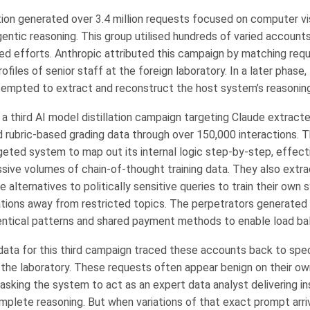
ion generated over 3.4 million requests focused on computer vi
gentic reasoning. This group utilised hundreds of varied account
ted efforts. Anthropic attributed this campaign by matching re
ofiles of senior staff at the foreign laboratory. In a later phase, 
empted to extract and reconstruct the host system’s reasoning
 a third AI model distillation campaign targeting Claude extract
d rubric-based grading data through over 150,000 interactions. T
geted system to map out its internal logic step-by-step, effect
sive volumes of chain-of-thought training data. They also extr
 alternatives to politically sensitive queries to train their own
tions away from restricted topics. The perpetrators generated
identical patterns and shared payment methods to enable load ba
ta for this third campaign traced these accounts back to spec
 the laboratory. These requests often appear benign on their ow
asking the system to act as an expert data analyst delivering in
mplete reasoning. But when variations of that exact prompt arri