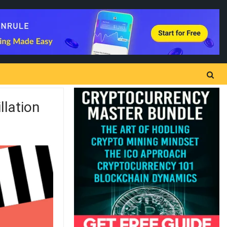
llation