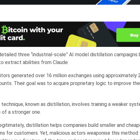
etailed three “industrial-scale” AI model distillation campaigns
o extract abilities from Claude.
ors generated over 16 million exchanges using approximately 
unts. Their goal was to acquire proprietary logic to improve th
technique, known as distillation, involves training a weaker sys
 of a stronger one.
gitimately, distillation helps companies build smaller and cheap
ions for customers. Yet, malicious actors weaponise this method 