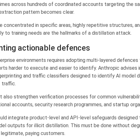
imes across hundreds of coordinated accounts targeting the s
 extraction pattern becomes clear.
 concentrated in specific areas, highly repetitive structures, a
y to training needs are the hallmarks of a distillation attack.
ting actionable defences
erprise environments requires adopting multi-layered defences
orts harder to execute and easier to identify. Anthropic advises
gerprinting and traffic classifiers designed to identify AI model di
traffic.
t also strengthen verification processes for common vulnerabil
ional accounts, security research programmes, and startup orga
ld integrate product-level and API-level safeguards designed 
el outputs for illicit distillation. This must be done without deg
 legitimate, paying customers.