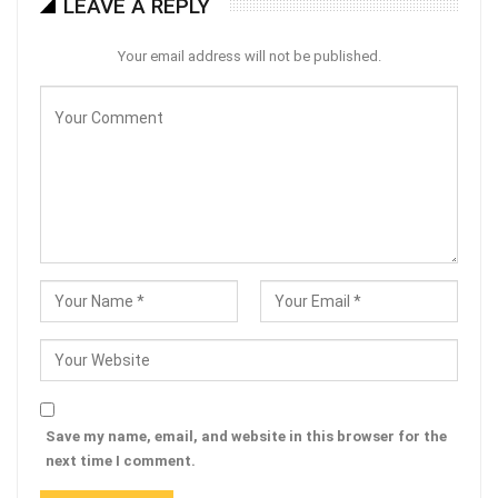
LEAVE A REPLY
Your email address will not be published.
Save my name, email, and website in this browser for the
next time I comment.