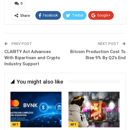
0
Facebook
Twitter
Google+
Share
ReddIt
WhatsApp
Pinterest
Email
PREV POST
NEXT POST
CLARITY Act Advances
Bitcoin Production Cost To
With Bipartisan and Crypto
Rise 9% By Q2’s End
Industry Support
You might also like
NFT
NFT