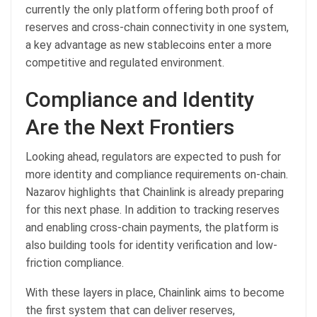
currently the only platform offering both proof of
reserves and cross-chain connectivity in one system,
a key advantage as new stablecoins enter a more
competitive and regulated environment.
Compliance and Identity
Are the Next Frontiers
Looking ahead, regulators are expected to push for
more identity and compliance requirements on-chain.
Nazarov highlights that Chainlink is already preparing
for this next phase. In addition to tracking reserves
and enabling cross-chain payments, the platform is
also building tools for identity verification and low-
friction compliance.
With these layers in place, Chainlink aims to become
the first system that can deliver reserves,