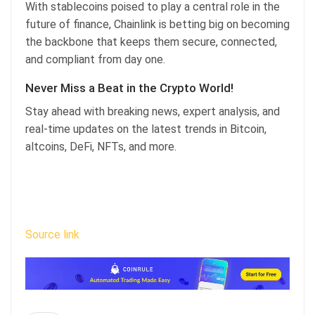
With stablecoins poised to play a central role in the
future of finance, Chainlink is betting big on becoming
the backbone that keeps them secure, connected,
and compliant from day one.
Never Miss a Beat in the Crypto World!
Stay ahead with breaking news, expert analysis, and
real-time updates on the latest trends in Bitcoin,
altcoins, DeFi, NFTs, and more.
Source link