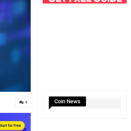
Coin News
0