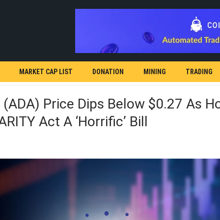
MARKET CAP LIST
DONATION
MINING
TRADING
 (ADA) Price Dips Below $0.27 As H
RITY Act A ‘horrific’ Bill