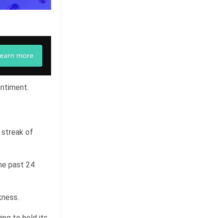
entiment.
 streak of
he past 24
kness.
ing to hold its