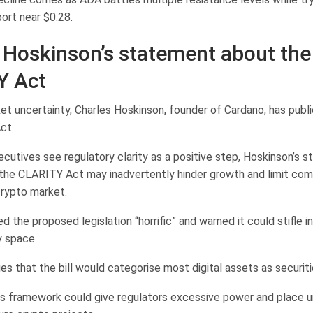
ort near $0.28.
 Hoskinson’s statement about the
Y Act
t uncertainty, Charles Hoskinson, founder of Cardano, has public
ct.
utives see regulatory clarity as a positive step, Hoskinson’s st
the CLARITY Act may inadvertently hinder growth and limit comp
rypto market.
d the proposed legislation “horrific” and warned it could stifle i
y space.
s that the bill would categorise most digital assets as securiti
is framework could give regulators excessive power and place 