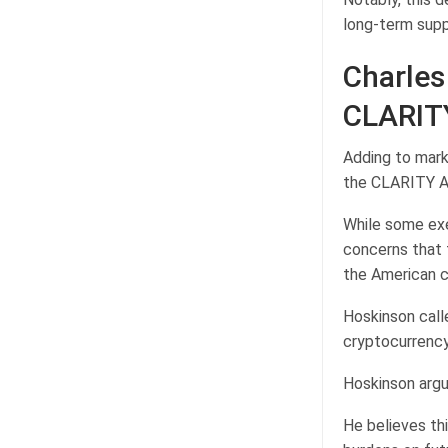
long-term supp
Charles
CLARIT
Adding to marke
the CLARITY A
While some exec
concerns that 
the American c
Hoskinson calle
cryptocurrenc
Hoskinson argue
He believes th