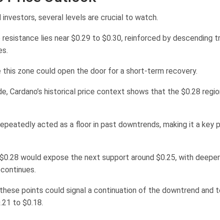
 investors, several levels are crucial to watch.
resistance lies near $0.29 to $0.30, reinforced by descending t
es.
 this zone could open the door for a short-term recovery.
, Cardano’s historical price context shows that the $0.28 region 
repeatedly acted as a floor in past downtrends, making it a key p
d $0.28 would expose the next support around $0.25, with deeper
g continues.
these points could signal a continuation of the downtrend and te
.21 to $0.18.