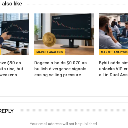
 also like
MARKET ANALYSIS
MARKET ANALYSIS
ove $90 as
Dogecoin holds $0.070 as
Bybit adds sim
ts rise, but
bullish divergence signals
unlocks VIP cr
 weakens
easing selling pressure
all in Dual As
REPLY
Your email address will not be published.