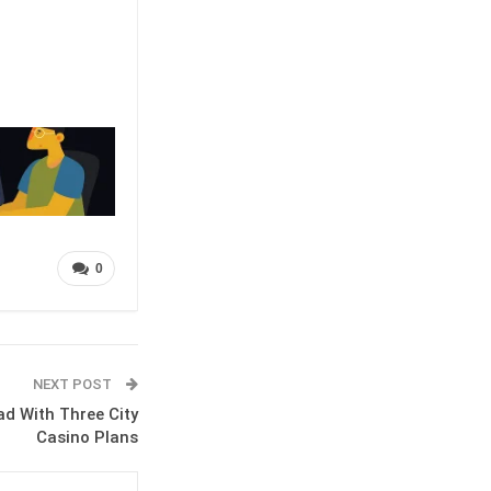
0
NEXT POST
d With Three City
Casino Plans