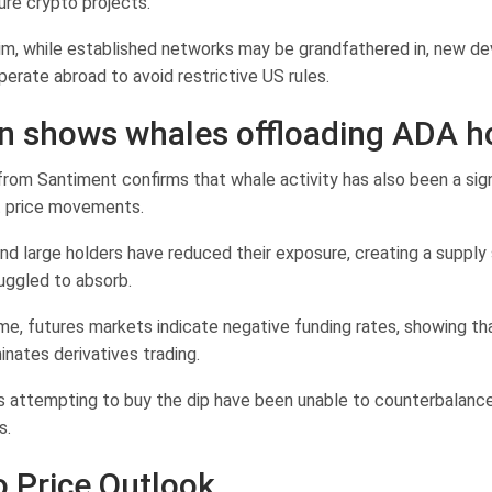
ure crypto projects.
im, while established networks may be grandfathered in, new de
erate abroad to avoid restrictive US rules.
n shows whales offloading ADA h
from Santiment confirms that whale activity has also been a sign
t price movements.
and large holders have reduced their exposure, creating a supply
uggled to absorb.
me, futures markets indicate negative funding rates, showing th
nates derivatives trading.
rs attempting to buy the dip have been unable to counterbalanc
s.
 Price Outlook