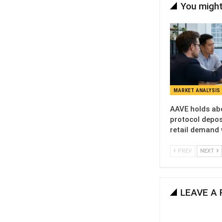
You might
MARKET ANALYSIS
AAVE holds ab
protocol deposi
retail demand
PREV
NEXT
LEAVE A 