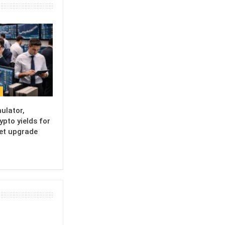
ulator,
ypto yields for
set upgrade