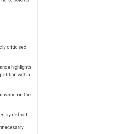
ly criticised
ance highlights
etition within
nnovation in the
es by default.
unnecessary