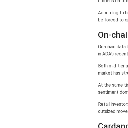
burdens on fut
According to h
be forced to op
On-chai
On-chain data 
in ADA’s recen
Both mid-tier 
market has str
At the same ti
sentiment domi
Retail investo
outsized move
Cardano