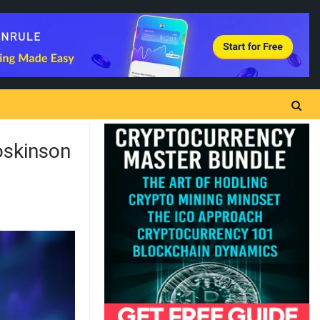
oskinson