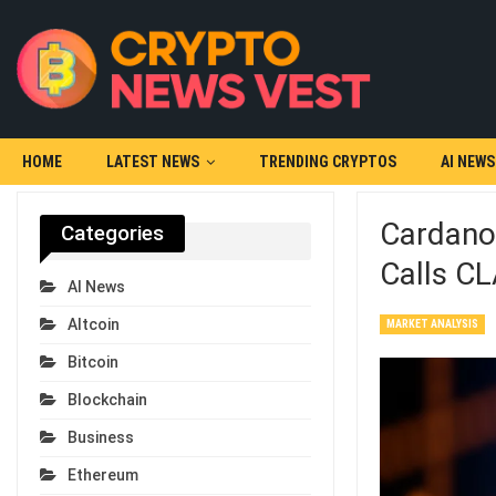
HOME
LATEST NEWS
TRENDING CRYPTOS
AI NEWS
Cardano
Categories
Calls CLA
AI News
Altcoin
MARKET ANALYSIS
Bitcoin
Blockchain
Business
Ethereum