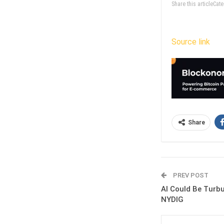
Share this articleCa
Source link
Share
PREV POST
AI Could Be Turbu
NYDIG