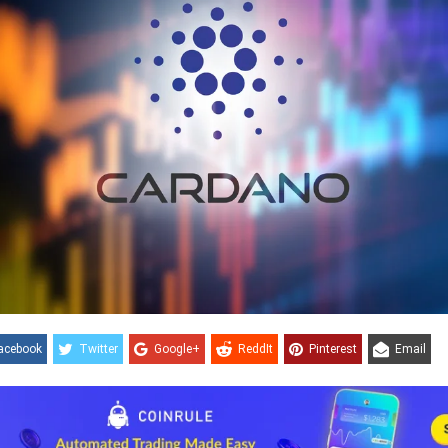
acebook
Twitter
Google+
ReddIt
Pinterest
Email