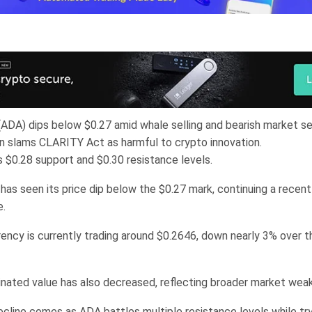
ADA) dips below $0.27 amid whale selling and bearish market s
n slams CLARITY Act as harmful to crypto innovation.
 $0.28 support and $0.30 resistance levels.
has seen its price dip below the $0.27 mark, continuing a recent
e.
ency is currently trading around $0.2646, down nearly 3% over t
nated value has also decreased, reflecting broader market wea
ecline comes as ADA battles multiple resistance levels while try