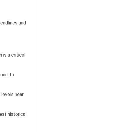
rendlines and
is a critical
oint to
 levels near
st historical