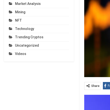
Market Analysis
Mining
NFT
Technology
Trending Cryptos
Uncategorized
Videos
F
Share