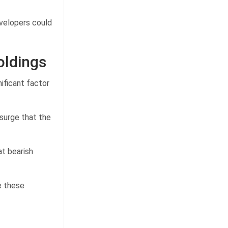
velopers could
oldings
ificant factor
 surge that the
at bearish
e these