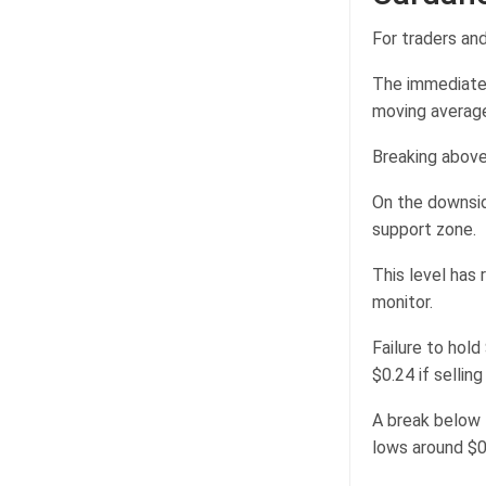
For traders and
The immediate 
moving averag
Breaking above
On the downside
support zone.
This level has 
monitor.
Failure to hol
$0.24 if sellin
A break below 
lows around $0