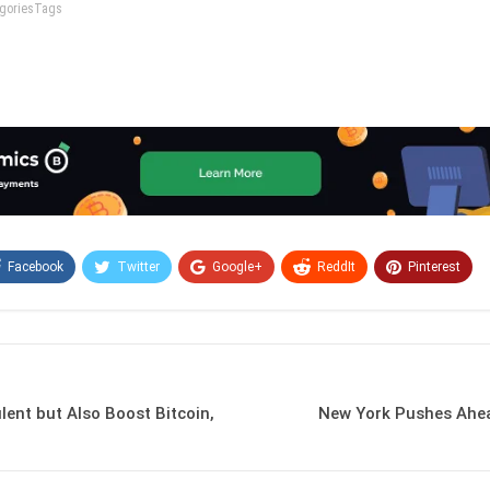
tegoriesTags
Facebook
Twitter
Google+
ReddIt
Pinterest
Email
lent but Also Boost Bitcoin,
New York Pushes Ahea