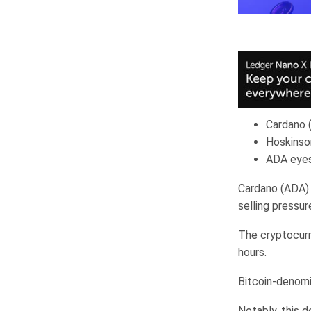
Cardano (
Hoskinso
ADA eyes
Cardano (ADA) 
selling pressur
The cryptocurr
hours.
Bitcoin-denomi
Notably, this d