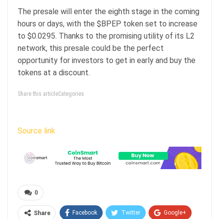
The presale will enter the eighth stage in the coming
hours or days, with the $BPEP token set to increase
to $0.0295. Thanks to the promising utility of its L2
network, this presale could be the perfect
opportunity for investors to get in early and buy the
tokens at a discount.
Share this articleCategories
Source link
0
Facebook
Twitter
Google+
Share