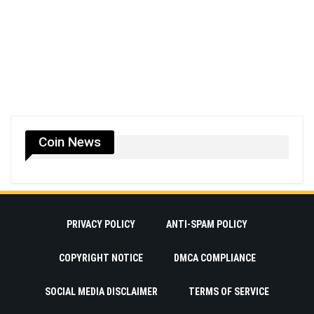
Coin News
PRIVACY POLICY
ANTI-SPAM POLICY
COPYRIGHT NOTICE
DMCA COMPLIANCE
SOCIAL MEDIA DISCLAIMER
TERMS OF SERVICE