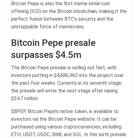
Bitcoin Pepe is also the first meme initial coin
offering (ICO) on the Bitcoin blockchain, making it the
perfect fusion between BTC’s security and the
unstoppable force of memecoins.
Bitcoin Pepe presale
surpasses $4.5m
The
Bitcoin Pepe
presale is selling out fast, with
investors putting in $4,686,963 into the project over
the past four weeks. Currently in its seventh stage,
the presale will enter the next stage after raising
$5.67 million.
$BPEP, Bitcoin Pepe’s native token, is available to
investors via the Bitcoin Pepe website. It can be
purchased using various cryptocurrencies, including
ETH, USDT, USDC, BNB, and SOL. In this sixth presale