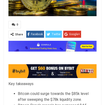
0
Facebook
Twitter
Google+
Share
ReddIt
WhatsApp
Pinterest
Email
Key takeaways
Bitcoin could surge towards the $85k level
after sweeping the $78k liquidity zone.