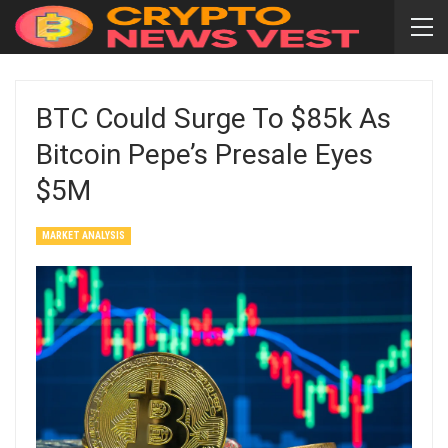
BTC Could Surge To $85k As
Bitcoin Pepe’s Presale Eyes
$5M
MARKET ANALYSIS