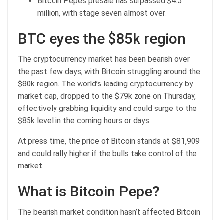
Bitcoin Pepe’s presale has surpassed $4.5
million, with stage seven almost over.
BTC eyes the $85k region
The cryptocurrency market has been bearish over
the past few days, with Bitcoin struggling around the
$80k region. The world’s leading cryptocurrency by
market cap, dropped to the $79k zone on Thursday,
effectively grabbing liquidity and could surge to the
$85k level in the coming hours or days.
At press time, the
price of Bitcoin
stands at $81,909
and could rally higher if the bulls take control of the
market.
What is Bitcoin Pepe?
The bearish market condition hasn’t affected
Bitcoin