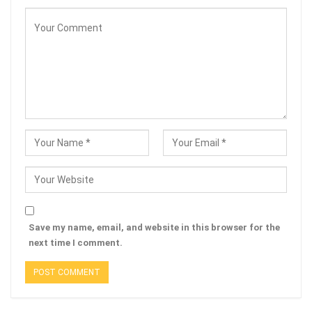
Save my name, email, and website in this browser for the
next time I comment.