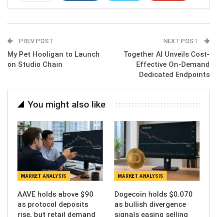
ReddIt
WhatsApp
Pinterest
Email
PREV POST
NEXT POST
My Pet Hooligan to Launch
Together AI Unveils Cost-
on Studio Chain
Effective On-Demand
Dedicated Endpoints
You might also like
MARKET ANALYSIS
MARKET ANALYSIS
AAVE holds above $90
Dogecoin holds $0.070
as protocol deposits
as bullish divergence
rise, but retail demand
signals easing selling