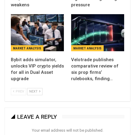
weakens
pressure
MARKET ANALYSIS
MARKET ANALYSIS
Bybit adds simulator,
Velotrade publishes
unlocks VIP crypto yields
comparative review of
for all in Dual Asset
six prop firms’
upgrade
rulebooks, finding…
PREV
NEXT
LEAVE A REPLY
Your email address will not be published.