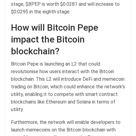
stage, $BPEP is worth $0.0281 and will increase to
$0.0295 in the eighth stage.
How will Bitcoin Pepe
impact the Bitcoin
blockchain?
Bitcoin Pepe is launching an L2 that could
revolutionise how users interact with the Bitcoin
blockchain. This L2 will introduce DeFi and memecoin
trading on Bitcoin, which could enhance the network’s
utility, enabling it to compete with smart contract
blockchains like Ethereum and Solana in terms of
utility.
Furthermore, the network will enable developers to
launch memecoins on the Bitcoin blockchain with