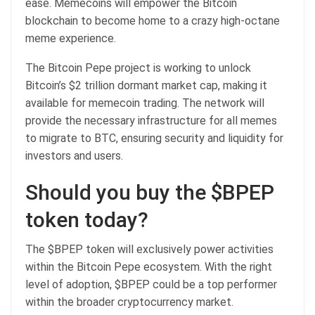
ease. Memecoins will empower the Bitcoin
blockchain to become home to a crazy high-octane
meme experience.
The
Bitcoin Pepe
project is working to unlock
Bitcoin’s $2 trillion dormant market cap, making it
available for memecoin trading. The network will
provide the necessary infrastructure for all memes
to migrate to BTC, ensuring security and liquidity for
investors and users.
Should you buy the $BPEP
token today?
The $BPEP token will exclusively power activities
within the
Bitcoin Pepe
ecosystem. With the right
level of adoption, $BPEP could be a top performer
within the broader cryptocurrency market.