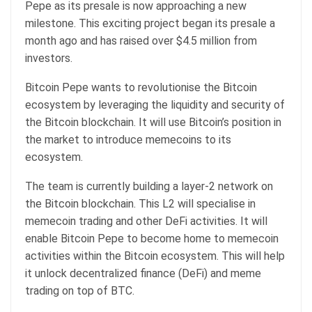
Pepe
as its presale is now approaching a new
milestone. This exciting project began its presale a
month ago and has raised over $4.5 million from
investors.
Bitcoin Pepe wants to revolutionise the Bitcoin
ecosystem by leveraging the liquidity and security of
the Bitcoin blockchain. It will use Bitcoin’s position in
the market to introduce memecoins to its
ecosystem.
The team is currently building a layer-2 network on
the Bitcoin blockchain. This L2 will specialise in
memecoin trading and other DeFi activities. It will
enable Bitcoin Pepe to become home to memecoin
activities within the Bitcoin ecosystem. This will help
it unlock decentralized finance (DeFi) and meme
trading on top of BTC.