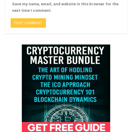
Save my name, email, and website in this browser for the
next time I comment.