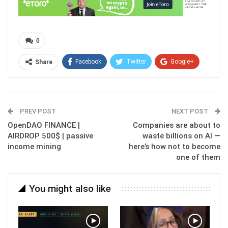
0
Facebook
Twitter
Google+
Share
ReddIt
WhatsApp
Pinterest
Email
PREV POST
NEXT POST
OpenDAO FINANCE |
Companies are about to
AIRDROP 500$ | passive
waste billions on AI —
income mining
here’s how not to become
one of them
You might also like