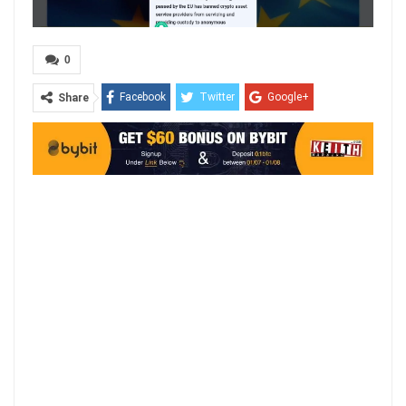
0
Facebook
Twitter
Google+
Share
ReddIt
WhatsApp
Pinterest
Email