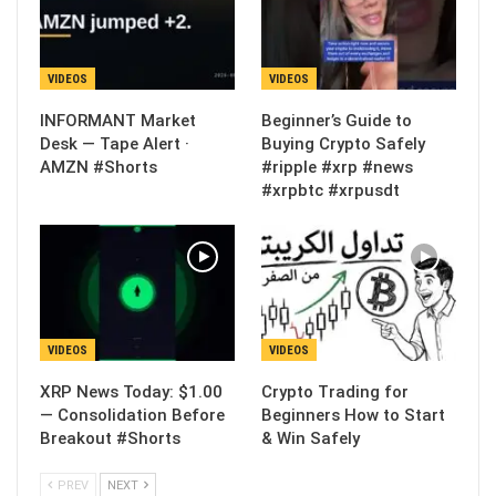
VIDEOS
VIDEOS
INFORMANT Market
Beginner’s Guide to
Desk — Tape Alert ·
Buying Crypto Safely
AMZN #Shorts
#ripple #xrp #news
#xrpbtc #xrpusdt
VIDEOS
VIDEOS
XRP News Today: $1.00
Crypto Trading for
— Consolidation Before
Beginners How to Start
Breakout #Shorts
& Win Safely
PREV
NEXT