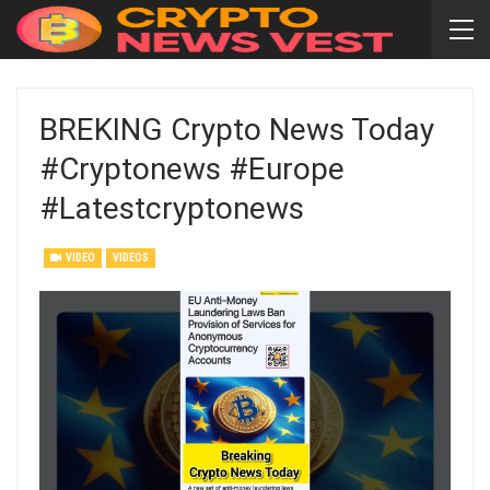
BREKING Crypto News Today
#cryptonews #europe
#latestcryptonews
VIDEO
VIDEOS