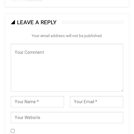
LEAVE A REPLY
Your email address will not be published.