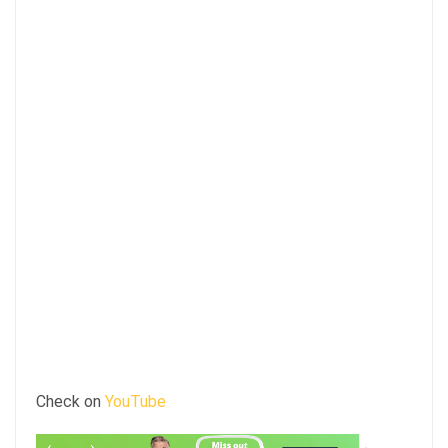
Check on
YouTube