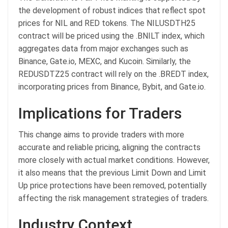
the development of robust indices that reflect spot
prices for NIL and RED tokens. The NILUSDTH25
contract will be priced using the .BNILT index, which
aggregates data from major exchanges such as
Binance, Gate.io, MEXC, and Kucoin. Similarly, the
REDUSDTZ25 contract will rely on the .BREDT index,
incorporating prices from Binance, Bybit, and Gate.io.
Implications for Traders
This change aims to provide traders with more
accurate and reliable pricing, aligning the contracts
more closely with actual market conditions. However,
it also means that the previous Limit Down and Limit
Up price protections have been removed, potentially
affecting the risk management strategies of traders.
Industry Context