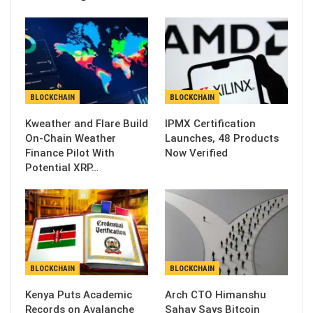
BLOCKCHAIN
BLOCKCHAIN
Kweather and Flare Build
IPMX Certification
On-Chain Weather
Launches, 48 Products
Finance Pilot With
Now Verified
Potential XRP…
BLOCKCHAIN
BLOCKCHAIN
Kenya Puts Academic
Arch CTO Himanshu
Records on Avalanche
Sahay Says Bitcoin