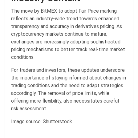
The move by BitMEX to adopt Fair Price marking
reflects an industry-wide trend towards enhanced
transparency and accuracy in derivatives pricing. As
cryptocurrency markets continue to mature,
exchanges are increasingly adopting sophisticated
pricing mechanisms to better track real-time market
conditions.
For traders and investors, these updates underscore
the importance of staying informed about changes in
trading conditions and the need to adapt strategies
accordingly. The removal of price limits, while
offering more flexibility, also necessitates careful
risk assessment.
Image source: Shutterstock