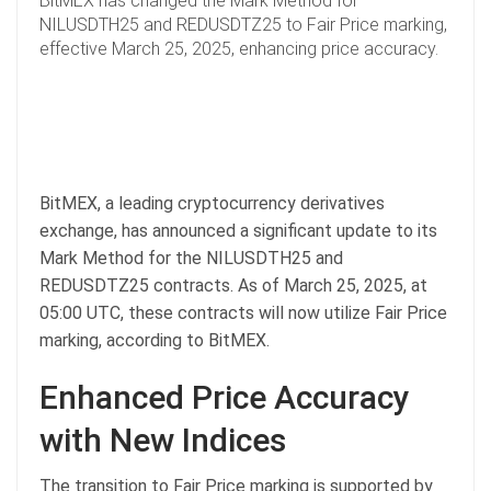
BitMEX has changed the Mark Method for
NILUSDTH25 and REDUSDTZ25 to Fair Price marking,
effective March 25, 2025, enhancing price accuracy.
BitMEX, a leading cryptocurrency derivatives
exchange, has announced a significant update to its
Mark Method for the NILUSDTH25 and
REDUSDTZ25 contracts. As of March 25, 2025, at
05:00 UTC, these contracts will now utilize Fair Price
marking, according to BitMEX.
Enhanced Price Accuracy
with New Indices
The transition to Fair Price marking is supported by