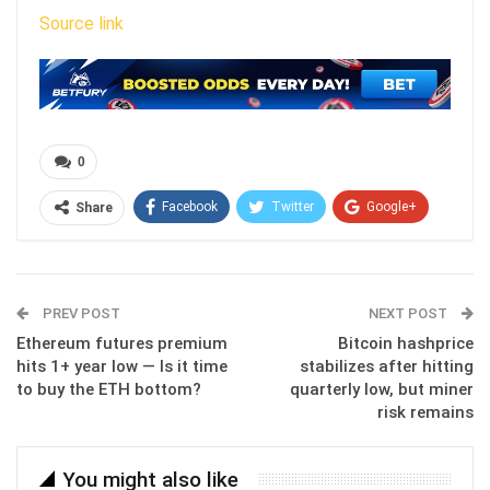
Source link
0
Facebook
Twitter
Google+
Share
ReddIt
WhatsApp
Pinterest
Email
PREV POST
NEXT POST
Ethereum futures premium
Bitcoin hashprice
hits 1+ year low — Is it time
stabilizes after hitting
to buy the ETH bottom?
quarterly low, but miner
risk remains
You might also like