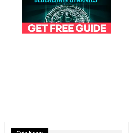
Coin News