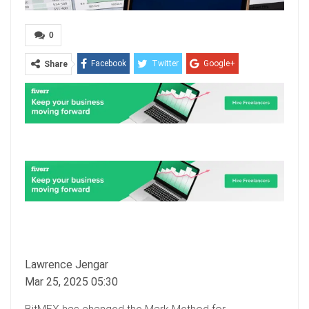
0
Facebook
Twitter
Google+
Share
ReddIt
WhatsApp
Pinterest
Email
Lawrence Jengar
Mar 25, 2025 05:30