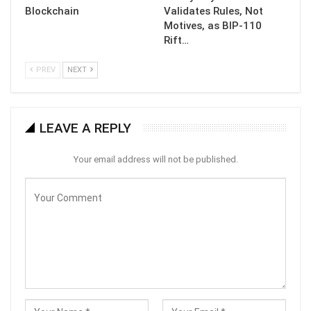
Blockchain
Validates Rules, Not
Motives, as BIP-110
Rift…
PREV
NEXT
LEAVE A REPLY
Your email address will not be published.