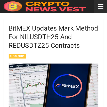
BitMEX Updates Mark Method
For NILUSDTH25 And
REDUSDTZ25 Contracts
BLOCKCHAIN