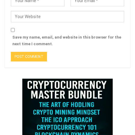
Save my name, email, and website in this browser for the
next time I comment.