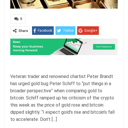
0
Facebook
Twitter
Google+
Share
ReddIt
WhatsApp
Pinterest
Email
Veteran trader and renowned chartist Peter Brandt
has urged gold bug Peter Schiff to “put things in a
broader perspective” when comparing gold to
bitcoin. Schiff ramped up his criticism of the crypto
this week as the price of gold rose and bitcoin
dipped slightly. “I expect gold’s rise and bitcoin’s fall
to accelerate. Don’t […]