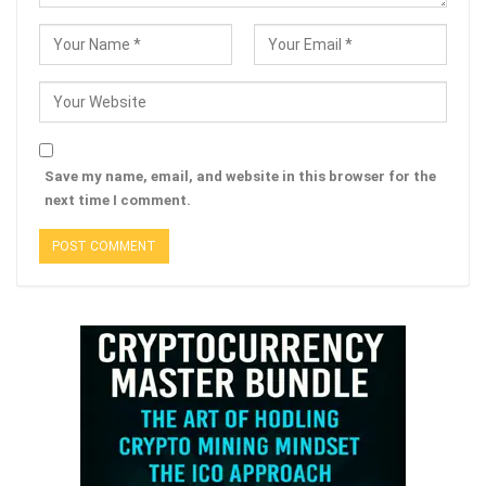
Save my name, email, and website in this browser for the
next time I comment.