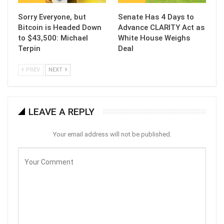
Sorry Everyone, but
Senate Has 4 Days to
Bitcoin is Headed Down
Advance CLARITY Act as
to $43,500: Michael
White House Weighs
Terpin
Deal
PREV
NEXT
LEAVE A REPLY
Your email address will not be published.