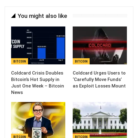
You might also like
BITCOIN
BITCOIN
Coldcard Crisis Doubles
Coldcard Urges Users to
Bitcoin’s Hot Supply in
‘Carefully Move Funds’
Just One Week – Bitcoin
as Exploit Losses Mount
News
BITCOIN
BITCOIN