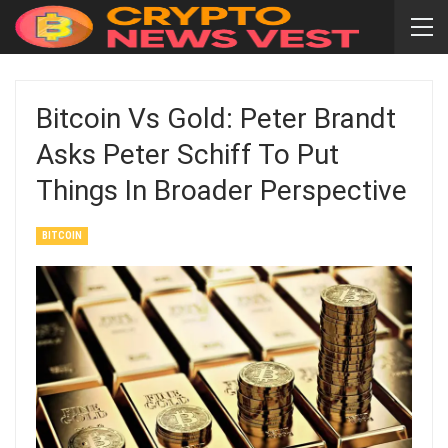
Bitcoin Vs Gold: Peter Brandt
Asks Peter Schiff To Put
Things In Broader Perspective
BITCOIN