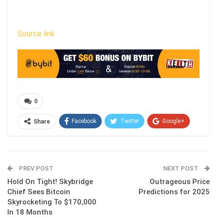
Source link
0
Facebook
Twitter
Google+
Share
ReddIt
WhatsApp
Pinterest
Email
PREV POST
NEXT POST
Hold On Tight! Skybridge
Outrageous Price
Chief Sees Bitcoin
Predictions for 2025
Skyrocketing To $170,000
In 18 Months