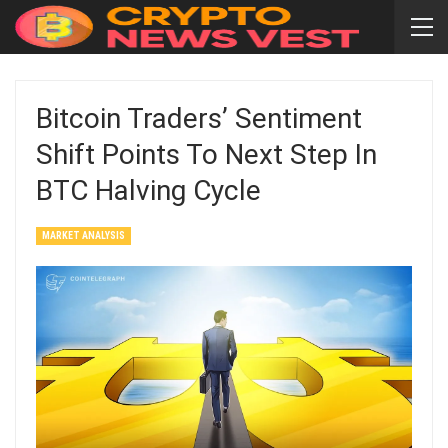
Bitcoin Traders’ Sentiment
Shift Points To Next Step In
BTC Halving Cycle
MARKET ANALYSIS