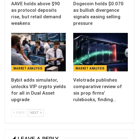
AAVE holds above $90
Dogecoin holds $0.070
as protocol deposits
as bullish divergence
rise, but retail demand
signals easing selling
weakens
pressure
MARKET ANALYSIS
MARKET ANALYSIS
Bybit adds simulator,
Velotrade publishes
unlocks VIP crypto yields
comparative review of
for all in Dual Asset
six prop firms’
upgrade
rulebooks, finding…
PREV
NEXT
LEAVE A REPLY