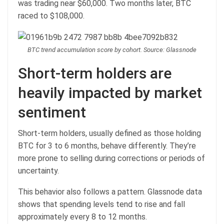
was trading near $60,000. Two months later, BTC
raced to $108,000.
BTC trend accumulation score by cohort. Source: Glassnode
Short-term holders are
heavily impacted by market
sentiment
Short-term holders, usually defined as those holding
BTC for 3 to 6 months, behave differently. They’re
more prone to selling during corrections or periods of
uncertainty.
This behavior also follows a pattern. Glassnode data
shows that spending levels tend to rise and fall
approximately every 8 to 12 months.