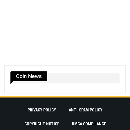
Coin News
PRIVACY POLICY
ANTI-SPAM POLICY
COPYRIGHT NOTICE
DMCA COMPLIANCE