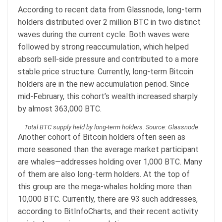
According to recent data from Glassnode, long-term
holders distributed over 2 million BTC in two distinct
waves during the current cycle. Both waves were
followed by strong reaccumulation, which helped
absorb sell-side pressure and contributed to a more
stable price structure. Currently, long-term Bitcoin
holders are in the new accumulation period. Since
mid-February, this cohort’s wealth increased sharply
by almost 363,000 BTC.
Total BTC supply held by long-term holders. Source: Glassnode
Another cohort of Bitcoin holders often seen as
more seasoned than the average market participant
are whales—addresses holding over 1,000 BTC. Many
of them are also long-term holders. At the top of
this group are the mega-whales holding more than
10,000 BTC. Currently, there are 93 such addresses,
according to BitInfoCharts, and their recent activity