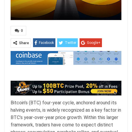
0
Facebook
Twitter
Google+
Share
ReddIt
WhatsApp
Pinterest
Email
Bitcoin’s (BTC) four-year cycle, anchored around its
halving events, is widely recognized as a key factor in
BTC’s year-over-year price growth. Within this larger
framework, traders have come to expect distinct