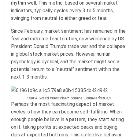
rhythm well. This metric, based on several market
indicators, typically cycles every 3 to 5 months,
swinging from neutral to either greed or fear.
Since February, market sentiment has remained in the
fear and extreme fear territory, now worsened by US
President Donald Trump’s trade war and the collapse
in global stock market prices. However, human
psychology is cyclical, and the market might see a
potential return to a “neutral” sentiment within the
next 1-3 months.
Fear & Greed Index chart. Source: CoinMarketCap
Perhaps the most fascinating aspect of market
cycles is how they can become self-fulfilling. When
enough people believe in a pattern, they start acting
on it, taking profits at expected peaks and buying
dips at expected bottoms. This collective behavior