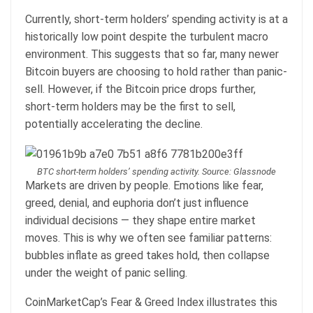
Currently, short-term holders’ spending activity is at a
historically low point despite the turbulent macro
environment. This suggests that so far, many newer
Bitcoin buyers are choosing to hold rather than panic-
sell. However, if the Bitcoin price drops further,
short-term holders may be the first to sell,
potentially accelerating the decline.
BTC short-term holders’ spending activity. Source: Glassnode
Markets are driven by people. Emotions like fear,
greed, denial, and euphoria don’t just influence
individual decisions — they shape entire market
moves. This is why we often see familiar patterns:
bubbles inflate as greed takes hold, then collapse
under the weight of panic selling.
CoinMarketCap’s Fear & Greed Index illustrates this