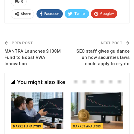
0
Facebook
Twitter
Google+
Share
ReddIt
WhatsApp
Pinterest
Email
PREV POST
NEXT POST
MANTRA Launches $108M
SEC staff gives guidance
Fund to Boost RWA
on how securities laws
Innovation
could apply to crypto
You might also like
MARKET ANALYSIS
MARKET ANALYSIS