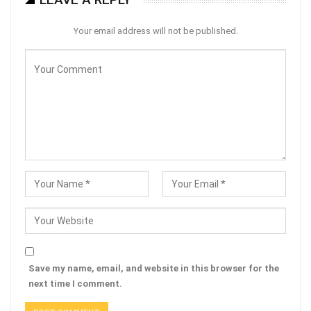
Your email address will not be published.
Save my name, email, and website in this browser for the
next time I comment.