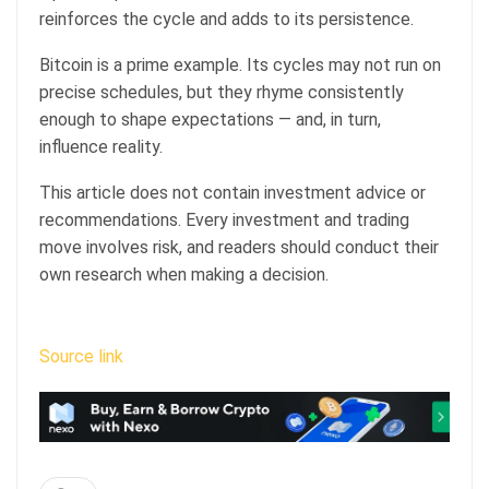
reinforces the cycle and adds to its persistence.
Bitcoin is a prime example. Its cycles may not run on
precise schedules, but they rhyme consistently
enough to shape expectations — and, in turn,
influence reality.
This article does not contain investment advice or
recommendations. Every investment and trading
move involves risk, and readers should conduct their
own research when making a decision.
Source link