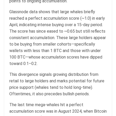
points to ongoing accumulation.
Glassnode data shows that large whales briefly
reached a perfect accumulation score (~1.0) in early
April, indicating intense buying over a 15-day period.
The score has since eased to ~0.65 but still reflects
consistent accumulation. These large holders appear
to be buying from smaller cohorts—specifically
wallets with less than 1 BTC and those with under
100 BTC—whose accumulation scores have dipped
toward 0.1–0.2.
This divergence signals growing distribution from
retail to large holders and marks potential for future
price support (whales tend to hold long-time).
Oftentimes, it also precedes bullish periods.
The last time mega-whales hit a perfect
accumulation score was in August 2024, when Bitcoin