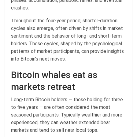
phases: accumulation, parabolic rallies, and eventual
crashes.
Throughout the four-year period, shorter-duration
cycles also emerge, often driven by shifts in market
sentiment and the behavior of long- and short-term
holders. These cycles, shaped by the psychological
patterns of market participants, can provide insights
into Bitcoin’s next moves.
Bitcoin whales eat as
markets retreat
Long-term Bitcoin holders — those holding for three
to five years — are often considered the most
seasoned participants. Typically wealthier and more
experienced, they can weather extended bear
markets and tend to sell near local tops.