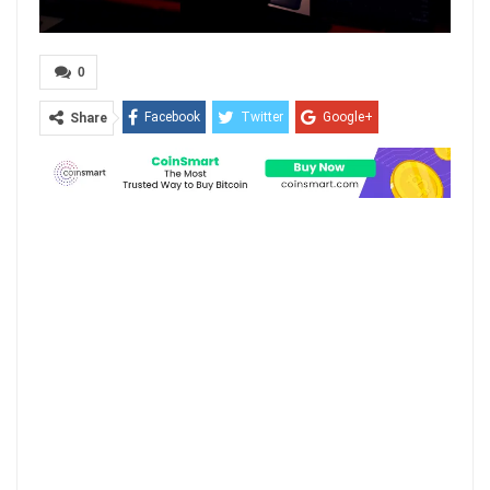
0
Facebook
Twitter
Google+
Share
ReddIt
WhatsApp
Pinterest
Email