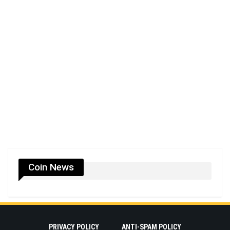
Coin News
PRIVACY POLICY
ANTI-SPAM POLICY