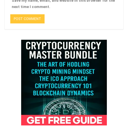
Save my name, email, and website in this browser for the
next time I comment.