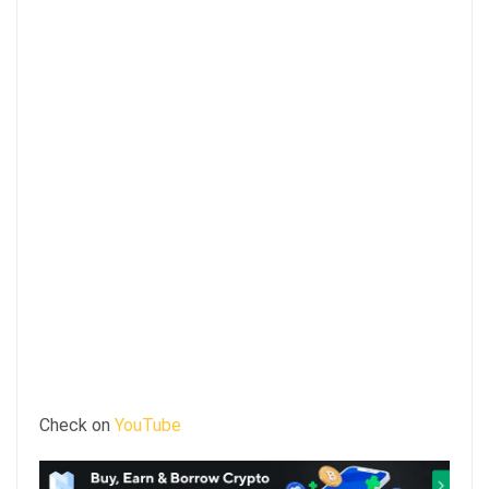
Check on
YouTube