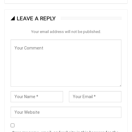
LEAVE A REPLY
Your email address will not be published.