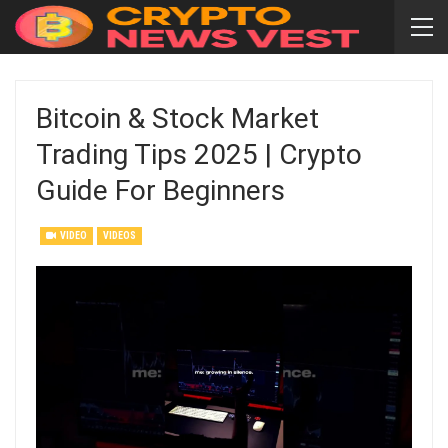
Bitcoin & Stock Market
Trading Tips 2025 | Crypto
Guide For Beginners
VIDEO
VIDEOS