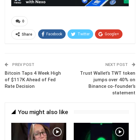
0
Facebook
Twitter
Google+
Share
ReddIt
WhatsApp
Pinterest
Email
PREV POST
NEXT POST
Bitcoin Taps 4 Week High
Trust Wallet’s TWT token
of $117K Ahead of Fed
jumps over 40% on
Rate Decision
Binance co-founder’s
statement
You might also like