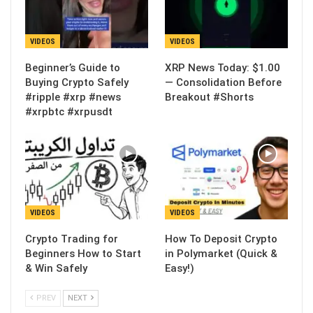
VIDEOS
VIDEOS
Beginner’s Guide to
XRP News Today: $1.00
Buying Crypto Safely
— Consolidation Before
#ripple #xrp #news
Breakout #Shorts
#xrpbtc #xrpusdt
VIDEOS
VIDEOS
Crypto Trading for
How To Deposit Crypto
Beginners How to Start
in Polymarket (Quick &
& Win Safely
Easy!)
PREV
NEXT