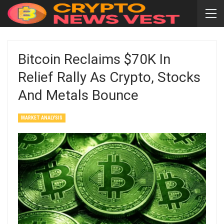
Bitcoin Reclaims $70K In
Relief Rally As Crypto, Stocks
And Metals Bounce
MARKET ANALYSIS