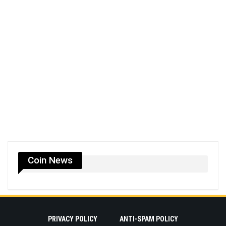
Coin News
PRIVACY POLICY
ANTI-SPAM POLICY