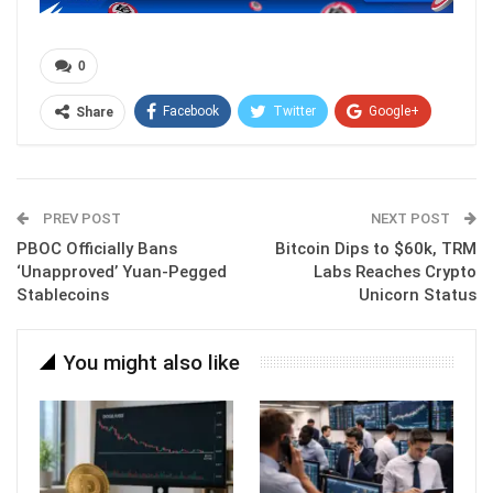
0
Facebook
Twitter
Google+
Share
ReddIt
WhatsApp
Pinterest
Email
PREV POST
NEXT POST
PBOC Officially Bans
Bitcoin Dips to $60k, TRM
‘Unapproved’ Yuan-Pegged
Labs Reaches Crypto
Stablecoins
Unicorn Status
You might also like