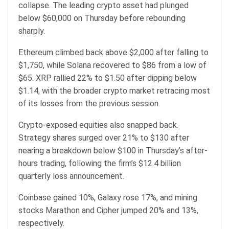
collapse. The leading crypto asset had plunged
below $60,000 on Thursday before rebounding
sharply.
Ethereum climbed back above $2,000 after falling to
$1,750, while Solana recovered to $86 from a low of
$65. XRP rallied 22% to $1.50 after dipping below
$1.14, with the broader crypto market retracing most
of its losses from the previous session.
Crypto-exposed equities also snapped back.
Strategy shares surged over 21% to $130 after
nearing a breakdown below $100 in Thursday’s after-
hours trading, following the firm’s $12.4 billion
quarterly loss announcement.
Coinbase gained 10%, Galaxy rose 17%, and mining
stocks Marathon and Cipher jumped 20% and 13%,
respectively.