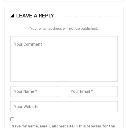
LEAVE A REPLY
Your email address will not be published.
Save my name, email, and website in this browser for the