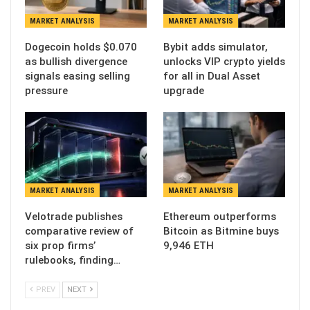
MARKET ANALYSIS
MARKET ANALYSIS
Dogecoin holds $0.070
Bybit adds simulator,
as bullish divergence
unlocks VIP crypto yields
signals easing selling
for all in Dual Asset
pressure
upgrade
MARKET ANALYSIS
MARKET ANALYSIS
Velotrade publishes
Ethereum outperforms
comparative review of
Bitcoin as Bitmine buys
six prop firms’
9,946 ETH
rulebooks, finding…
PREV
NEXT