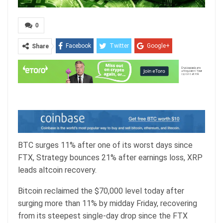
0
Facebook
Twitter
Google+
Share
ReddIt
WhatsApp
Pinterest
Email
BTC surges 11% after one of its worst days since
FTX, Strategy bounces 21% after earnings loss, XRP
leads altcoin recovery.
Bitcoin reclaimed the $70,000 level today after
surging more than 11% by midday Friday, recovering
from its steepest single-day drop since the FTX