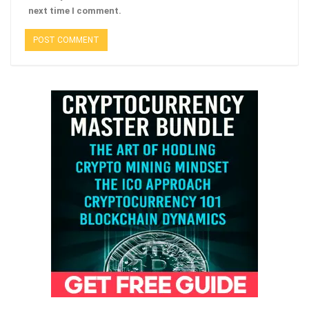
next time I comment.