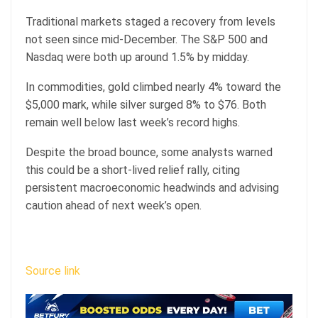
Traditional markets staged a recovery from levels
not seen since mid-December. The S&P 500 and
Nasdaq were both up around 1.5% by midday.
In commodities, gold climbed nearly 4% toward the
$5,000 mark, while silver surged 8% to $76. Both
remain well below last week’s record highs.
Despite the broad bounce, some analysts warned
this could be a short-lived relief rally, citing
persistent macroeconomic headwinds and advising
caution ahead of next week’s open.
Source link