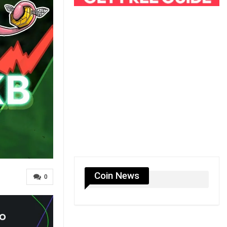
Coin News
0