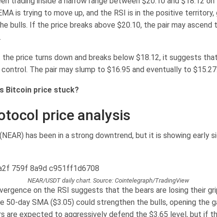
een trading inside a narrow range between $20.10 and $18.12 on 
MA is trying to move up, and the RSI is in the positive territory, g
he bulls. If the price breaks above $20.10, the pair may ascend 
.
if the price turns down and breaks below $18.12, it suggests tha
n control. The pair may slump to $16.95 and eventually to $15.27
s Bitcoin price stuck?
otocol price analysis
NEAR) has been in a strong downtrend, but it is showing early si
NEAR/USDT daily chart. Source: Cointelegraph/TradingView
vergence on the RSI suggests that the bears are losing their gri
e 50-day SMA ($3.05) could strengthen the bulls, opening the ga
rs are expected to aggressively defend the $3.65 level, but if the