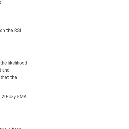
7.
 on the RSI
the likelihood
) and
that the
he 20-day EMA