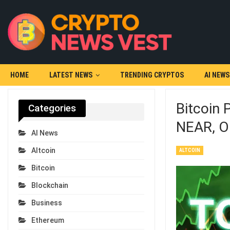
HOME
LATEST NEWS
TRENDING CRYPTOS
AI NEWS
Bitcoin 
Categories
NEAR, O
AI News
Altcoin
ALTCOIN
Bitcoin
Blockchain
Business
Ethereum