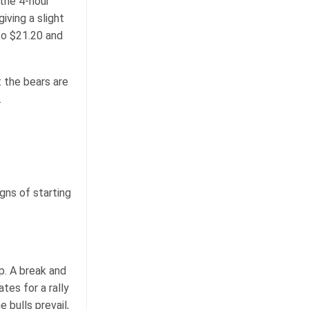
the 4-hour
iving a slight
to $21.20 and
t the bears are
.
gns of starting
p. A break and
tes for a rally
 bulls prevail,