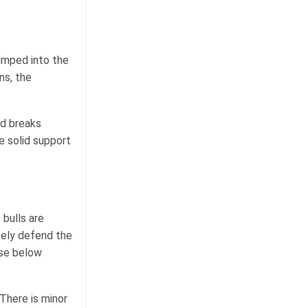
jumped into the
ns, the
nd breaks
e solid support
 bulls are
rcely defend the
ose below
There is minor