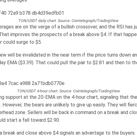
TON/USDT daily chart. Source: Cointelegraph/TradingView
rages are on the verge of a bullish crossover, and the RSI has 
 That improves the prospects of a break above $4. If that happe
 could surge to $5.
iew will be invalidated in the near term if the price turns down a
ay EMA ($3.39). That could pull the pair to $2.81 and then to th
TON/USDT 4-hour chart. Source: Cointelegraph/TradingView
ing support at the 20-EMA on the 4-hour chart, signaling that the
. However, the bears are unlikely to give up easily. They will fie
erhead zone. Sellers will be back in command on a break and cl
ld start a fall toward $2.90.
 a break and close above $4 signals an advantage to the buyers. 