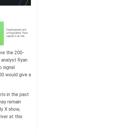
ove the 200-
 analyst Ryan
 signal
00 would give a
ts in the past
may remain
ly X show,
iver at this