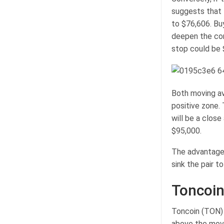
suggests that 
to $76,606. Bu
deepen the corr
stop could be 
Both moving ave
positive zone.
will be a close
$95,000.
The advantage w
sink the pair t
Toncoin
Toncoin (TON) 
above the mov