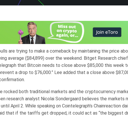
bulls are trying to make a comeback by maintaining the price ab
ing average ($84,899) over the weekend. Bitget Research chief
elegraph that Bitcoin needs to close above $85,000 this week to
prevent a drop to $76,000.” Lee added that a close above $87,0
 confirmation.
ve rocked both traditional markets and the cryptocurrency marke
en research analyst Nicolai Sondergaard believes the markets 
until April 2. While speaking on Cointelegraph’s Chainreaction dai
d that if the tariffs get dropped, it could act as “the biggest dr