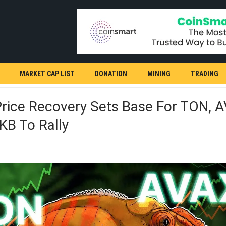
MARKET CAP LIST
DONATION
MINING
TRADING
Price Recovery Sets Base For TON, 
KB To Rally