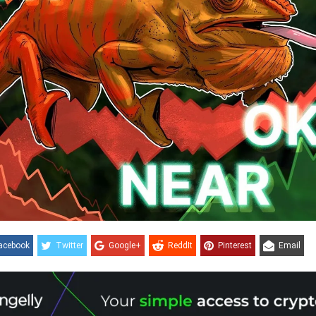
acebook
Twitter
Google+
ReddIt
Pinterest
Email