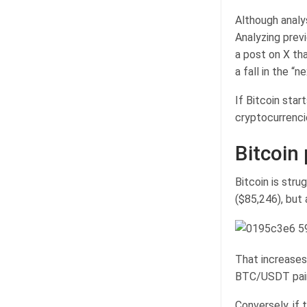
Although analy
Analyzing prev
a post on X tha
a fall in the “
If Bitcoin star
cryptocurrenci
Bitcoin 
Bitcoin is str
($85,246), but 
That increases
BTC/USDT pair 
Conversely, if