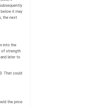
 subsequently
 below it may
s, the next
n into the
n of strength
and later to
00. That could
eld the price