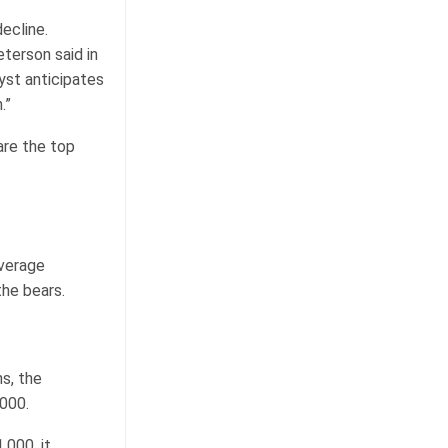
ecline.
terson said in
yst anticipates
.”
are the top
average
the bears.
s, the
000.
,000, it