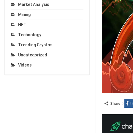
Market Analysis
Mining
NFT
Technology
Trending Cryptos
Uncategorized
Videos
F
Share