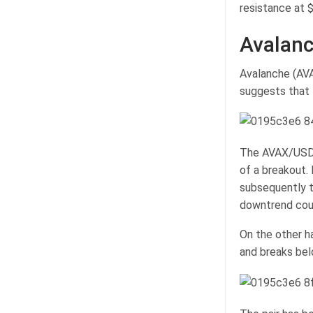
resistance at $
Avalanc
Avalanche (AVA
suggests that
The AVAX/USDT 
of a breakout.
subsequently t
downtrend coul
On the other h
and breaks bel