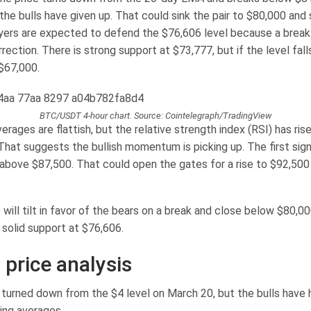
the bulls have given up. That could sink the pair to $80,000 and
yers are expected to defend the $76,606 level because a break
ection. There is strong support at $73,777, but if the level fall
$67,000.
BTC/USDT 4-hour chart. Source: Cointelegraph/TradingView
rages are flattish, but the relative strength index (RSI) has rise
 That suggests the bullish momentum is picking up. The first sig
 above $87,500. That could open the gates for a rise to $92,500 
ill tilt in favor of the bears on a break and close below $80,0
o solid support at $76,606.
 price analysis
turned down from the $4 level on March 20, but the bulls have h
ing averages.