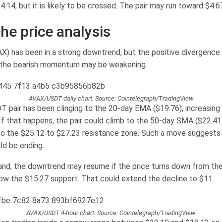
4.14, but it is likely to be crossed. The pair may run toward $4.6
he price analysis
X) has been in a strong downtrend, but the positive divergence
 the bearish momentum may be weakening.
AVAX/USDT daily chart. Source: Cointelegraph/TradingView
pair has been clinging to the 20-day EMA ($19.76), increasing 
 If that happens, the pair could climb to the 50-day SMA ($22.41
o the $25.12 to $27.23 resistance zone. Such a move suggests 
d be ending.
and, the downtrend may resume if the price turns down from t
ow the $15.27 support. That could extend the decline to $11.
AVAX/USDT 4-hour chart. Source: Cointelegraph/TradingView