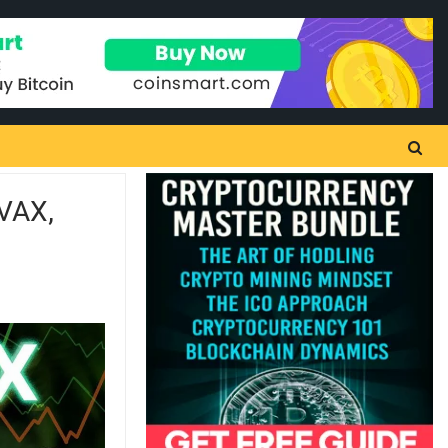
AVAX,