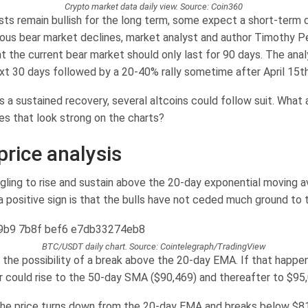
Crypto market data daily view. Source: Coin360
sts remain bullish for the long term, some expect a short-term d
ious bear market declines, market analyst and author Timothy Pe
t the current bear market should only last for 90 days. The anal
next 30 days followed by a 20-40% rally sometime after April 15th
ts a sustained recovery, several altcoins could follow suit. What 
es that look strong on the charts?
price analysis
uggling to rise and sustain above the 20-day exponential moving 
a positive sign is that the bulls have not ceded much ground to 
BTC/USDT daily chart. Source: Cointelegraph/TradingView
 the possibility of a break above the 20-day EMA. If that happen
could rise to the 50-day SMA ($90,469) and thereafter to $95,
 the price turns down from the 20-day EMA and breaks below $81