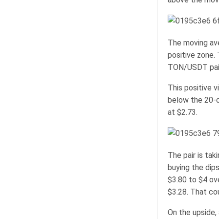
The moving ave
positive zone.
TON/USDT pair
This positive v
below the 20-d
at $2.73.
The pair is tak
buying the dips
$3.80 to $4 ov
$3.28. That cou
On the upside,