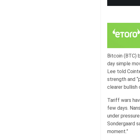
Bitcoin (BTC) 
day simple mov
Lee told Coint
strength and “
clearer bullish
Tariff wars ha
few days. Nans
under pressure 
Sondergaard sai
moment.”