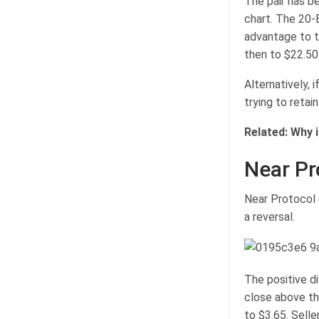
The pair has b
chart. The 20-E
advantage to t
then to $22.50
Alternatively, 
trying to retai
Related:
Why i
Near Pr
Near Protocol (
a reversal.
The positive di
close above th
to $3.65. Selle