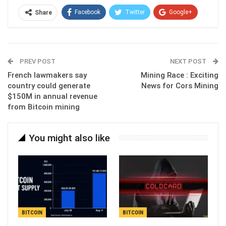
Facebook
Twitter
Google+
Share
ReddIt
WhatsApp
Pinterest
Email
PREV POST
NEXT POST
French lawmakers say
Mining Race : Exciting
country could generate
News for Cors Mining
$150M in annual revenue
from Bitcoin mining
You might also like
BITCOIN
BITCOIN