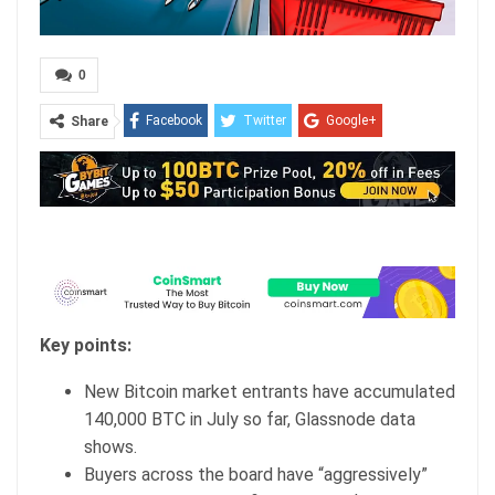
0
Facebook
Twitter
Google+
Share
ReddIt
WhatsApp
Pinterest
Email
Key points:
New Bitcoin market entrants have accumulated
140,000 BTC in July so far, Glassnode data
shows.
Buyers across the board have “aggressively”