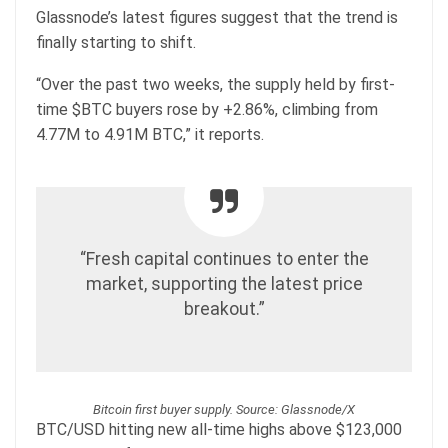
Glassnode’s latest figures suggest that the trend is
finally starting to shift.
“Over the past two weeks, the supply held by first-
time $BTC buyers rose by +2.86%, climbing from
4.77M to 4.91M BTC,” it reports.
“Fresh capital continues to enter the
market, supporting the latest price
breakout.”
Bitcoin first buyer supply. Source: Glassnode/X
BTC/USD hitting new all-time highs above $123,000