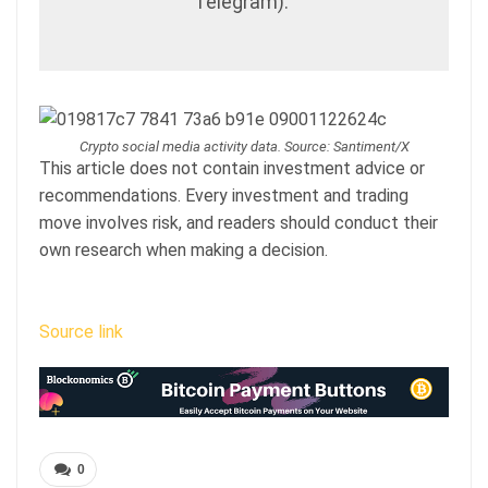
Telegram).”
Crypto social media activity data. Source: Santiment/X
This article does not contain investment advice or
recommendations. Every investment and trading
move involves risk, and readers should conduct their
own research when making a decision.
Source link
0