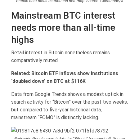
Bitcoin cost basis distribution heatmap. Source: Glassnode/X
Mainstream BTC interest
needs more than all-time
highs
Retail interest in Bitcoin nonetheless remains
comparatively muted.
Related:
Bitcoin ETF inflows show institutions
‘doubled down’ on BTC at $116K
Data from Google Trends shows a modest uptick in
search activity for “Bitcoin” over the past two weeks,
but compared to five-year historical data,
mainstream “FOMO” is distinctly lacking.
Worldwide Google search data for “Bitcoin” (screenshot). Source: