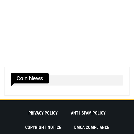
Coin News
PRIVACY POLICY
ANTI-SPAM POLICY
COPYRIGHT NOTICE
DMCA COMPLIANCE