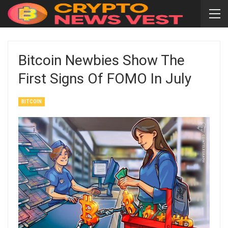
Bitcoin Newbies Show The
First Signs Of FOMO In July
BITCOIN