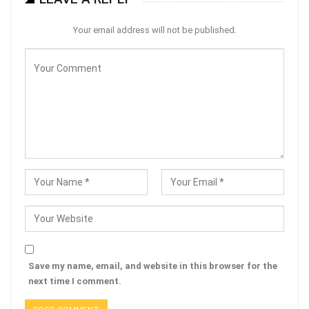
Your email address will not be published.
Save my name, email, and website in this browser for the
next time I comment.