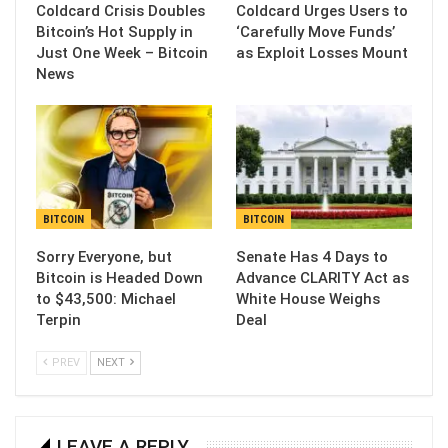
Coldcard Crisis Doubles
Coldcard Urges Users to
Bitcoin’s Hot Supply in
‘Carefully Move Funds’
Just One Week – Bitcoin
as Exploit Losses Mount
News
BITCOIN
BITCOIN
Sorry Everyone, but
Senate Has 4 Days to
Bitcoin is Headed Down
Advance CLARITY Act as
to $43,500: Michael
White House Weighs
Terpin
Deal
PREV
NEXT
LEAVE A REPLY