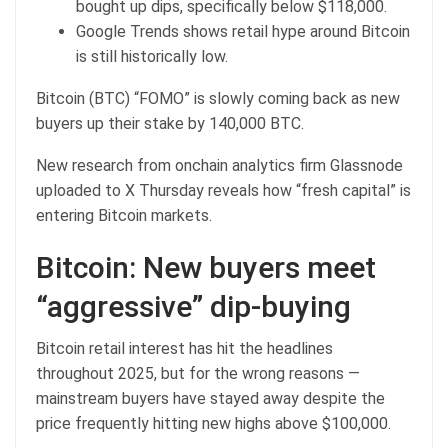
bought up dips, specifically below $118,000.
Google Trends shows retail hype around Bitcoin
is still historically low.
Bitcoin (BTC) “FOMO” is slowly coming back as new
buyers up their stake by 140,000 BTC.
New research from onchain analytics firm Glassnode
uploaded to X Thursday reveals how “fresh capital” is
entering Bitcoin markets.
Bitcoin: New buyers meet
“aggressive” dip-buying
Bitcoin retail interest has hit the headlines
throughout 2025, but for the wrong reasons —
mainstream buyers have stayed away despite the
price frequently hitting new highs above $100,000.