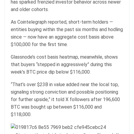
has sparked frenzied investor behavior across newer
and older cohorts.
As Cointelegraph reported, short-term holders —
entities buying within the past six months and hodling
since — now have an aggregate cost basis above
$100,000 for the first time.
Glassnode’s cost basis heatmap, meanwhile, shows
that buyers “stepped in aggressively” during this
week’s BTC price dip below $116,000.
“That’s over $23B in value added near the local top,
signaling strong conviction and possible positioning
for further upside,” it told X followers after 196,600
BTC was bought up between $116,000 and
$118,000.