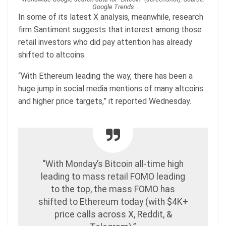
Google Trends
In some of its latest X analysis, meanwhile, research
firm Santiment suggests that interest among those
retail investors who did pay attention has already
shifted to altcoins.
“With Ethereum leading the way, there has been a
huge jump in social media mentions of many altcoins
and higher price targets,” it reported Wednesday.
“With Monday’s Bitcoin all-time high
leading to mass retail FOMO leading
to the top, the mass FOMO has
shifted to Ethereum today (with $4K+
price calls across X, Reddit, &