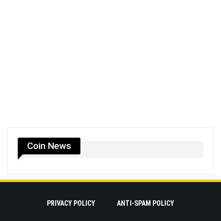
Coin News
PRIVACY POLICY
ANTI-SPAM POLICY