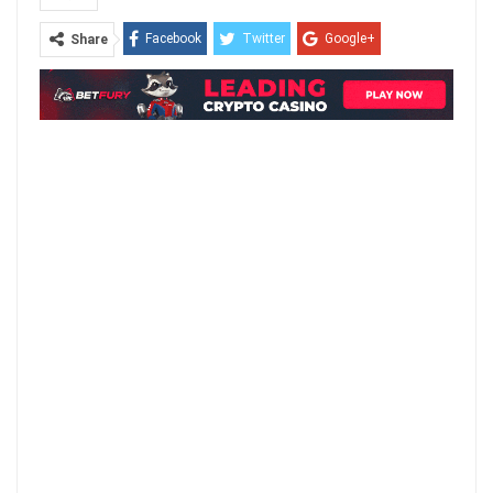
Facebook
Twitter
Google+
Share
ReddIt
WhatsApp
Pinterest
Email