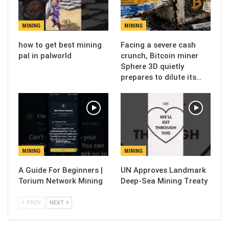
MINING
MINING
how to get best mining
Facing a severe cash
pal in palworld
crunch, Bitcoin miner
Sphere 3D quietly
prepares to dilute its…
MINING
MINING
A Guide For Beginners |
UN Approves Landmark
Torium Network Mining
Deep-Sea Mining Treaty
PREV
NEXT