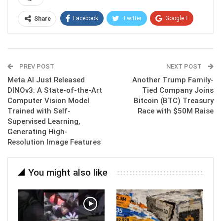
Facebook
Twitter
Google+
Share
ReddIt
WhatsApp
Pinterest
Email
PREV POST
NEXT POST
Meta AI Just Released
Another Trump Family-
DINOv3: A State-of-the-Art
Tied Company Joins
Computer Vision Model
Bitcoin (BTC) Treasury
Trained with Self-
Race with $50M Raise
Supervised Learning,
Generating High-
Resolution Image Features
You might also like