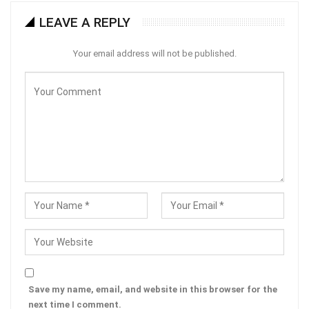
LEAVE A REPLY
Your email address will not be published.
Save my name, email, and website in this browser for the
next time I comment.