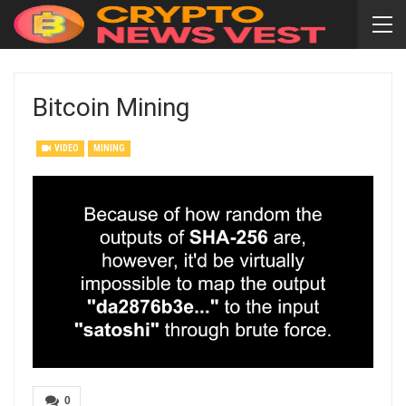
Bitcoin Mining
VIDEO
MINING
0