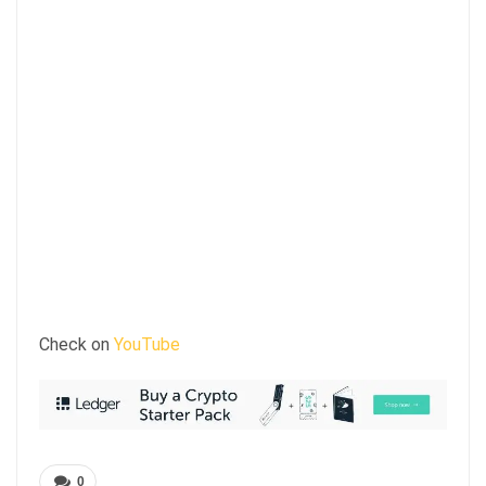
Check on
YouTube
0