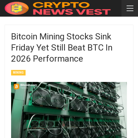
Bitcoin Mining Stocks Sink
Friday Yet Still Beat BTC In
2026 Performance
MINING