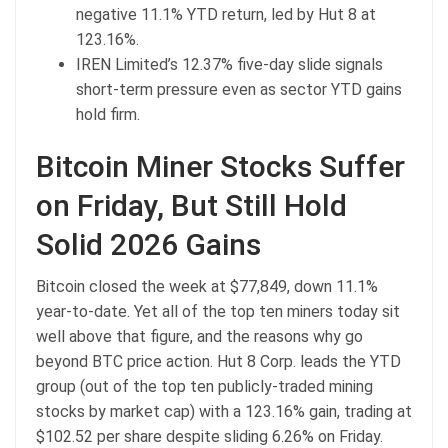
negative 11.1% YTD return, led by Hut 8 at
123.16%.
IREN Limited’s 12.37% five-day slide signals
short-term pressure even as sector YTD gains
hold firm.
Bitcoin
Miner Stocks Suffer
on Friday, But Still Hold
Solid 2026 Gains
Bitcoin
closed the week at $77,849, down 11.1%
year-to-date. Yet all of the top ten miners today sit
well above that figure, and the reasons why go
beyond
BTC price
action. Hut 8 Corp. leads the YTD
group (out of the top ten publicly-traded mining
stocks by
market cap
) with a 123.16% gain, trading at
$102.52 per share despite sliding 6.26% on Friday.