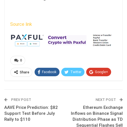
Source link
0
Facebook
Twitter
Google+
Share
ReddIt
WhatsApp
Pinterest
Email
PREV POST
NEXT POST
AAVE Price Prediction: $82
Ethereum Exchange
Support Test Before July
Inflows on Binance Signal
Rally to $110
Distribution Phase as TD
Sequential Flashes Sell