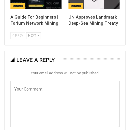
MINING
MINING
A Guide For Beginners |
UN Approves Landmark
Torium Network Mining
Deep-Sea Mining Treaty
PREV
NEXT
LEAVE A REPLY
Your email address will not be published.