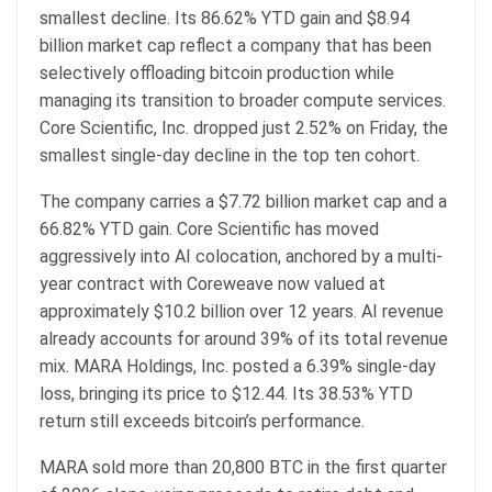
smallest decline. Its 86.62% YTD gain and $8.94
billion
market cap
reflect a company that has been
selectively offloading
bitcoin
production while
managing its transition to broader compute services.
Core Scientific, Inc. dropped just 2.52% on Friday, the
smallest single-day decline in the top ten cohort.
The company carries a $7.72 billion
market cap
and a
66.82% YTD gain. Core Scientific has moved
aggressively into AI colocation, anchored by a multi-
year contract with Coreweave now valued at
approximately $10.2 billion over 12 years. AI revenue
already accounts for around 39% of its total revenue
mix. MARA Holdings, Inc. posted a 6.39% single-day
loss, bringing its price to $12.44. Its 38.53% YTD
return still exceeds
bitcoin
’s performance.
MARA sold more than 20,800
BTC
in the first quarter