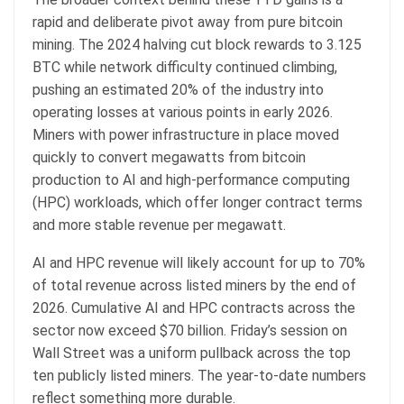
rapid and deliberate pivot away from pure bitcoin
mining. The 2024 halving cut block rewards to 3.125
BTC while network difficulty continued climbing,
pushing an estimated 20% of the industry into
operating losses at various points in early 2026.
Miners with power infrastructure in place moved
quickly to convert megawatts from bitcoin
production to AI and high-performance computing
(HPC) workloads, which offer longer contract terms
and more stable revenue per megawatt.
AI and HPC revenue will likely account for up to 70%
of total revenue across listed miners by the end of
2026. Cumulative AI and HPC contracts across the
sector now exceed $70 billion. Friday’s session on
Wall Street was a uniform pullback across the top
ten publicly listed miners. The year-to-date numbers
reflect something more durable.