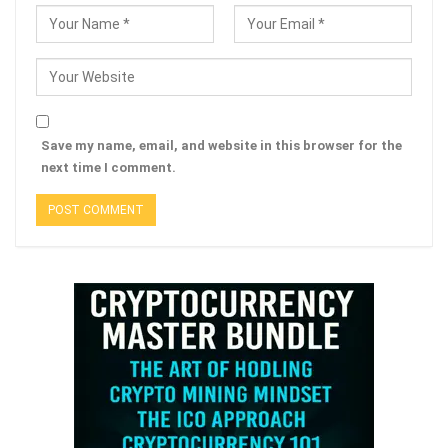
Save my name, email, and website in this browser for the
next time I comment.