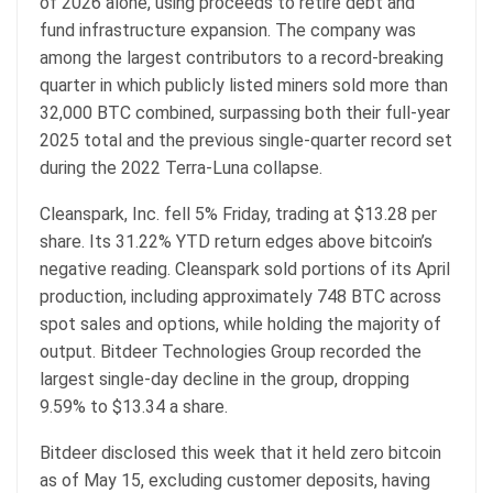
of 2026 alone, using proceeds to retire debt and
fund infrastructure expansion. The company was
among the largest contributors to a record-breaking
quarter in which publicly listed miners sold more than
32,000
BTC
combined, surpassing both their full-year
2025 total and the previous single-quarter record set
during the 2022 Terra-Luna collapse.
Cleanspark, Inc. fell 5% Friday, trading at $13.28 per
share. Its 31.22% YTD return edges above
bitcoin
’s
negative reading. Cleanspark sold portions of its April
production, including approximately 748
BTC
across
spot sales and options, while holding the majority of
output. Bitdeer Technologies Group recorded the
largest single-day decline in the group, dropping
9.59% to $13.34 a share.
Bitdeer disclosed this week that it held zero
bitcoin
as of May 15, excluding customer deposits, having