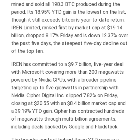
mined and sold all 198.3
BTC
produced during the
period. Its 18.95% YTD gain is the lowest on the list,
though it still exceeds
bitcoin
’s year-to-date return.
IREN Limited, ranked first by
market cap
at $19.14
billion, dropped 8.17% Friday and is down 12.37% over
the past five days, the steepest five-day decline out
of the top ten.
IREN has committed to a $9.7 billion, five-year deal
with Microsoft covering more than 200 megawatts
powered by Nvidia GPUs, with a broader pipeline
targeting up to five gigawatts in partnership with
Nvidia. Cipher Digital Inc. slipped 7.82% on Friday,
closing at $20.55 with an $8.4 billion market cap and
a 39.19% YTD gain. Cipher has contracted hundreds
of megawatts through multi-billion agreements,
including deals backed by Google and Fluidstack.
The broader context behind these YTD gains is a