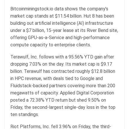
Bitcoinminingstock.io data shows the company’s
market cap
stands at $11.54 billion. Hut 8 has been
building out artificial intelligence (AI) infrastructure
under a $7 billion, 15-year lease at its River Bend site,
offering GPU-as-a-Service and high-performance
compute capacity to enterprise clients.
Terawulf, Inc. follows with a 95.56% YTD gain after
dropping 7.03% on the day. Its
market cap
is $9.17
billion. Terawulf has contracted roughly $12.8 billion
in HPC revenue, with deals tied to Google and
Fluidstack-backed partners covering more than 200
megawatts of capacity. Applied Digital Corporation
posted a 72.38% YTD return but shed 9.50% on
Friday, the second-largest single-day loss in the top
ten standings.
Riot Platforms, Inc. fell 3.96% on Friday, the third-