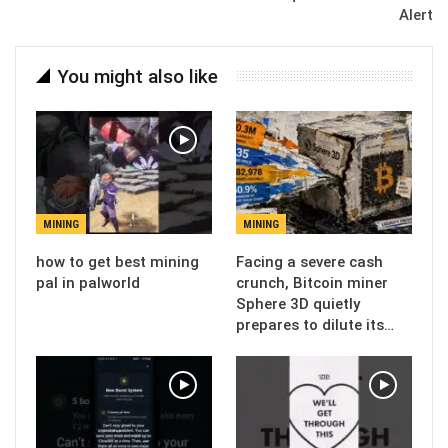
Alert
You might also like
MINING
MINING
how to get best mining
Facing a severe cash
pal in palworld
crunch, Bitcoin miner
Sphere 3D quietly
prepares to dilute its…