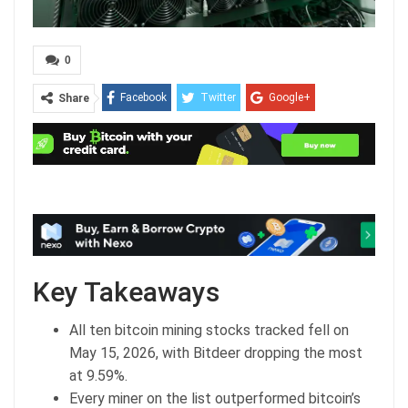
0
Facebook
Twitter
Google+
Share
ReddIt
WhatsApp
Pinterest
Email
Key Takeaways
All ten bitcoin mining stocks tracked fell on
May 15, 2026, with Bitdeer dropping the most
at 9.59%.
Every miner on the list outperformed bitcoin’s