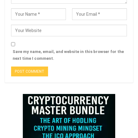
Save my name, email, and website in this browser for the
next time I comment.