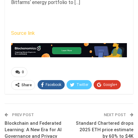
Bitfarms‘ energy portfolio to […]
Source link
0
Facebook
Twitter
Google+
Share
ReddIt
WhatsApp
Pinterest
Email
PREV POST
NEXT POST
Blockchain and Federated
Standard Chartered drops
Learning: A New Era for AI
2025 ETH price estimate
Governance and Privacy
by 60% to $4K