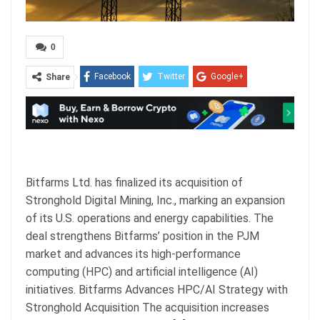
0
Facebook
Twitter
Google+
Share
ReddIt
WhatsApp
Pinterest
Email
Bitfarms Ltd. has finalized its acquisition of
Stronghold Digital Mining, Inc., marking an expansion
of its U.S. operations and energy capabilities. The
deal strengthens Bitfarms’ position in the PJM
market and advances its high-performance
computing (HPC) and artificial intelligence (AI)
initiatives. Bitfarms Advances HPC/AI Strategy with
Stronghold Acquisition The acquisition increases