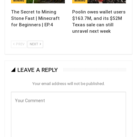
MINING
MINING
The Secret to Mining
Poolin owes wallet users
Stone Fast | Minecraft
$163.7M, and its $52M
for Beginners | EP.4
Texas sale can still
unravel next week
PREV
NEXT
LEAVE A REPLY
Your email address will not be published.