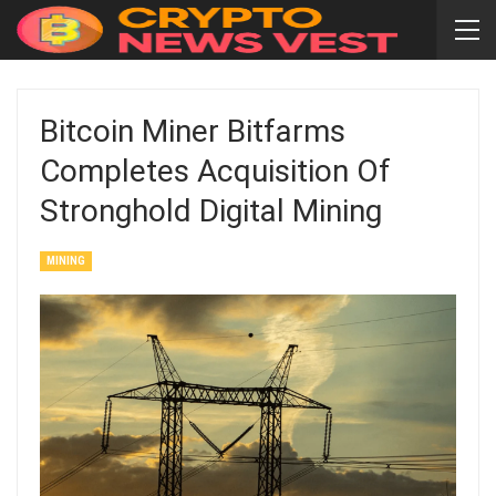
Bitcoin Miner Bitfarms
Completes Acquisition Of
Stronghold Digital Mining
MINING