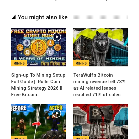
You might also like
MINING
MINING
Sign-up To Mining Setup
TeraWulf’s Bitcoin
Full Guide || RollerCoin
mining revenue fell 73%
Mining Strategy 2026 ||
as AI related leases
Free Bitcoin…
reached 71% of sales