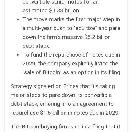
convertible senior notes for an
estimated $1.38 billion
The move marks the first major step in
a multi-year push to “equitize” and pare
down the firm’s massive $8.2 billion
debt stack.
To fund the repurchase of notes due in
2029, the company explicitly listed the
“sale of Bitcoin” as an option in its filing.
Strategy
signaled on Friday that it’s taking
major steps to pare down its convertible
debt stack, entering into an agreement to
repurchase $1.5 billion in notes due in 2029.
The
Bitcoin
-buying firm said in
a filing
that it