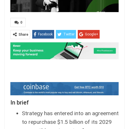
0
Facebook
Twitter
Google+
Share
ReddIt
WhatsApp
Pinterest
Email
In brief
Strategy has entered into an agreement
to repurchase $1.5 billion of its 2029