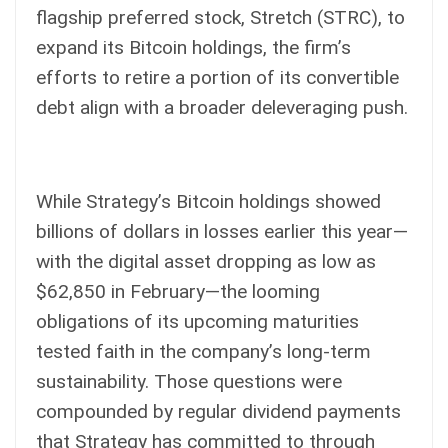
flagship preferred stock, Stretch (STRC), to
expand its Bitcoin holdings, the firm’s
efforts to retire a portion of its convertible
debt align with a broader deleveraging push.
While Strategy’s Bitcoin holdings showed
billions of dollars in losses earlier this year—
with the digital asset dropping as low as
$62,850 in February—the looming
obligations of its upcoming maturities
tested faith in the company’s long-term
sustainability. Those questions were
compounded by regular dividend payments
that Strategy has committed to through