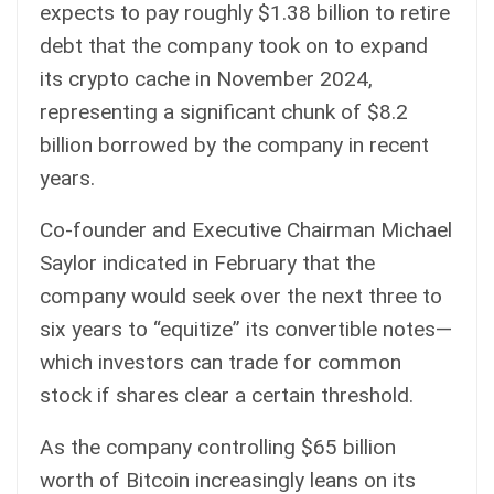
expects to pay roughly $1.38 billion to retire
debt that the company took on to expand
its crypto cache in November 2024,
representing a significant chunk of $8.2
billion borrowed by the company in recent
years.
Co-founder and Executive Chairman Michael
Saylor
indicated
in February that the
company would seek over the next three to
six years to “equitize” its convertible notes—
which investors can trade for common
stock if shares clear a certain threshold.
As the company controlling $65 billion
worth of Bitcoin increasingly leans on its