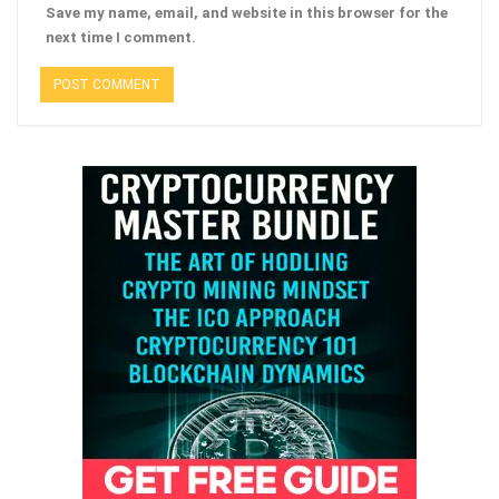
Save my name, email, and website in this browser for the
next time I comment.