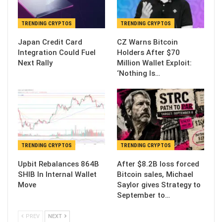
TRENDING CRYPTOS
TRENDING CRYPTOS
Japan Credit Card
CZ Warns Bitcoin
Integration Could Fuel
Holders After $70
Next Rally
Million Wallet Exploit:
‘Nothing Is…
TRENDING CRYPTOS
TRENDING CRYPTOS
Upbit Rebalances 864B
After $8.2B loss forced
SHIB In Internal Wallet
Bitcoin sales, Michael
Move
Saylor gives Strategy to
September to…
PREV
NEXT