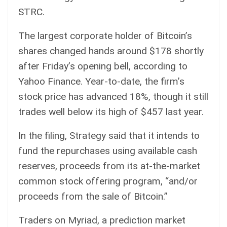
STRC.
The largest corporate holder of Bitcoin’s
shares changed hands around $178 shortly
after Friday’s opening bell, according to
Yahoo Finance
. Year-to-date, the firm’s
stock price has advanced 18%, though it still
trades well below its high of $457 last year.
In the filing, Strategy said that it intends to
fund the repurchases using available cash
reserves, proceeds from its at-the-market
common stock offering program, “and/or
proceeds from the sale of Bitcoin.”
Traders on Myriad, a prediction market