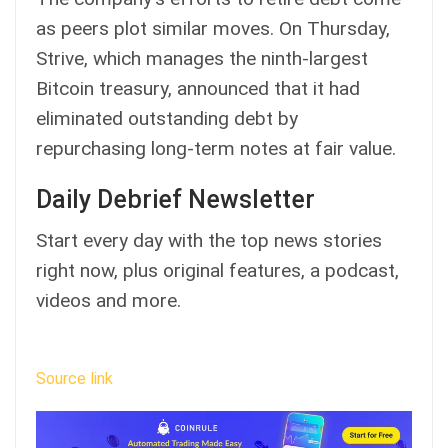
as peers plot similar moves. On Thursday,
Strive, which manages the ninth-largest
Bitcoin treasury,
announced
that it had
eliminated outstanding debt by
repurchasing long-term notes at fair value.
Daily Debrief Newsletter
Start every day with the top news stories
right now, plus original features, a podcast,
videos and more.
Source link