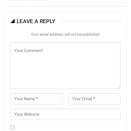
LEAVE A REPLY
Your email address will not be published.