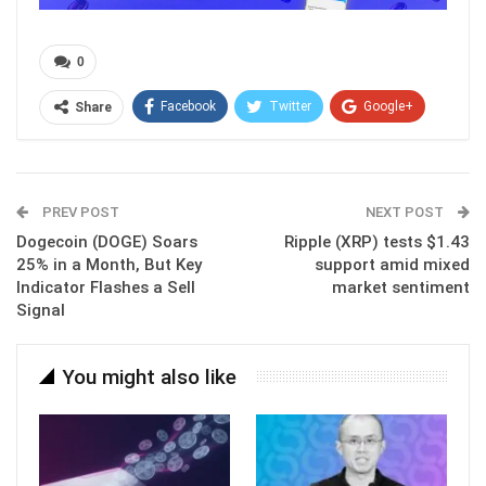
0
Facebook
Twitter
Google+
Share
ReddIt
WhatsApp
Pinterest
Email
PREV POST
NEXT POST
Dogecoin (DOGE) Soars
Ripple (XRP) tests $1.43
25% in a Month, But Key
support amid mixed
Indicator Flashes a Sell
market sentiment
Signal
You might also like