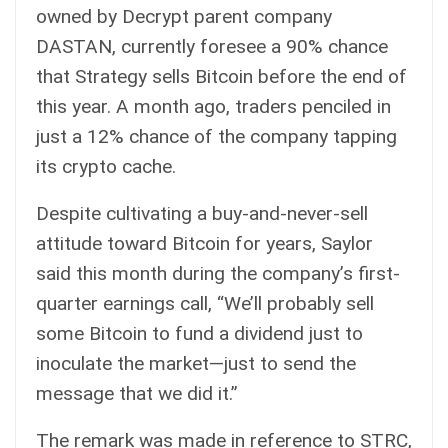
owned by
Decrypt
parent company
DASTAN, currently
foresee a 90% chance
that Strategy sells Bitcoin before the end of
this year. A month ago, traders penciled in
just a 12% chance of the company tapping
its crypto cache.
Despite cultivating a buy-and-never-sell
attitude toward Bitcoin for years, Saylor
said
this month during the company’s first-
quarter earnings call, “We’ll probably sell
some Bitcoin to fund a dividend just to
inoculate the market—just to send the
message that we did it.”
The remark was made in reference to STRC,