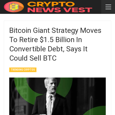
Bitcoin Giant Strategy Moves
To Retire $1.5 Billion In
Convertible Debt, Says It
Could Sell BTC
TRENDING CRYPTOS