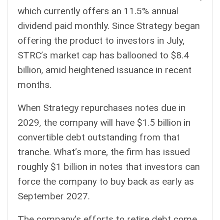
which currently offers an 11.5% annual
dividend paid monthly. Since Strategy began
offering the product to investors in July,
STRC’s market cap has ballooned to $8.4
billion, amid heightened issuance in recent
months.
When Strategy repurchases notes due in
2029, the company will have $1.5 billion in
convertible debt outstanding from that
tranche. What’s more, the firm has issued
roughly $1 billion in notes that investors can
force the company to buy back as early as
September 2027.
The company’s efforts to retire debt come