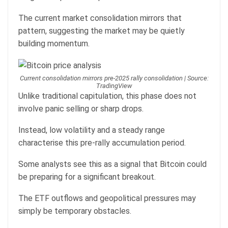
The current market consolidation mirrors that
pattern, suggesting the market may be quietly
building momentum.
Current consolidation mirrors pre-2025 rally consolidation | Source:
TradingView
Unlike traditional capitulation, this phase does not
involve panic selling or sharp drops.
Instead, low volatility and a steady range
characterise this pre-rally accumulation period.
Some analysts see this as a signal that Bitcoin could
be preparing for a significant breakout.
The ETF outflows and geopolitical pressures may
simply be temporary obstacles.