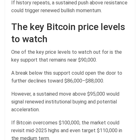
If history repeats, a sustained push above resistance
could trigger renewed bullish momentum.
The key Bitcoin price levels
to watch
One of the key price levels to watch out for is the
key support that remains near $90,000.
A break below this support could open the door to
further declines toward $86,000–$88,000.
However, a sustained move above $95,000 would
signal renewed institutional buying and potential
acceleration.
If Bitcoin overcomes $100,000, the market could
revisit mid‑2025 highs and even target $110,000 in
the medium term.