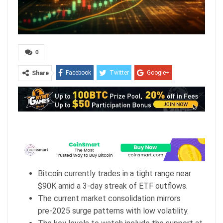
0
Facebook
Twitter
Google+
Share
ReddIt
WhatsApp
Pinterest
Email
Bitcoin currently trades in a tight range near
$90K amid a 3-day streak of ETF outflows.
The current market consolidation mirrors
pre‑2025 surge patterns with low volatility.