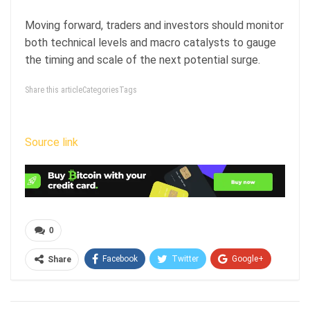
Moving forward, traders and investors should monitor
both technical levels and macro catalysts to gauge
the timing and scale of the next potential surge.
Share this articleCategoriesTags
Source link
0
Facebook
Twitter
Google+
Share
ReddIt
WhatsApp
Pinterest