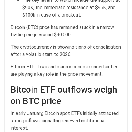
The key levels to watch include the support at
$90K, the immediate resistance at $95K, and
$100k in case of a breakout.
Bitcoin (BTC) price has remained stuck in a narrow
trading range around $90,000.
The cryptocurrency is showing signs of consolidation
after a volatile start to 2026.
Bitcoin ETF flows and macroeconomic uncertainties
are playing a key role in the price movement.
Bitcoin ETF outflows weigh
on BTC price
In early January, Bitcoin spot ETFs initially attracted
strong inflows, signalling renewed institutional
interest.