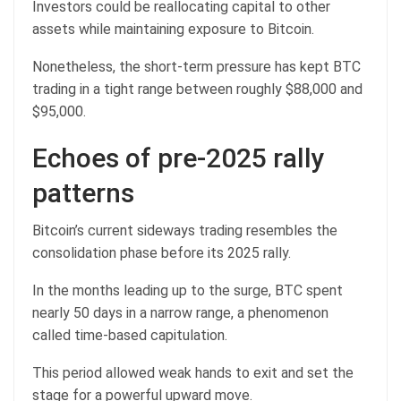
Investors could be reallocating capital to other
assets while maintaining exposure to Bitcoin.
Nonetheless, the short-term pressure has kept BTC
trading in a tight range between roughly $88,000 and
$95,000.
Echoes of pre‑2025 rally
patterns
Bitcoin’s current sideways trading resembles the
consolidation phase before its 2025 rally.
In the months leading up to the surge, BTC spent
nearly 50 days in a narrow range, a phenomenon
called time-based capitulation.
This period allowed weak hands to exit and set the
stage for a powerful upward move.