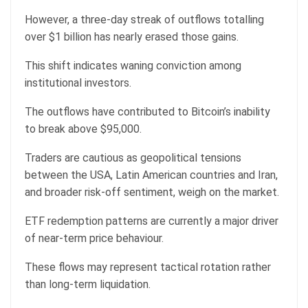
However, a three-day streak of outflows totalling
over $1 billion has nearly erased those gains.
This shift indicates waning conviction among
institutional investors.
The outflows have contributed to Bitcoin’s inability
to break above $95,000.
Traders are cautious as geopolitical tensions
between the USA, Latin American countries and Iran,
and broader risk-off sentiment, weigh on the market.
ETF redemption patterns are currently a major driver
of near-term price behaviour.
These flows may represent tactical rotation rather
than long-term liquidation.