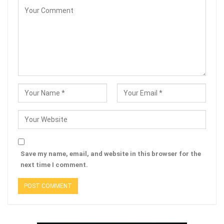
Save my name, email, and website in this browser for the
next time I comment.