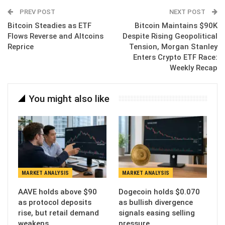
Email
PREV POST
NEXT POST
Bitcoin Steadies as ETF
Bitcoin Maintains $90K
Flows Reverse and Altcoins
Despite Rising Geopolitical
Reprice
Tension, Morgan Stanley
Enters Crypto ETF Race:
Weekly Recap
You might also like
MARKET ANALYSIS
MARKET ANALYSIS
AAVE holds above $90
Dogecoin holds $0.070
as protocol deposits
as bullish divergence
rise, but retail demand
signals easing selling
weakens
pressure