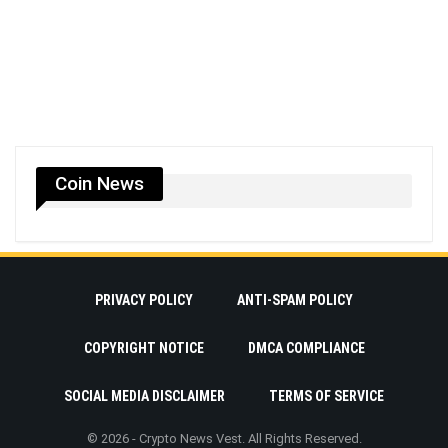
Coin News
PRIVACY POLICY
ANTI-SPAM POLICY
COPYRIGHT NOTICE
DMCA COMPLIANCE
SOCIAL MEDIA DISCLAIMER
TERMS OF SERVICE
© 2026 - Crypto News Vest. All Rights Reserved.