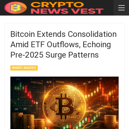
Bitcoin Extends Consolidation
Amid ETF Outflows, Echoing
Pre‑2025 Surge Patterns
MARKET ANALYSIS