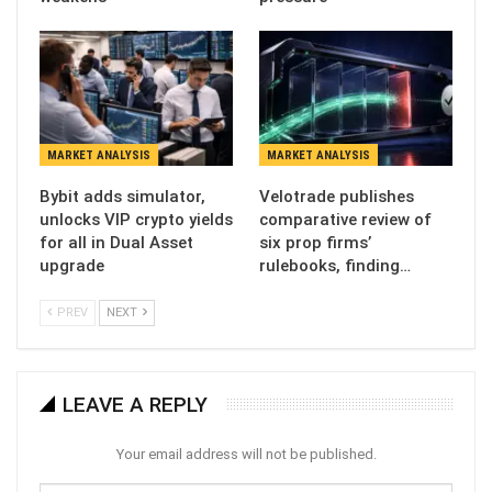
MARKET ANALYSIS
MARKET ANALYSIS
Bybit adds simulator,
Velotrade publishes
unlocks VIP crypto yields
comparative review of
for all in Dual Asset
six prop firms’
upgrade
rulebooks, finding…
PREV
NEXT
LEAVE A REPLY
Your email address will not be published.