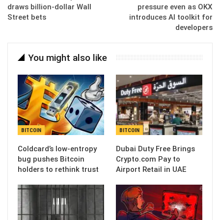
draws billion-dollar Wall
pressure even as OKX
Street bets
introduces AI toolkit for
developers
You might also like
BITCOIN
BITCOIN
Coldcard’s low-entropy
Dubai Duty Free Brings
bug pushes Bitcoin
Crypto.com Pay to
holders to rethink trust
Airport Retail in UAE