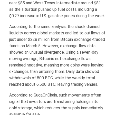
near $85 and West Texas Intermediate around $81
as the situation pushed up fuel costs, including a
$0.27 increase in U.S. gasoline prices during the week.
According to the same analysis, the shock drained
liquidity across global markets and led to outflows of
just under $228 million from Bitcoin exchange-traded
funds on March 5. However, exchange flow data
showed an unusual divergence. Using a seven-day
moving average, Bitcoin’s net exchange flows
remained negative, meaning more coins were leaving
exchanges than entering them. Daily data showed
withdrawals of 500 BTC, while the weekly total
reached about 6,500 BTC, leaving trading venues.
According to GugaOnChain, such movements often
signal that investors are transferring holdings into
cold storage, which reduces the supply immediately
available for sale.