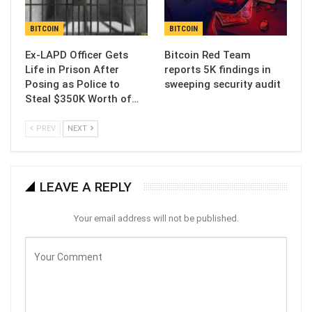
BITCOIN
BITCOIN
Ex-LAPD Officer Gets
Bitcoin Red Team
Life in Prison After
reports 5K findings in
Posing as Police to
sweeping security audit
Steal $350K Worth of…
PREV
NEXT
LEAVE A REPLY
Your email address will not be published.