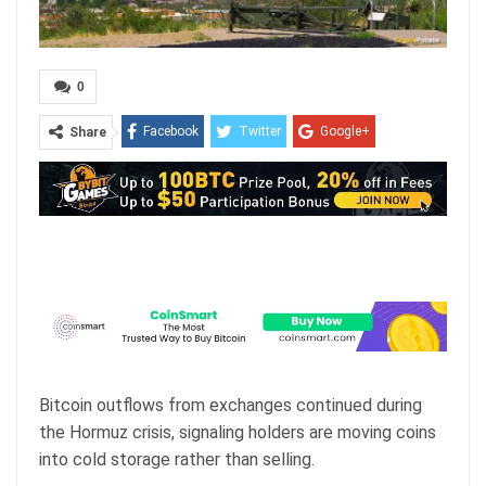
0
Facebook
Twitter
Google+
Share
ReddIt
WhatsApp
Pinterest
Email
Bitcoin outflows from exchanges continued during
the Hormuz crisis, signaling holders are moving coins
into cold storage rather than selling.