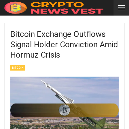
Bitcoin Exchange Outflows
Signal Holder Conviction Amid
Hormuz Crisis
BITCOIN