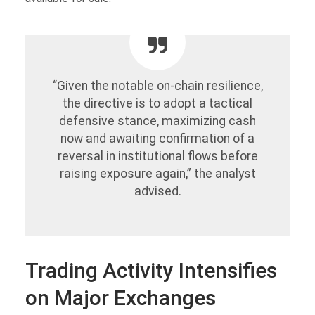
“Given the notable on-chain resilience,
the directive is to adopt a tactical
defensive stance, maximizing cash
now and awaiting confirmation of a
reversal in institutional flows before
raising exposure again,” the analyst
advised.
Trading Activity Intensifies
on Major Exchanges