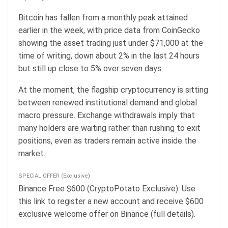
Bitcoin has fallen from a monthly peak attained
earlier in the week, with price data from CoinGecko
showing the asset trading just under $71,000 at the
time of writing, down about 2% in the last 24 hours
but still up close to 5% over seven days.
At the moment, the flagship cryptocurrency is sitting
between renewed institutional demand and global
macro pressure. Exchange withdrawals imply that
many holders are waiting rather than rushing to exit
positions, even as traders remain active inside the
market.
SPECIAL OFFER (Exclusive)
Binance Free $600 (CryptoPotato Exclusive): Use
this link to register a new account and receive $600
exclusive welcome offer on Binance (full details).