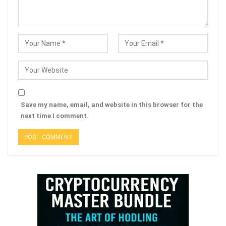
Save my name, email, and website in this browser for the
next time I comment.