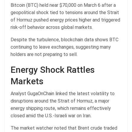
Bitcoin (BTC) held near $70,000 on March 6 after a
geopolitical shock tied to tensions around the Strait
of Hormuz pushed energy prices higher and triggered
risk-off behavior across global markets.
Despite the turbulence, blockchain data shows BTC
continuing to leave exchanges, suggesting many
holders are not preparing to sell.
Energy Shock Rattles
Markets
Analyst GugaOnChain linked the latest volatility to
disruptions around the Strait of Hormuz, a major
energy shipping route, which remains effectively
closed amid the U.S.-Israeli war on Iran.
The market watcher noted that Brent crude traded