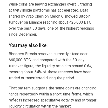
While coins are leaving exchanges overall, trading
activity inside platforms has accelerated. Data
shared by Arab Chain on March 6 showed Bitcoin
turnover on Binance reaching about 425,000 BTC
over the past 30 days, one of the highest readings
since December.
You may also like:
Binance’s Bitcoin reserves currently stand near
660,000 BTC, and compared with the 30-day
turnover figure, the liquidity ratio sits around 0.64,
meaning about 64% of those reserves have been
traded or transferred during the period.
That pattern suggests the same coins are changing
hands repeatedly within a short time frame, which
reflects increased speculative activity and stronger
liquidity circulation within the market.