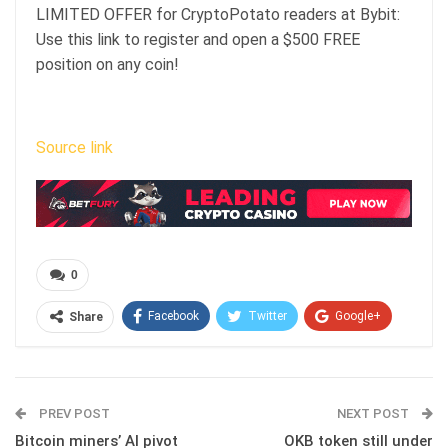
LIMITED OFFER for CryptoPotato readers at Bybit:
Use this link to register and open a $500 FREE
position on any coin!
Source link
0
Facebook
Twitter
Google+
Share
ReddIt
WhatsApp
Pinterest
Email
PREV POST
NEXT POST
Bitcoin miners’ AI pivot
OKB token still under