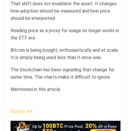
That shift does not invalidate the asset. It changes
how adoption should be measured and how price
should be interpreted.
Reading price as a proxy for usage no longer works in
the ETF era.
Bitcoin is being bought, enthusiastically and at scale.
It is simply being used less than it once was.
The blockchain has been signalling that change for
some time. The charts make it difficult to ignore.
Mentioned in this article
Source link