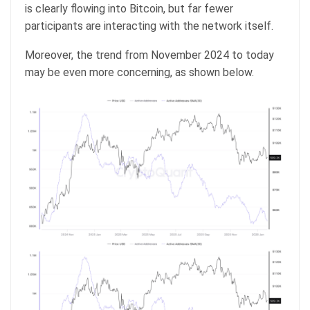
is clearly flowing into Bitcoin, but far fewer
participants are interacting with the network itself.
Moreover, the trend from November 2024 to today
may be even more concerning, as shown below.