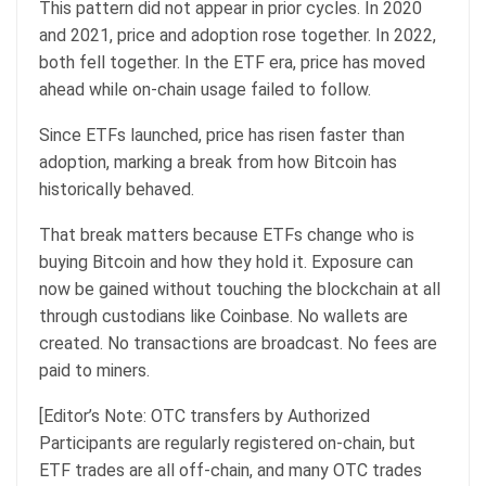
This pattern did not appear in prior cycles. In 2020
and 2021, price and adoption rose together. In 2022,
both fell together. In the ETF era, price has moved
ahead while on-chain usage failed to follow.
Since ETFs launched, price has risen faster than
adoption, marking a break from how Bitcoin has
historically behaved.
That break matters because ETFs change who is
buying Bitcoin and how they hold it. Exposure can
now be gained without touching the blockchain at all
through custodians like Coinbase. No wallets are
created. No transactions are broadcast. No fees are
paid to miners.
[Editor’s Note: OTC transfers by Authorized
Participants are regularly registered on-chain, but
ETF trades are all off-chain, and many OTC trades