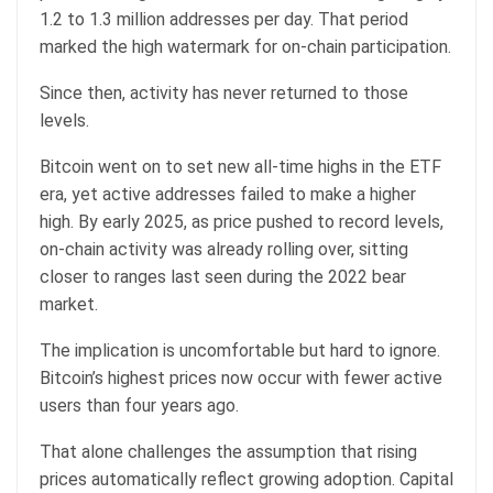
1.2 to 1.3 million addresses per day. That period
marked the high watermark for on-chain participation.
Since then, activity has never returned to those
levels.
Bitcoin went on to set new all-time highs in the ETF
era, yet active addresses failed to make a higher
high. By early 2025, as price pushed to record levels,
on-chain activity was already rolling over, sitting
closer to ranges last seen during the 2022 bear
market.
The implication is uncomfortable but hard to ignore.
Bitcoin’s highest prices now occur with fewer active
users than four years ago.
That alone challenges the assumption that rising
prices automatically reflect growing adoption. Capital