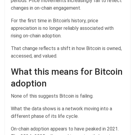
periods. Price movements increasingly fail to reflect
changes in on-chain engagement.
For the first time in Bitcoin’s history, price
appreciation is no longer reliably associated with
rising on-chain adoption.
That change reflects a shift in how Bitcoin is owned,
accessed, and valued.
What this means for Bitcoin
adoption
None of this suggests Bitcoin is failing.
What the data shows is a network moving into a
different phase of its life cycle.
On-chain adoption appears to have peaked in 2021.