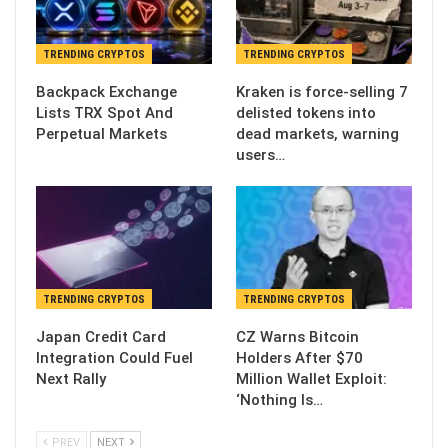
TRENDING CRYPTOS
TRENDING CRYPTOS
Backpack Exchange
Kraken is force-selling 7
Lists TRX Spot And
delisted tokens into
Perpetual Markets
dead markets, warning
users…
TRENDING CRYPTOS
TRENDING CRYPTOS
Japan Credit Card
CZ Warns Bitcoin
Integration Could Fuel
Holders After $70
Next Rally
Million Wallet Exploit:
‘Nothing Is…
PREV
NEXT