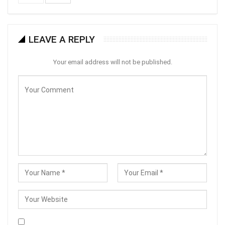
LEAVE A REPLY
Your email address will not be published.