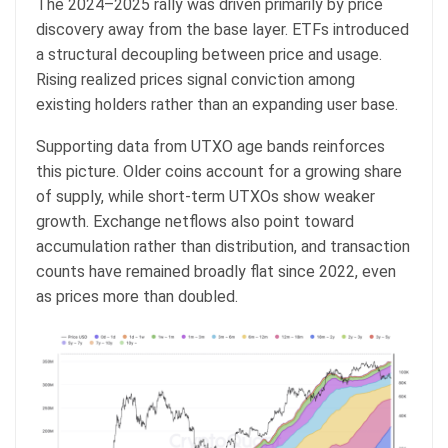
The 2024–2025 rally was driven primarily by price
discovery away from the base layer. ETFs introduced
a structural decoupling between price and usage.
Rising realized prices signal conviction among
existing holders rather than an expanding user base.
Supporting data from UTXO age bands reinforces
this picture. Older coins account for a growing share
of supply, while short-term UTXOs show weaker
growth. Exchange netflows also point toward
accumulation rather than distribution, and transaction
counts have remained broadly flat since 2022, even
as prices more than doubled.