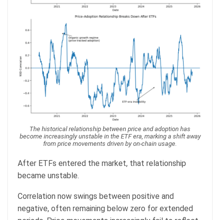
The historical relationship between price and adoption has
become increasingly unstable in the ETF era, marking a shift away
from price movements driven by on-chain usage.
After ETFs entered the market, that relationship
became unstable.
Correlation now swings between positive and
negative, often remaining below zero for extended