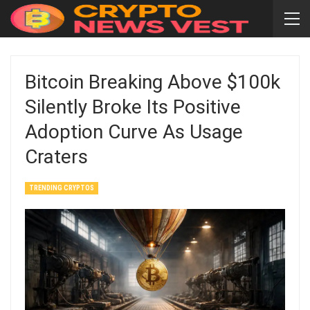
Bitcoin Breaking Above $100k
Silently Broke Its Positive
Adoption Curve As Usage
Craters
TRENDING CRYPTOS