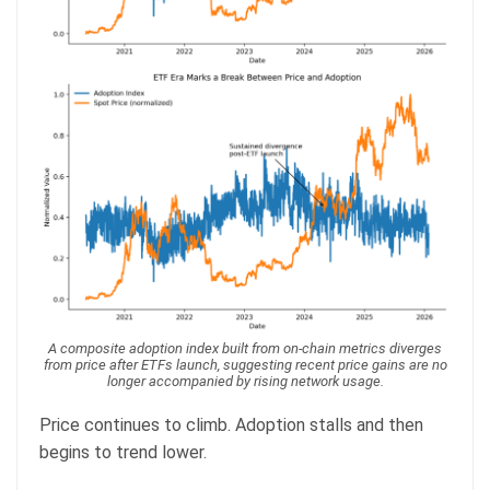
A composite adoption index built from on-chain metrics diverges
from price after ETFs launch, suggesting recent price gains are no
longer accompanied by rising network usage.
Price continues to climb. Adoption stalls and then
begins to trend lower.