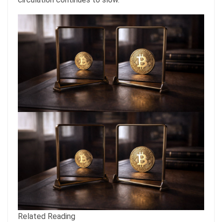
Related Reading