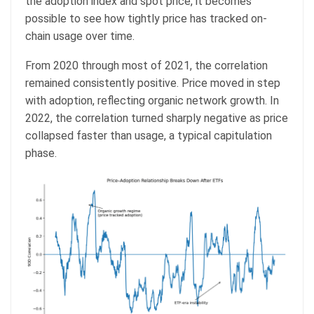
the adoption index and spot price, it becomes
possible to see how tightly price has tracked on-
chain usage over time.
From 2020 through most of 2021, the correlation
remained consistently positive. Price moved in step
with adoption, reflecting organic network growth. In
2022, the correlation turned sharply negative as price
collapsed faster than usage, a typical capitulation
phase.