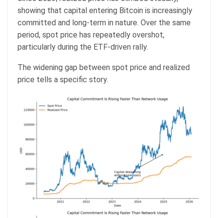
showing that capital entering Bitcoin is increasingly
committed and long-term in nature. Over the same
period, spot price has repeatedly overshot,
particularly during the ETF-driven rally.
The widening gap between spot price and realized
price tells a specific story.