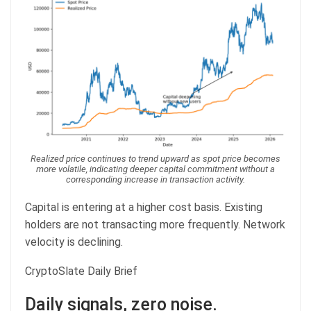
Realized price continues to trend upward as spot price becomes
more volatile, indicating deeper capital commitment without a
corresponding increase in transaction activity.
Capital is entering at a higher cost basis. Existing
holders are not transacting more frequently. Network
velocity is declining.
CryptoSlate Daily Brief
Daily signals, zero noise.