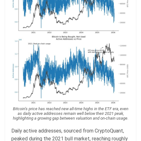
Bitcoin’s price has reached new all-time highs in the ETF era, even
as daily active addresses remain well below their 2021 peak,
highlighting a growing gap between valuation and on-chain usage.
Daily active addresses, sourced from CryptoQuant,
peaked during the 2021 bull market, reaching roughly