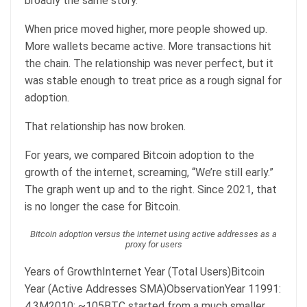
broadly the same story.
When price moved higher, more people showed up.
More wallets became active. More transactions hit
the chain. The relationship was never perfect, but it
was stable enough to treat price as a rough signal for
adoption.
That relationship has now broken.
For years, we compared Bitcoin adoption to the
growth of the internet, screaming, “We’re still early.”
The graph went up and to the right. Since 2021, that
is no longer the case for Bitcoin.
Bitcoin adoption versus the internet using active addresses as a
proxy for users
Years of GrowthInternet Year (Total Users)Bitcoin
Year (Active Addresses SMA)ObservationYear 11991:
4.3M2010: ~105BTC started from a much smaller