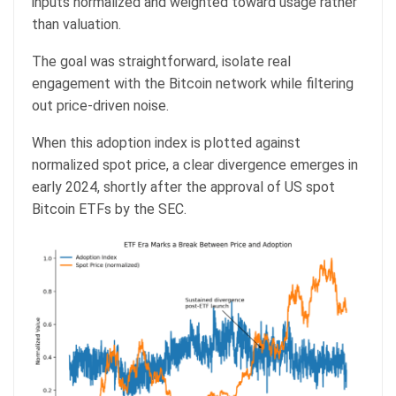
inputs normalized and weighted toward usage rather
than valuation.
The goal was straightforward, isolate real
engagement with the Bitcoin network while filtering
out price-driven noise.
When this adoption index is plotted against
normalized spot price, a clear divergence emerges in
early 2024, shortly after the approval of US spot
Bitcoin ETFs by the SEC.