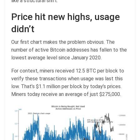
like a structural shift.
Price hit new highs, usage
didn’t
Our first chart makes the problem obvious. The
number of active Bitcoin addresses has fallen to the
lowest average level since January 2020.
For context, miners received 12.5 BTC per block to
verify these transactions when usage was last this
low. That’s $1.1 million per block by today’s prices.
Miners today receive an average of just $275,000.