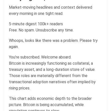
Market-moving headlines and context delivered
every morning in one tight read.
5-minute digest
100k+ readers
Free. No spam. Unsubscribe any time.
Whoops, looks like there was a problem. Please try
again.
You’re subscribed. Welcome aboard.
Bitcoin is increasingly functioning as collateral, a
treasury asset, and a long-duration store of value.
Those roles are materially different from the
transactional adoption narratives often implied by
rising prices.
This chart adds economic depth to the broader
picture. Bitcoin is being accumulated, while
circulation continues to slow.