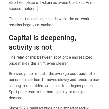
also take place off-chain between Coinbase Prime
account holders.]
The asset can change hands while the network
remains largely untouched.
Capital is deepening,
activity is not
The relationship between spot price and realized
price makes this shift even clearer.
Realized price reflects the average cost basis of all
coins in circulation. It moves slowly and tends to rise
as long-term holders accumulate at higher prices.
Spot price reacts far more quickly to marginal
demand.
Since 2023, realized price has climbed steadily,