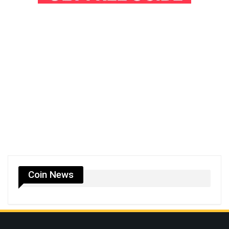
Coin News