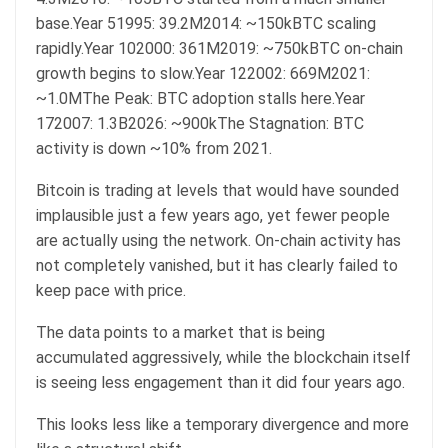
base.Year 51995: 39.2M2014: ~150kBTC scaling
rapidly.Year 102000: 361M2019: ~750kBTC on-chain
growth begins to slow.Year 122002: 669M2021:
~1.0MThe Peak: BTC adoption stalls here.Year
172007: 1.3B2026: ~900kThe Stagnation: BTC
activity is down ~10% from 2021.
Bitcoin is trading at levels that would have sounded
implausible just a few years ago, yet fewer people
are actually using the network. On-chain activity has
not completely vanished, but it has clearly failed to
keep pace with price.
The data points to a market that is being
accumulated aggressively, while the blockchain itself
is seeing less engagement than it did four years ago.
This looks less like a temporary divergence and more