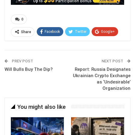
0
Facebook
Twitter
Google+
Share
ReddIt
WhatsApp
Pinterest
Email
PREV POST
NEXT POST
Will Bulls Buy The Dip?
Report: Russia Designates
Ukrainian Crypto Exchange
as ‘Undesirable’
Organization
You might also like