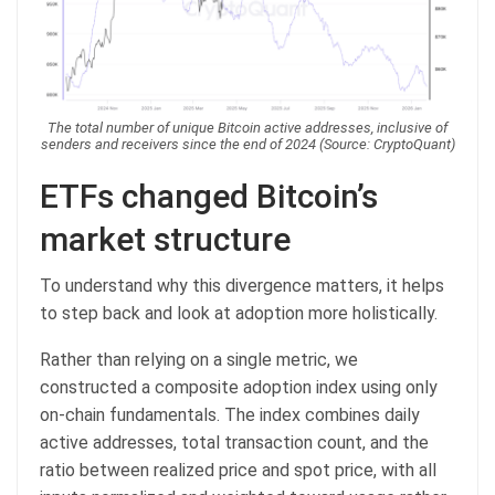
The total number of unique Bitcoin active addresses, inclusive of
senders and receivers since the end of 2024 (Source: CryptoQuant)
ETFs changed Bitcoin’s
market structure
To understand why this divergence matters, it helps
to step back and look at adoption more holistically.
Rather than relying on a single metric, we
constructed a composite adoption index using only
on-chain fundamentals. The index combines daily
active addresses, total transaction count, and the
ratio between realized price and spot price, with all