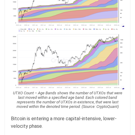
UTXO Count – Age Bands shows the number of UTXOs that were
last moved within a specified age band. Each colored band
represents the number of UTXOs in existence, that were last
moved within the denoted time period. (Source: CryptoQuant)
Bitcoin is entering a more capital-intensive, lower-
velocity phase.