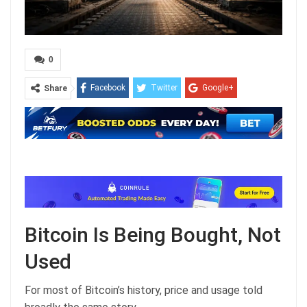
0
Facebook
Twitter
Google+
Share
ReddIt
WhatsApp
Pinterest
Email
Bitcoin Is Being Bought, Not
Used
For most of Bitcoin’s history, price and usage told