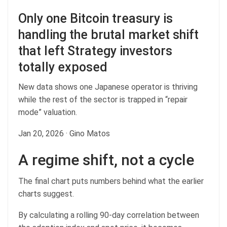
Only one Bitcoin treasury is
handling the brutal market shift
that left Strategy investors
totally exposed
New data shows one Japanese operator is thriving
while the rest of the sector is trapped in “repair
mode” valuation.
Jan 20, 2026
·
Gino Matos
A regime shift, not a cycle
The final chart puts numbers behind what the earlier
charts suggest.
By calculating a rolling 90-day correlation between