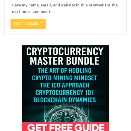
Save my name, email, and website in this browser for the
next time I comment.