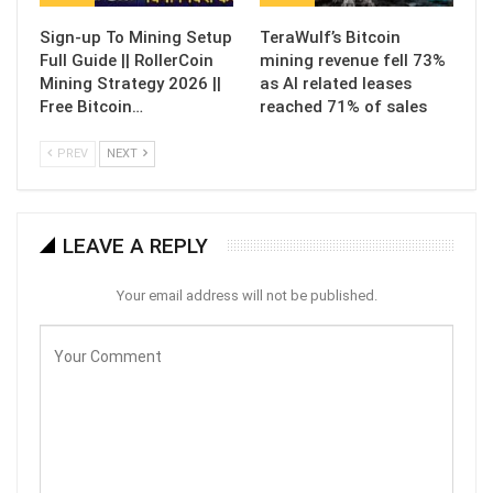
Sign-up To Mining Setup
TeraWulf’s Bitcoin
Full Guide || RollerCoin
mining revenue fell 73%
Mining Strategy 2026 ||
as AI related leases
Free Bitcoin…
reached 71% of sales
PREV
NEXT
LEAVE A REPLY
Your email address will not be published.