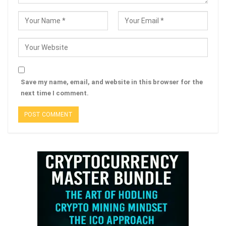
Save my name, email, and website in this browser for the
next time I comment.