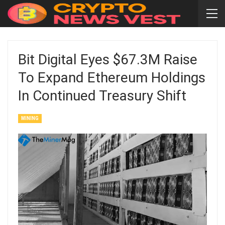
Bit Digital Eyes $67.3M Raise
To Expand Ethereum Holdings
In Continued Treasury Shift
MINING