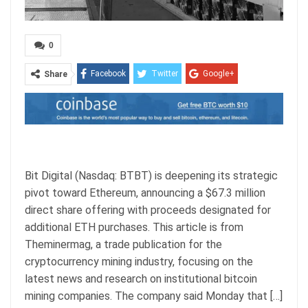
0
Facebook
Twitter
Google+
Share
ReddIt
WhatsApp
Pinterest
Email
Bit Digital (Nasdaq: BTBT) is deepening its strategic
pivot toward Ethereum, announcing a $67.3 million
direct share offering with proceeds designated for
additional ETH purchases. This article is from
Theminermag, a trade publication for the
cryptocurrency mining industry, focusing on the
latest news and research on institutional bitcoin
mining companies. The company said Monday that […]