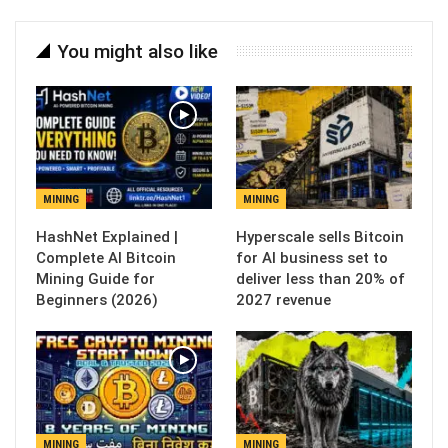
You might also like
MINING
MINING
Hyperscale sells Bitcoin
Complete AI Bitcoin
for AI business set to
Mining Guide for
deliver less than 20% of
Beginners (2026)
2027 revenue
MINING
MINING