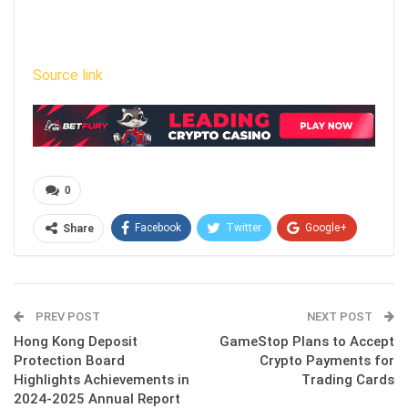
Source link
0
Facebook
Twitter
Google+
Share
ReddIt
WhatsApp
Pinterest
Email
PREV POST
NEXT POST
Hong Kong Deposit
GameStop Plans to Accept
Protection Board
Crypto Payments for
Highlights Achievements in
Trading Cards
2024-2025 Annual Report