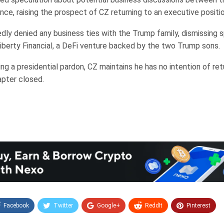
nce, raising the prospect of CZ returning to an executive positio
dly denied any business ties with the Trump family, dismissing 
iberty Financial, a DeFi venture backed by the two Trump sons.
ng a presidential pardon, CZ maintains he has no intention of ret
apter closed.
Facebook
Twitter
Google+
ReddIt
Pinterest