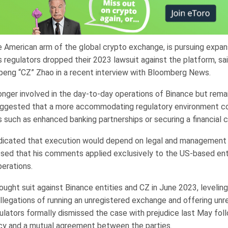
e American arm of the global crypto exchange, is pursuing expan
s regulators dropped their 2023 lawsuit against the platform, sa
eng “CZ” Zhao in a recent interview with Bloomberg News.
onger involved in the day-to-day operations of Binance but remai
uggested that a more accommodating regulatory environment c
 such as enhanced banking partnerships or securing a financial c
dicated that execution would depend on legal and management 
essed that his comments applied exclusively to the US-based ent
perations.
ught suit against Binance entities and CZ in June 2023, levelin
allegations of running an unregistered exchange and offering unr
ulators formally dismissed the case with prejudice last May follo
icy and a mutual agreement between the parties.