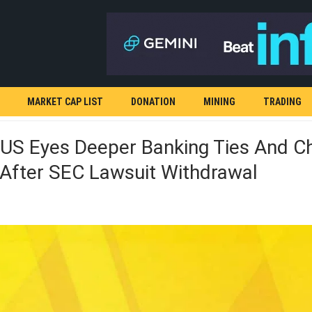
MARKET CAP LIST
DONATION
MINING
TRADING
.US Eyes Deeper Banking Ties And C
 After SEC Lawsuit Withdrawal