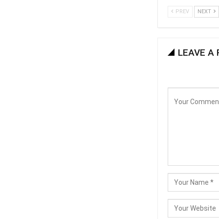
PREV
NEXT
LEAVE A 