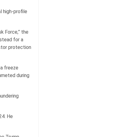
 high-profile
sk Force,” the
stead for a
tor protection
 a freeze
ummeted during
aundering
24. He
the Trump