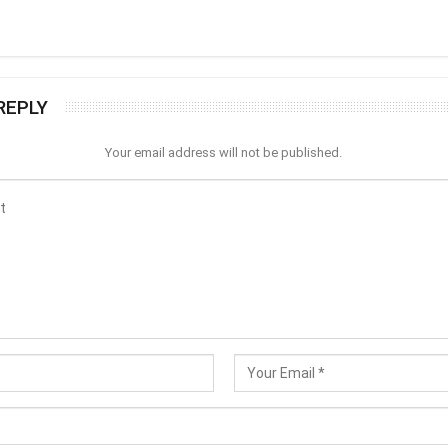
REPLY
Your email address will not be published.