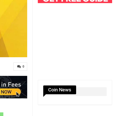
0
Coin News