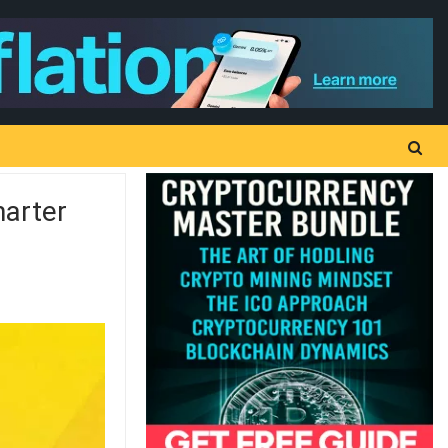
harter