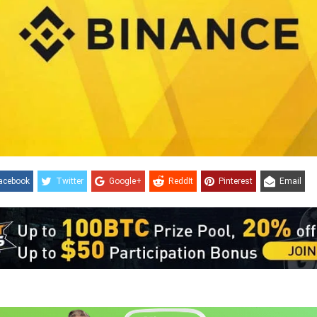
acebook
Twitter
Google+
ReddIt
Pinterest
Email