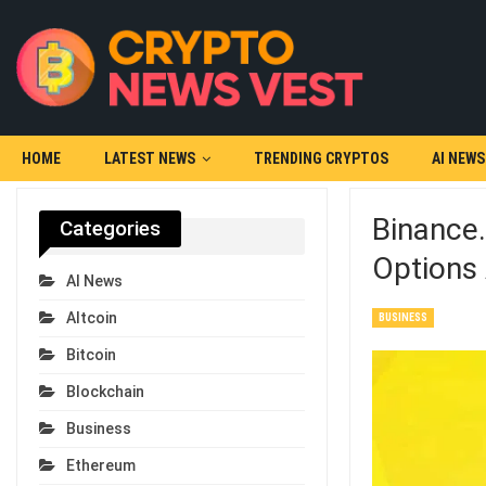
HOME
LATEST NEWS
TRENDING CRYPTOS
AI NEWS
Binance
Categories
Options
AI News
Altcoin
BUSINESS
Bitcoin
Blockchain
Business
Ethereum