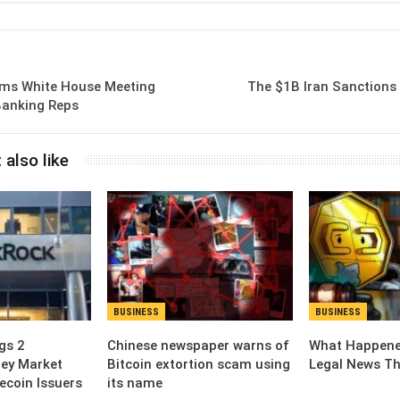
Email
rms White House Meeting
The $1B Iran Sanctions 
Banking Reps
 also like
BUSINESS
BUSINESS
gs 2
Chinese newspaper warns of
What Happened
ey Market
Bitcoin extortion scam using
Legal News Th
ecoin Issuers
its name