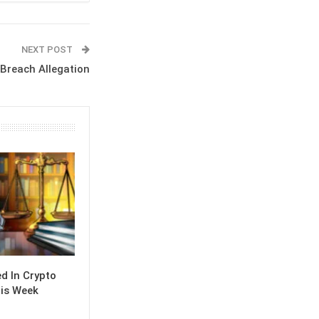
NEXT POST
Breach Allegation
 In Crypto
is Week