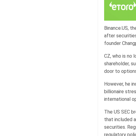
Binance.US, th
after securitie
founder Changp
CZ, who is no l
shareholder, s
door to options
However, he in
billionaire str
international o
The US SEC bro
that included 
securities. Reg
regulatory pol