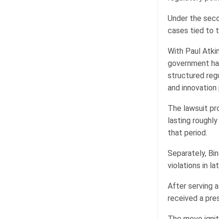
Under the seco
cases tied to 
With Paul Atki
government has
structured reg
and innovation
The lawsuit pr
lasting roughl
that period.
Separately, Bin
violations in l
After serving 
received a pre
The move ignit