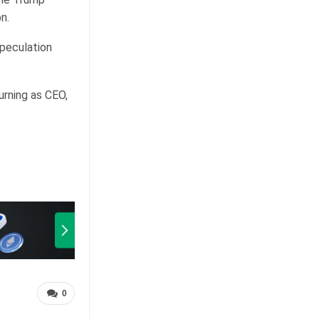
n.
speculation
urning as CEO,
0