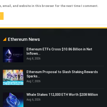
 email, and website in this browser for the next time I comment.
Ethereum News
Ethereum ETFs Cross $10.86 Billion in Net
Inflows…
Aug 8, 2026
Ethereum Proposal to Slash Staking Rewards
Sparks…
Aug 7, 2026
Whale Stakes 112,000 ETH Worth $208 Million
Aug 6, 2026