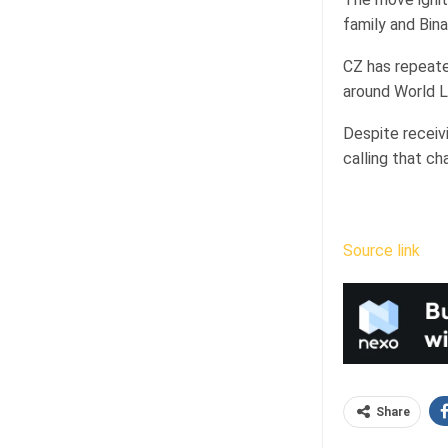
family and Bina
CZ has repeate
around World L
Despite receivi
calling that ch
Source link
Share