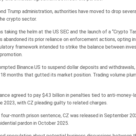
nd Trump administration, authorities have moved to drop several
the crypto sector.
ns taking the helm at the US SEC and the launch of a “Crypto Ta
 abandoned its prior reliance on enforcement actions, opting in
ulatory framework intended to strike the balance between inves
 promotion.
ompted Binance.US to suspend dollar deposits and withdrawals,
y 18 months that gutted its market position. Trading volume pl
ance agreed to pay $4.3 billion in penalties tied to anti-money-l
ate 2023, with CZ pleading guilty to related charges.
a four-month prison sentence, CZ was released in September 20
sidential pardon in October 2025.
ed speculation about potential business discussions between 