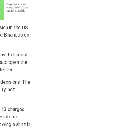
sion in the US
id Binance’s co-
ns its largest
ould open the
harter.
decisions. The
ity, not
g 13 charges
egistered
wing a shift in