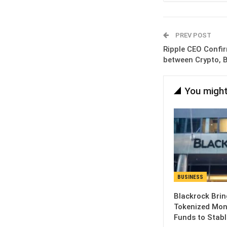
PREV POST
Ripple CEO Confi
between Crypto, 
You might
BUSINESS
Blackrock Brin
Tokenized Mon
Funds to Stabl