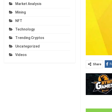
Market Analysis
Mining
NFT
Technology
Trending Cryptos
Uncategorized
Videos
F
Share