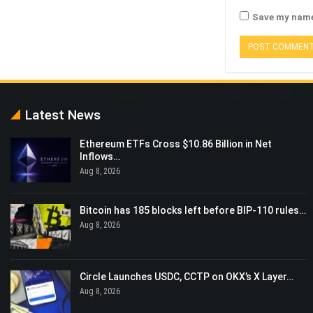
Save my name,
Latest News
Ethereum ETFs Cross $10.86 Billion in Net
Inflows…
Aug 8, 2026
Bitcoin has 185 blocks left before BIP-110 rules…
Aug 8, 2026
Circle Launches USDC, CCTP on OKX’s X Layer…
Aug 8, 2026