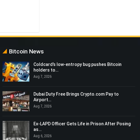
Bitcoin News
Coldcard’s low-entropy bug pushes Bitcoin
holders to…
Aug 7, 2026
Dubai Duty Free Brings Crypto.com Pay to
Airport…
Aug 7, 2026
Ex-LAPD Officer Gets Life in Prison After Posing
as…
Aug 6, 2026