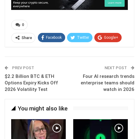
0
Facebook
Twitter
Google+
Share
ReddIt
WhatsApp
Pinterest
Email
PREV POST
NEXT POST
$2.2 Billion BTC & ETH
Four AI research trends
Options Expiry Kicks Off
enterprise teams should
2026 Volatility Test
watch in 2026
You might also like