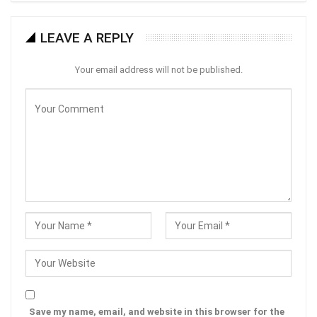
LEAVE A REPLY
Your email address will not be published.
Save my name, email, and website in this browser for the