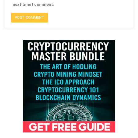
next time I comment.