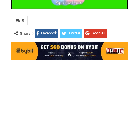
0
Facebook
Twitter
Google+
Share
ReddIt
WhatsApp
Pinterest
Email