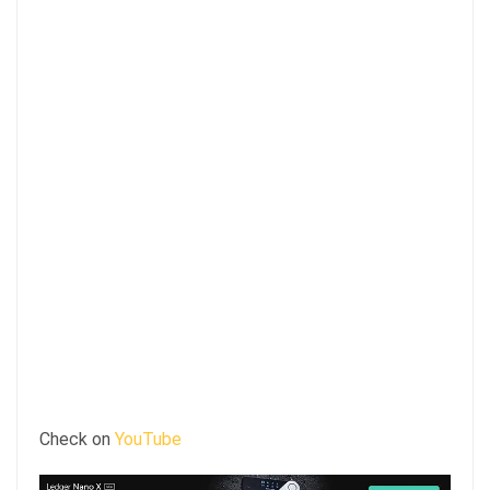
Check on
YouTube