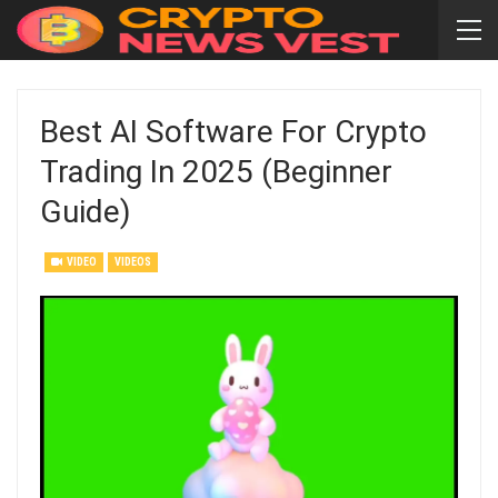
Best AI Software For Crypto
Trading In 2025 (Beginner
Guide)
VIDEO
VIDEOS