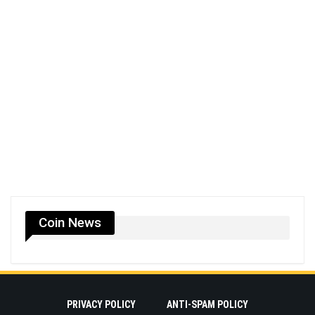
Coin News
PRIVACY POLICY
ANTI-SPAM POLICY