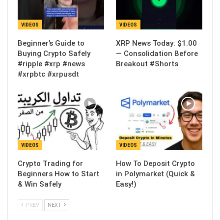
VIDEOS
VIDEOS
Beginner’s Guide to
XRP News Today: $1.00
Buying Crypto Safely
— Consolidation Before
#ripple #xrp #news
Breakout #Shorts
#xrpbtc #xrpusdt
VIDEOS
VIDEOS
Crypto Trading for
How To Deposit Crypto
Beginners How to Start
in Polymarket (Quick &
& Win Safely
Easy!)
PREV
NEXT